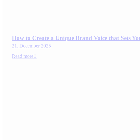
How to Create a Unique Brand Voice that Sets Yo
21. December 2025
Read more