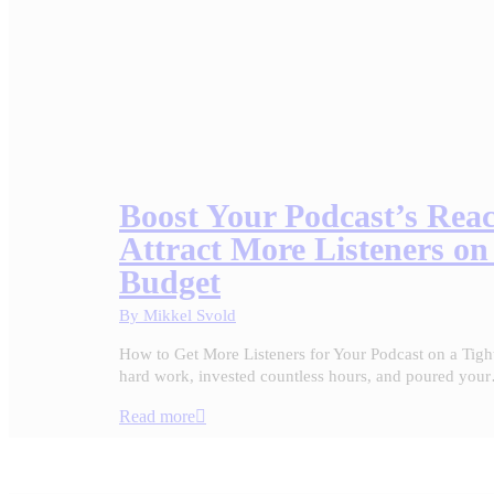
Boost Your Podcast’s Rea
Attract More Listeners on
Budget
By
Mikkel Svold
How to Get More Listeners for Your Podcast on a Tigh
hard work, invested countless hours, and poured you
Read more