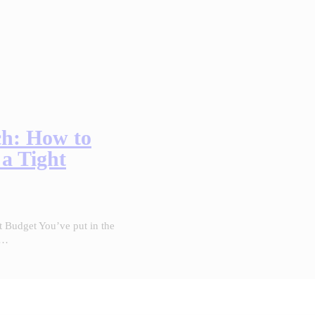
ch: How to
 a Tight
t Budget You’ve put in the
r…