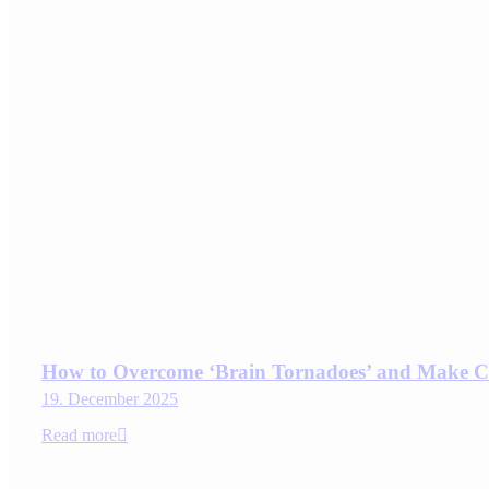
How to Overcome ‘Brain Tornadoes’ and Make C
19. December 2025
Read more