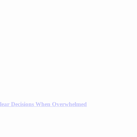
lear Decisions When Overwhelmed