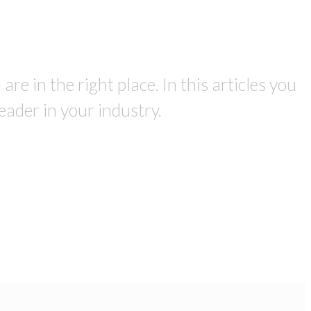
re in the right place. In this articles you
eader in your industry.