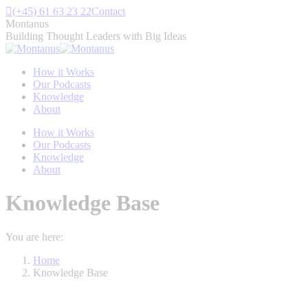
Skip
(+45) 61 63 23 22
Contact
to
Montanus
content
Building Thought Leaders with Big Ideas
How it Works
Our Podcasts
Knowledge
About
How it Works
Our Podcasts
Knowledge
About
Knowledge Base
You are here:
Home
Knowledge Base