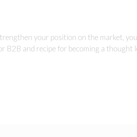
trengthen your position on the market, you a
or B2B and recipe for becoming a thought l