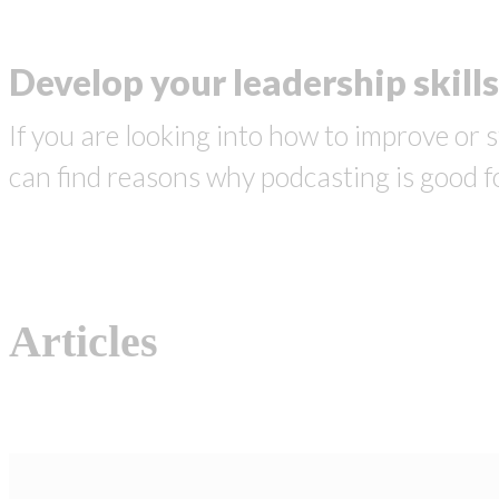
Develop your leadership skills
If you are looking into how to improve or s
can find reasons why podcasting is good f
Articles