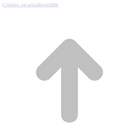
Cookies- og privatlivspolitik
t
T