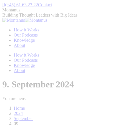
Skip
(+45) 61 63 23 22
Contact
to
Montanus
content
Building Thought Leaders with Big Ideas
How it Works
Our Podcasts
Knowledge
About
How it Works
Our Podcasts
Knowledge
About
9. September 2024
You are here:
Home
2024
September
09