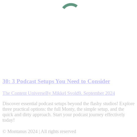
30: 3 Podcast Setups You Need to Consider
The Content Universe
By
Mikkel Svold
9. September 2024
Discover essential podcast setups beyond the flashy studios! Explore
three practical options: the full Monty, the simple setup, and the
quick and dirty approach. Start your podcast journey effectively
today!
© Montanus 2024 | All rights reserved