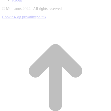
About
window
window
window
© Montanus 2024 | All rights reserved
Cookies- og privatlivspolitik
t
T