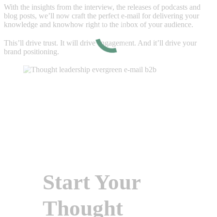
With the insights from the interview, the releases of podcasts and
blog posts, we’ll now craft the perfect e-mail for delivering your
knowledge and knowhow right to the inbox of your audience.
This’ll drive trust. It will drive engagement. And it’ll drive your
brand positioning.
Start Your
Thought