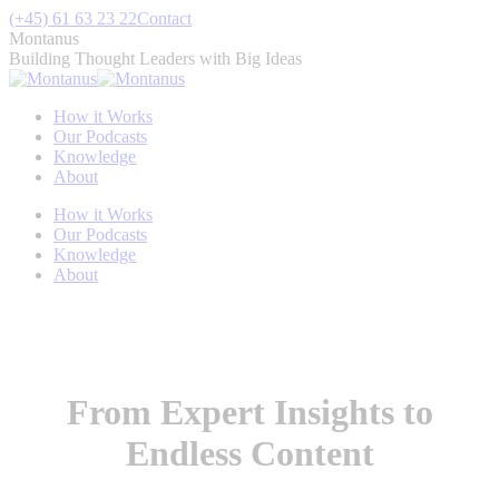
Skip
(+45) 61 63 23 22
Contact
to
Montanus
content
Building Thought Leaders with Big Ideas
How it Works
Our Podcasts
Knowledge
About
How it Works
Our Podcasts
Knowledge
About
From Expert Insights to
Endless Content