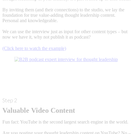
By inviting them (and their connections) to the studio, we lay the
foundation for true value-adding thought leadership content.
Personal and knowledgeable.
We can use the interview just as input for other content types – but
now we have it, why not publish it as podcast?
(Click here to watch the example)
Step 2
Valuable Video Content
Fun fact: YouTube is the second largest search engine in the world.
Are you posting your thought leadership content on YouTube? No –