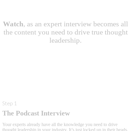
Watch
, as an expert interview becomes all
the content you need to drive true thought
leadership.
Step 1
The Podcast Interview
Your experts already have all the knowledge you need to drive
thought leadership in your industry. It’s just locked up in their heads.