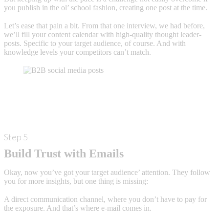
you publish in the ol’ school fashion, creating one post at the time.
Let’s ease that pain a bit. From that one interview, we had before,
we’ll fill your content calendar with high-quality thought leader-
posts. Specific to your target audience, of course. And with
knowledge levels your competitors can’t match.
Step 5
Build Trust with Emails
Okay, now you’ve got your target audience’ attention. They follow
you for more insights, but one thing is missing:
A direct communication channel, where you don’t have to pay for
the exposure. And that’s where e-mail comes in.