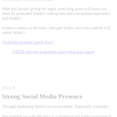
With real people giving the input, your blog posts will stand out
from AI generated blabber with quotes and real human experience
and insight.
It takes a stance to become a thought leader, and your experts will
surely bring it.
(Read the example article here)
Step 4
Strong Social Media Presence
Thought leadership thrives on social media. Especially LinkedIn.
But keeping up with the pace is a challenge not easily overcome if