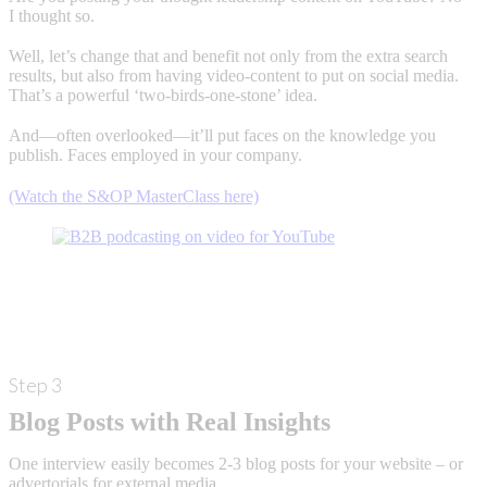
I thought so.
Well, let’s change that and benefit not only from the extra search
results, but also from having video-content to put on social media.
That’s a powerful ‘two-birds-one-stone’ idea.
And—often overlooked—it’ll put faces on the knowledge you
publish. Faces employed in your company.
(Watch the S&OP MasterClass here)
Step 3
Blog Posts with Real Insights
One interview easily becomes 2-3 blog posts for your website – or
advertorials for external media.