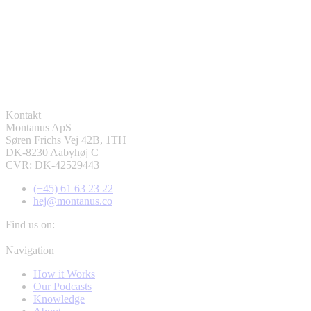
Kontakt
Montanus ApS
Søren Frichs Vej 42B, 1TH
DK-8230 Aabyhøj C
CVR: DK-42529443
(+45) 61 63 23 22
hej@montanus.co
Find us on:
Facebook
YouTube
Linkedin
Navigation
page
page
page
How it Works
opens
opens
opens
Our Podcasts
in
in
in
Knowledge
new
new
new