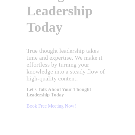
Leadership
Today
True thought leadership takes
time and expertise. We make it
effortless by turning your
knowledge into a steady flow of
high-quality content.
Let's Talk About Your Thought
Leadership Today
Book Free Meeting Now!