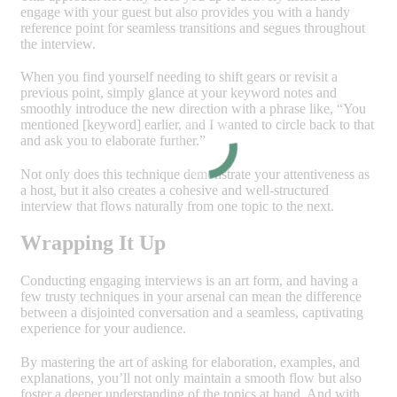
engage with your guest but also provides you with a handy
reference point for seamless transitions and segues throughout
the interview.
When you find yourself needing to shift gears or revisit a
previous point, simply glance at your keyword notes and
smoothly introduce the new direction with a phrase like, “You
mentioned [keyword] earlier, and I wanted to circle back to that
and ask you to elaborate further.”
Not only does this technique demonstrate your attentiveness as
a host, but it also creates a cohesive and well-structured
interview that flows naturally from one topic to the next.
Wrapping It Up
Conducting engaging interviews is an art form, and having a
few trusty techniques in your arsenal can mean the difference
between a disjointed conversation and a seamless, captivating
experience for your audience.
By mastering the art of asking for elaboration, examples, and
explanations, you’ll not only maintain a smooth flow but also
foster a deeper understanding of the topics at hand. And with