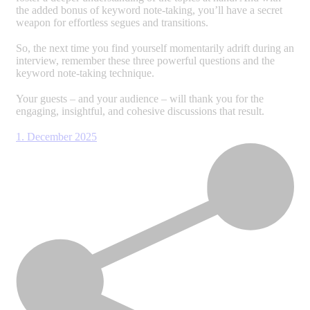
the added bonus of keyword note-taking, you’ll have a secret
weapon for effortless segues and transitions.
So, the next time you find yourself momentarily adrift during an
interview, remember these three powerful questions and the
keyword note-taking technique.
Your guests – and your audience – will thank you for the
engaging, insightful, and cohesive discussions that result.
1. December 2025