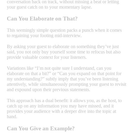
conversation back on track, without missing a beat or letting
your guest catch on to your momentary lapse.
Can You Elaborate on That?
This seemingly simple question packs a punch when it comes
to regaining your footing mid-interview.
By asking your guest to elaborate on something they’ve just
said, you not only buy yourself some time to refocus but also
provide valuable context for your listeners.
Variations like “I’m not quite sure I understand, can you
elaborate on that a bit?” or “Can you expand on that point for
my understanding?” subtly imply that you’ve been listening
attentively, while simultaneously prompting your guest to revisit
and expound upon their previous statements.
This approach has a dual benefit: it allows you, as the host, to
catch up on any information you may have missed, and it
provides your audience with a deeper dive into the topic at
hand.
Can You Give an Example?