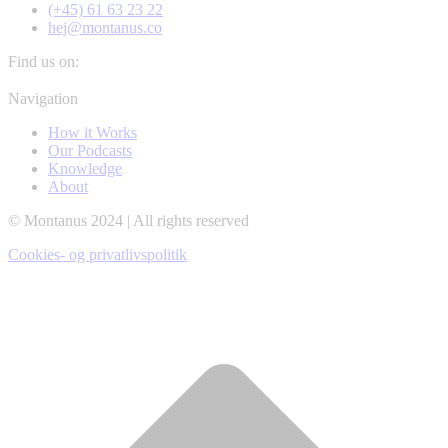
(+45) 61 63 23 22
hej@montanus.co
Find us on:
Facebook
YouTube
Linkedin
Navigation
page
page
page
How it Works
opens
opens
opens
Our Podcasts
in
in
in
Knowledge
new
new
new
About
window
window
window
© Montanus 2024 | All rights reserved
Cookies- og privatlivspolitik
t
T