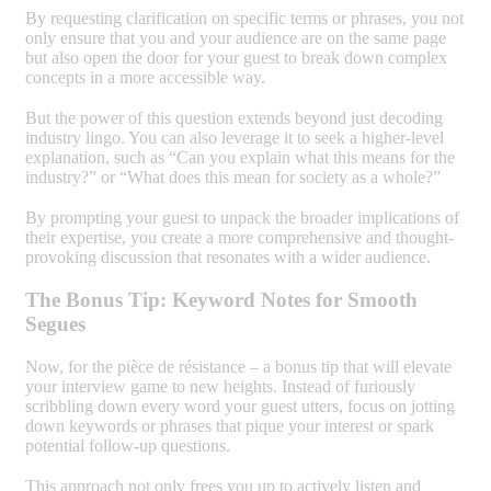
By requesting clarification on specific terms or phrases, you not
only ensure that you and your audience are on the same page
but also open the door for your guest to break down complex
concepts in a more accessible way.
But the power of this question extends beyond just decoding
industry lingo. You can also leverage it to seek a higher-level
explanation, such as “Can you explain what this means for the
industry?” or “What does this mean for society as a whole?”
By prompting your guest to unpack the broader implications of
their expertise, you create a more comprehensive and thought-
provoking discussion that resonates with a wider audience.
The Bonus Tip: Keyword Notes for Smooth
Segues
Now, for the pièce de résistance – a bonus tip that will elevate
your interview game to new heights. Instead of furiously
scribbling down every word your guest utters, focus on jotting
down keywords or phrases that pique your interest or spark
potential follow-up questions.
This approach not only frees you up to actively listen and