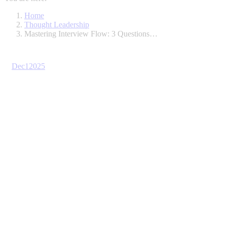
Home
Thought Leadership
Mastering Interview Flow: 3 Questions…
Dec
1
2025