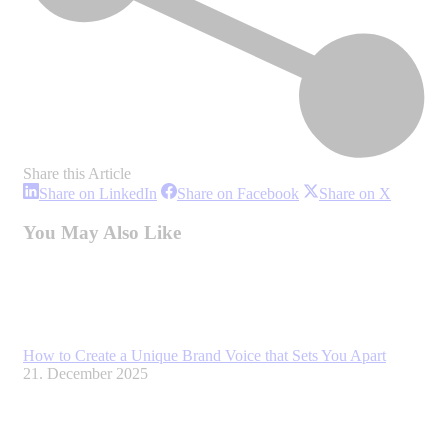
Share this Article
Share
Share
Share
Share on LinkedIn
Share on Facebook
Share on X
on
on
on
LinkedIn
Facebook
X
You May Also Like
How to Create a Unique Brand Voice that Sets You Apart
21. December 2025