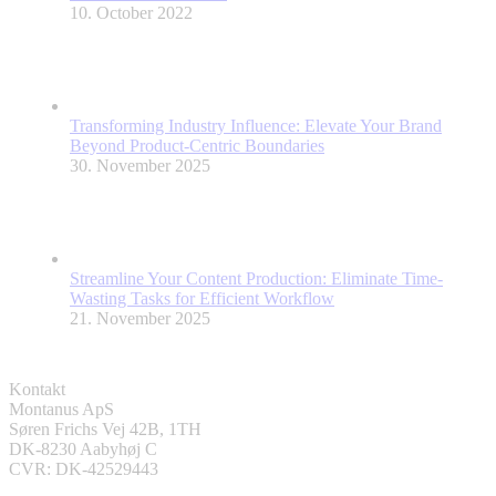
10. October 2022
Transforming Industry Influence: Elevate Your Brand
Beyond Product-Centric Boundaries
30. November 2025
Streamline Your Content Production: Eliminate Time-
Wasting Tasks for Efficient Workflow
21. November 2025
Kontakt
Montanus ApS
Søren Frichs Vej 42B, 1TH
DK-8230 Aabyhøj C
CVR: DK-42529443