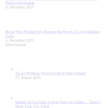
Product Promotion
8. December 2025
Boost Your Productivity: Harness the Power of Low-Hanging
Fruits
6. December 2025
Most Popular
25: AI Words to (Not?) Avoid in Your Content
27. August 2024
Models of Our Solar System Need an Update… There’s
More Than You Think