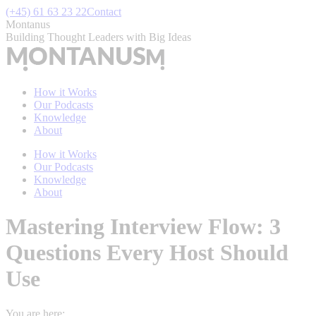
Skip
(+45) 61 63 23 22
Contact
to
Montanus
content
Building Thought Leaders with Big Ideas
How it Works
Our Podcasts
Knowledge
About
How it Works
Our Podcasts
Knowledge
About
Mastering Interview Flow: 3
Questions Every Host Should
Use
You are here: