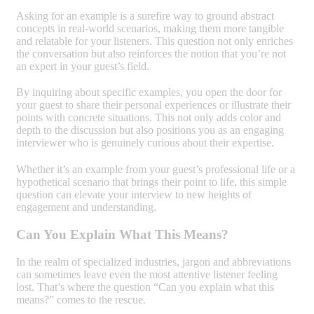
Asking for an example is a surefire way to ground abstract
concepts in real-world scenarios, making them more tangible
and relatable for your listeners. This question not only enriches
the conversation but also reinforces the notion that you’re not
an expert in your guest’s field.
By inquiring about specific examples, you open the door for
your guest to share their personal experiences or illustrate their
points with concrete situations. This not only adds color and
depth to the discussion but also positions you as an engaging
interviewer who is genuinely curious about their expertise.
Whether it’s an example from your guest’s professional life or a
hypothetical scenario that brings their point to life, this simple
question can elevate your interview to new heights of
engagement and understanding.
Can You Explain What This Means?
In the realm of specialized industries, jargon and abbreviations
can sometimes leave even the most attentive listener feeling
lost. That’s where the question “Can you explain what this
means?” comes to the rescue.