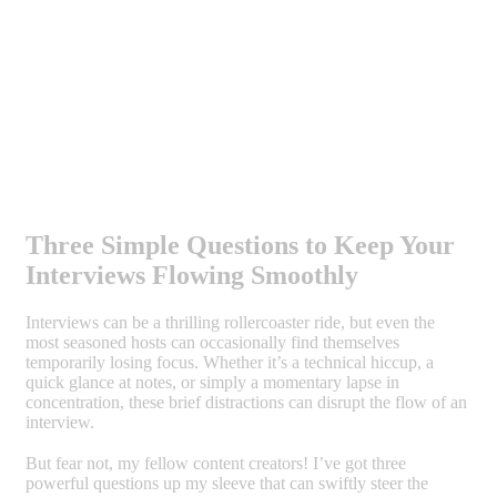
Three Simple Questions to Keep Your
Interviews Flowing Smoothly
Interviews can be a thrilling rollercoaster ride, but even the
most seasoned hosts can occasionally find themselves
temporarily losing focus. Whether it’s a technical hiccup, a
quick glance at notes, or simply a momentary lapse in
concentration, these brief distractions can disrupt the flow of an
interview.
But fear not, my fellow content creators! I’ve got three
powerful questions up my sleeve that can swiftly steer the