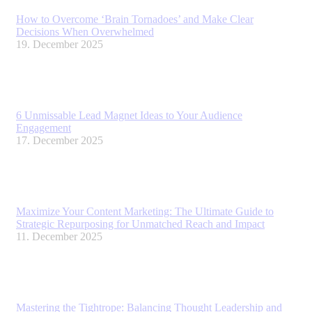
How to Overcome ‘Brain Tornadoes’ and Make Clear
Decisions When Overwhelmed
19. December 2025
6 Unmissable Lead Magnet Ideas to Your Audience
Engagement
17. December 2025
Maximize Your Content Marketing: The Ultimate Guide to
Strategic Repurposing for Unmatched Reach and Impact
11. December 2025
Mastering the Tightrope: Balancing Thought Leadership and