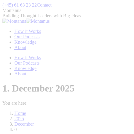
Skip
(+45) 61 63 23 22
Contact
to
Montanus
content
Building Thought Leaders with Big Ideas
How it Works
Our Podcasts
Knowledge
About
How it Works
Our Podcasts
Knowledge
About
1. December 2025
You are here:
Home
2025
December
01