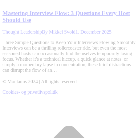
Mastering Interview Flow: 3 Questions Every Host
Should Use
Thought Leadership
By
Mikkel Svold
1. December 2025
Three Simple Questions to Keep Your Interviews Flowing Smoothly
Interviews can be a thrilling rollercoaster ride, but even the most
seasoned hosts can occasionally find themselves temporarily losing
focus. Whether it’s a technical hiccup, a quick glance at notes, or
simply a momentary lapse in concentration, these brief distractions
can disrupt the flow of an…
© Montanus 2024 | All rights reserved
Cookies- og privatlivspolitik
t
T