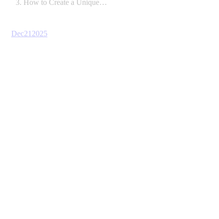
How to Create a Unique…
Dec
21
2025