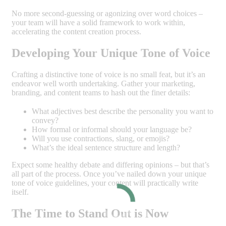
No more second-guessing or agonizing over word choices –
your team will have a solid framework to work within,
accelerating the content creation process.
Developing Your Unique Tone of Voice
Crafting a distinctive tone of voice is no small feat, but it’s an
endeavor well worth undertaking. Gather your marketing,
branding, and content teams to hash out the finer details:
What adjectives best describe the personality you want to
convey?
How formal or informal should your language be?
Will you use contractions, slang, or emojis?
What’s the ideal sentence structure and length?
Expect some healthy debate and differing opinions – but that’s
all part of the process. Once you’ve nailed down your unique
tone of voice guidelines, your content will practically write
itself.
The Time to Stand Out is Now