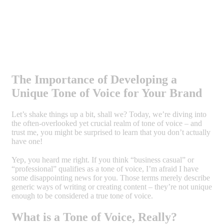
The Importance of Developing a
Unique Tone of Voice for Your Brand
Let’s shake things up a bit, shall we? Today, we’re diving into
the often-overlooked yet crucial realm of tone of voice – and
trust me, you might be surprised to learn that you don’t actually
have one!
Yep, you heard me right. If you think “business casual” or
“professional” qualifies as a tone of voice, I’m afraid I have
some disappointing news for you. Those terms merely describe
generic ways of writing or creating content – they’re not unique
enough to be considered a true tone of voice.
What is a Tone of Voice, Really?