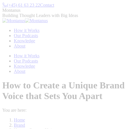
Skip
(+45) 61 63 23 22
Contact
to
Montanus
content
Building Thought Leaders with Big Ideas
How it Works
Our Podcasts
Knowledge
About
How it Works
Our Podcasts
Knowledge
About
How to Create a Unique Brand
Voice that Sets You Apart
You are here:
Home
Brand