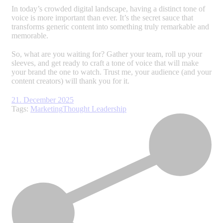
In today’s crowded digital landscape, having a distinct tone of
voice is more important than ever. It’s the secret sauce that
transforms generic content into something truly remarkable and
memorable.
So, what are you waiting for? Gather your team, roll up your
sleeves, and get ready to craft a tone of voice that will make
your brand the one to watch. Trust me, your audience (and your
content creators) will thank you for it.
21. December 2025
Tags:
Marketing
Thought Leadership