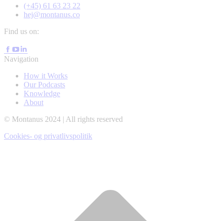
(+45) 61 63 23 22
hej@montanus.co
Find us on:
Facebook
YouTube
Linkedin
page
page
page
Navigation
opens
opens
opens
in
in
How it Works
in
new
new
Our Podcasts
new
window
window
Knowledge
window
About
© Montanus 2024 | All rights reserved
Cookies- og privatlivspolitik
t
T