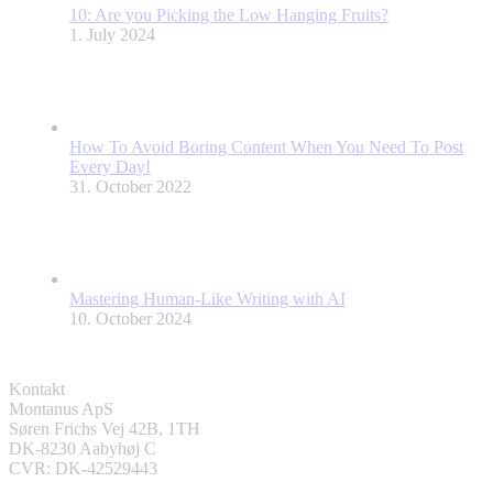
10: Are you Picking the Low Hanging Fruits?
1. July 2024
How To Avoid Boring Content When You Need To Post
Every Day!
31. October 2022
Mastering Human-Like Writing with AI
10. October 2024
Kontakt
Montanus ApS
Søren Frichs Vej 42B, 1TH
DK-8230 Aabyhøj C
CVR: DK-42529443