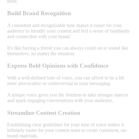
there.
Build Brand Recognition
A consistent and recognizable tone makes it easier for your
audience to identify your content and feel a sense of familiarity
and connection with your brand.
It’s like having a friend you can always count on to sound like
themselves, no matter the situation.
Express Bold Opinions with Confidence
With a well-defined tone of voice, you can afford to be a bit
more provocative or controversial in your messaging.
A unique voice gives you the freedom to take stronger stances
and spark engaging conversations with your audience.
Streamline Content Creation
Establishing clear guidelines for your tone of voice makes it
infinitely easier for your content team to create consistent, on-
brand materials.