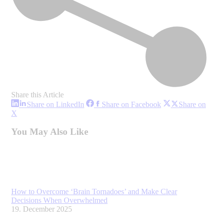
Share this Article
Share
Share
Share on LinkedIn
Share on Facebook
Share on
on
on
Share
X
LinkedIn
Facebook
on
X
You May Also Like
How to Overcome ‘Brain Tornadoes’ and Make Clear
Decisions When Overwhelmed
19. December 2025