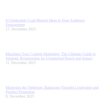
6 Unmissable Lead Magnet Ideas to Your Audience
Engagement
17. December 2025
Maximize Your Content Marketing: The Ultimate Guide to
Strategic Repurposing for Unmatched Reach and Impact
11. December 2025
Mastering the Tightrope: Balancing Thought Leadership and
Product Promotion
8. December 2025