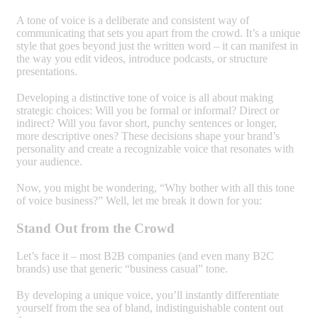
A tone of voice is a deliberate and consistent way of
communicating that sets you apart from the crowd. It’s a unique
style that goes beyond just the written word – it can manifest in
the way you edit videos, introduce podcasts, or structure
presentations.
Developing a distinctive tone of voice is all about making
strategic choices: Will you be formal or informal? Direct or
indirect? Will you favor short, punchy sentences or longer,
more descriptive ones? These decisions shape your brand’s
personality and create a recognizable voice that resonates with
your audience.
Now, you might be wondering, “Why bother with all this tone
of voice business?” Well, let me break it down for you:
Stand Out from the Crowd
Let’s face it – most B2B companies (and even many B2C
brands) use that generic “business casual” tone.
By developing a unique voice, you’ll instantly differentiate
yourself from the sea of bland, indistinguishable content out