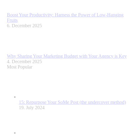
Boost Your Productivity: Harness the Power of Low-Hanging
Fruits
6. December 2025
Why Sharing Your Marketing Budget with Your Agency is Key
4. December 2025
Most Popular
15: Repurpose Your SoMe Post (the undercover method)
19. July 2024