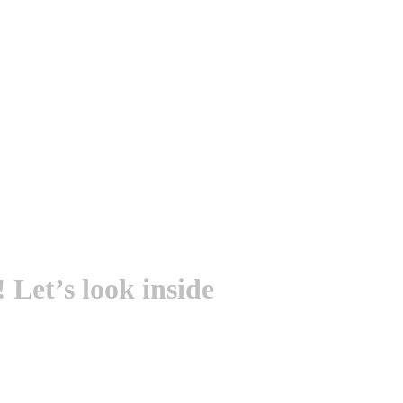
Let’s look inside