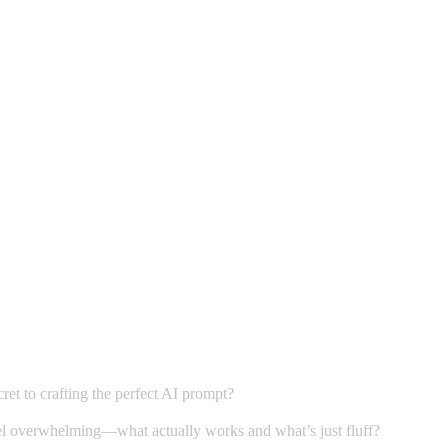
et to crafting the perfect AI prompt?
 feel overwhelming—what actually works and what’s just fluff?