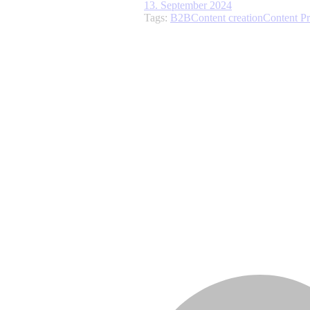
13. September 2024
Tags:
B2B
Content creation
Content P