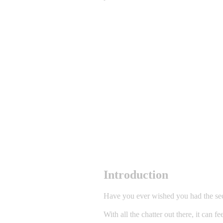
Introduction
Have you ever wished you had the secr
With all the chatter out there, it can