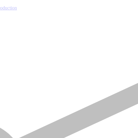
roduction