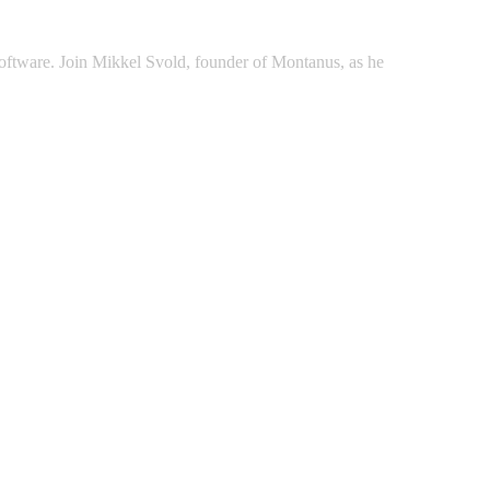
d software. Join Mikkel Svold, founder of Montanus, as he