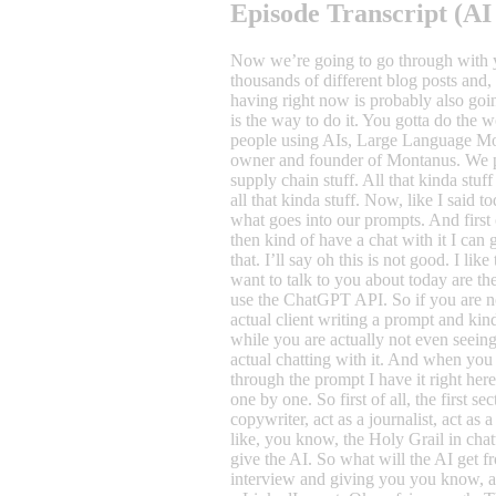
Episode Transcript (AI
Now we’re going to go through with you guys how we write prompts, because although you can probably find hundreds and hundreds… well, thousands and thousands of different blog posts and, you know, people being clever about prompts, and I’m sure most of them are fairly decent, and I’m sure that this talk that we’re having right now is probably also going to be one of those fairly decent ones, because I’m just gonna go through how we do it. That’s not the same as saying that this is the way to do it. You gotta do the work yourself, you gotta put in the work. But, it occurred to me that we do prompts, I think in a different way from the majority of people using AIs, Large Language Models, ChatGPT, Claude, whatever they’re called. Now, for those of you who don’t know me, I’m Mikkel Svold and I’m the owner and founder of Montanus. We produce content for our clients and those clients being mainly engineering companies, advisors, it could be software companies, supply chain stuff. All that kinda stuff as long as it’s a little bit complex, that’s where we really thrive. And then we help them build podcast universes, blog posts, etc., all that kinda stuff. Now, like I said today, I really want to go through how we do a prompt. How do we structure a prompt? Because there’s a specific structure to what goes into our prompts. And first of all, what you need to know is probably that we do long prompts. So we’re, well sometimes if we go into ChatGPT itself and then kind of have a chat with it I can go shorter prompts, so I can go, hey brainstorm this and that for me and then it gives me a little brainstorm. Then I’ll feedback on that. I’ll say oh this is not good. I like the first two ones. Can you you know extrapolate more that kind of stuff? That is one way of doing it. But the prompts that I want to talk to you about today are the ones that where you kind of want to have a specific output from a single prompt. Where is this useful? Well, it’s useful if you use the ChatGPT API. So if you are not actually inside the ChatGPT client or the Claude client or Perplexity client, whatever they’re all called, if you’re not in the actual client writing a prompt and kind of chatting with it but you want it as like a background working horse that can kind of lift some of the heavy loads for you while you are actually not even seeing what’s happening. If that’s the case that is really bril