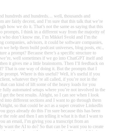
like 1 or 2 sentences and then they would chat with it. But we don’t have the opportunity to chat because we’re using the API solution here so we only have like 1 shot. We needed to know everything in one go. Okay, and now here comes the secret sauce and this is where I find people it this is where it gets a little bit you know, nitty-gritty and you need to put in some work because otherwise you won’t get the the output that you really want. So I want to provide the AI with examples of how I wanted to look right. So if it’s a blog post for instance, I could say here’s an example off a really good paragraph here’s an example of a really good heading here’s an example of this and that so you’d have different examples and provided with as many examples as you find as you kind of how do you say that fit meet need fit seem fit beam fit provide it with the examples that you think is necessary for it to understand. What are the outer boundaries of where you want to go? Okay, so instead of just having a lot of examples that are mainly the same aim for the boundary examples. So aim for the examples that are if you for instance if you want to have it write posts for social media you’d maybe have one post that it very very short and you would have one post very very long and you would have one post that’s really hard structured with like lists and all that or you’d have posts that are mainly just prose you’d have storytelling you’d have you know, all the kinds of posts that are within what you want? So you want to give it the boundary post or the boundary examples. It should be like this within this kind of kind of sphere so to check and usually, I provide the AI with if it kind of depends on what it is that I want it to write but for for instance for social media posts, I would provide it with you know, four to six I would say examples of how I want it to respond okay, and when you have that that is actually the end of the post that is the end of the the prompt I want to say okay. So summing up just to kind of get everyone on the same page because we already running on the time so you want to first define. Who is the AI? What role is it? Then you want to kind of state the task and then you want to provide it with a good thorough description of tone of voice you want to provide it with a good thorough description of target audience you want it to know what is the end result of the thing that it is producing what is like not not how should it look? But what where do you take it afterwards? Where does this piece of text go if it’s a billboard text that you want it? To know that it’s a billboard text that should be on the highway somewhere, right? Because that will be maybe shorten shorten the sentences make them more powerful because when you’re going on the highway you don’t have time to read a long film prose, okay, and then of course you want to or not of course, but what you want to also you want to show it how you want you at bit the answer structure and you also want to provide it with a lot of examples that will kind of show it the outer rims of what