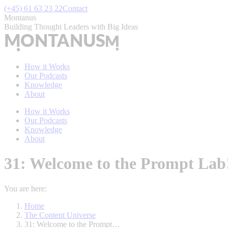
Skip
(+45) 61 63 23 22
Contact
to
Montanus
content
Building Thought Leaders with Big Ideas
How it Works
Our Podcasts
Knowledge
About
How it Works
Our Podcasts
Knowledge
About
31: Welcome to the Prompt Lab! 
You are here:
Home
The Content Universe
31: Welcome to the Prompt…