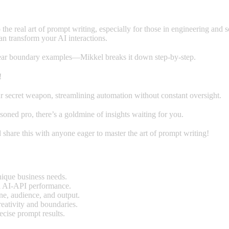
o the real art of prompt writing, especially for those in engineering an
an transform your AI interactions.
 clear boundary examples—Mikkel breaks it down step-by-step.
!
 secret weapon, streamlining automation without constant oversight.
oned pro, there’s a goldmine of insights waiting for you.
 share this with anyone eager to master the art of prompt writing!
nique business needs.
l AI-API performance.
one, audience, and output.
eativity and boundaries.
ecise prompt results.