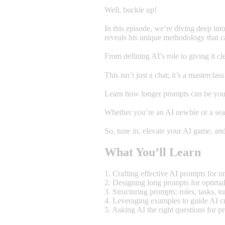
Well, buckle up!
In this episode, we’re diving deep int
reveals his unique methodology that c
From defining AI’s role to giving it
This isn’t just a chat; it’s a masterclass
Learn how longer prompts can be your
Whether you’re an AI newbie or a seas
So, tune in, elevate your AI game, and
What You’ll Learn
1. Crafting effective AI prompts for u
2. Designing long prompts for optima
3. Structuring prompts: roles, tasks, t
4. Leveraging examples to guide AI cr
5. Asking AI the right questions for pr