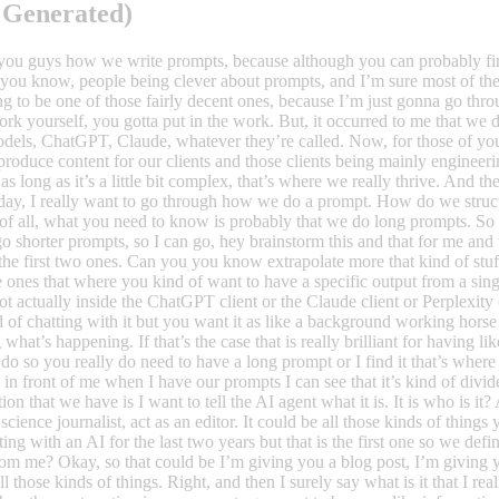
 Generated)
liant for having like fully automated setups where you’re not involved in the actual chatting with it. And when you do so you really do need to have a long prompt or I find it that’s where I get the best results. Alright, so I can see when I look through the prompt I have it right here in front of me when I have our prompts I can see that it’s kind of divided into different sections and I want to go through them one by one. So first of all, the first section that we have is I want to tell the AI agent what it is. It is who is it? Alright, so that could be act as a super creative LinkedIn copywriter, act as a journalist, act as a science journalist, act as an editor. It could be all those kinds of things you guys already do this I’m sure because this has been like, you know, the Holy Grail in chatting with an AI for the last two years but that is the first one so we define the role and then I am telling it what it is that I want to give the AI. So what will the AI get from me? Okay, so that could be I’m giving you a blog post, I’m giving you an email, I’m giving you a transcript from an interview and giving you you know, all those kinds of things. Right, and then I surely say what is it that I really want the AI to do? So that can be I want you to create a LinkedIn post. Okay, fair enough. Then the next section in our prompts goes out to be more like informative about how I want the answer to be. Okay, and this is actually more or less what the rest of the prompt is going to be. So first of all, I’m providing it with the tone of voice so I’m saying you need to write in this and that tone of voice and then I have a description of the tone of voice and then I’m writing you need to write for the following target audience so I’m presenting the audience for the post that it’s going to do for the piece of text that is going to do and I have kind of a kind of a thorough description of that target audience, so not only it could be like I wanted to write your target audience is like lawyers with 15 plus years of experience, but I also want to tell it how they communicate so I’ll say they’re well-versed in law or in, you know, law jargon. So don’t be afraid of using law terms. I also want to tell it not to dumb things down if that’s the case or if all two dumb things down if that’s the other case and I also want to tell it what is my audience interested in so what kinds of things so if you’re writing to CEOs, that could be, you know, CEOs are typically interested in how to drive a business forward, innovation, market intelligence, all those kinds of things. Maybe economy or finances those kinds of things you want to tell it this is what I want you to focus on because that’s important for our target audience. So basically not having it to think too much, but kind of providing as much as you know, okay then I’m telling it what is the final output of whatever it’s doing so if it’s a blog post I’m gonna write you are the final out the final outcome of what we doing today is a blog post that will go on this on that website. They should be SEO optimized. I know you can’t say it like that, but I don’t really care but it should be optimized for search and all this kind of stuff, right? And then I’m telling it how I want the answer to be structured so that could be I want you to include a title, I want you to include a it could be a snippet text for Google, it could be keywords, it could be all kinds of things. I could or I could also tell it that I want you to include three paragraphs per section and then a heading for every front throughout the blog post so to say right. So I’m going to tell it exactly what it is that I want, okay, and then I really wanted to think so what I’m doing now is I’m saying good before you begin your task before you begin solving this task that I’m giving you I want you to go through the entire input that I will provide you and I want you to think really careful about it, and I want you to think really careful about how you can kind of take that input and then turn it into something that’ll be relevant for the target audience and how you can structure your piece of text to fit the needs that I have and that I’ve already described for you. Okay, so actually right now, and this is the end of the prompt, so right now we’ve already made quite a long prompt. I would say it’s probably like 300 words right so this is already quite a bit longer than most people are prompting because most people they would do 