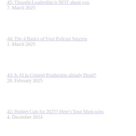
45: Thought Leadership is NOT about you
7. March 2025
44: The 4 Basics of Your Podcast Success
1. March 2025
43: Is AI in Content Production already Dead?
28. February 2025
42: Budget Cuts for 2025? Here’s Your Must-wins
4. December 2024