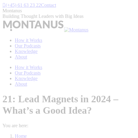
Skip
(+45) 61 63 23 22
Contact
to
Montanus
content
Building Thought Leaders with Big Ideas
How it Works
Our Podcasts
Knowledge
About
How it Works
Our Podcasts
Knowledge
About
21: Lead Magnets in 2024 –
What’s a Good Idea?
You are here:
Home