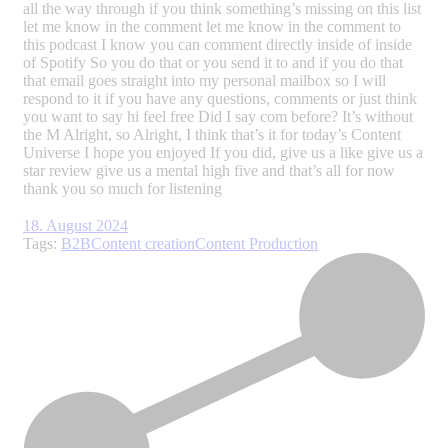
18. August 2024
Tags:
B2B
Content creation
Content Production