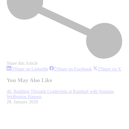
Share this Article
Share
Share
Sha
Share on LinkedIn
Share on Facebook
Share on X
on
on
on
LinkedIn
Facebook
X
You May Also Like
46: Building Thought Leadership at Ramboll with Susanne
Wellington Hansen
28. January 2026