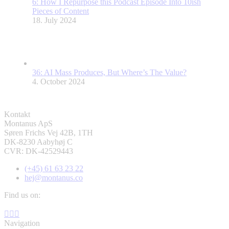
6: How I Repurpose this Podcast Episode Into 10ish
Pieces of Content
18. July 2024
36: AI Mass Produces, But Where’s The Value?
4. October 2024
Kontakt
Montanus ApS
Søren Frichs Vej 42B, 1TH
DK-8230 Aabyhøj C
CVR: DK-42529443
(+45) 61 63 23 22
hej@montanus.co
Find us on:
Facebook
YouTube
Linkedin
page
page
page
Navigation