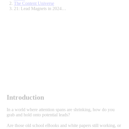
The Content Universe
21: Lead Magnets in 2024…
Introduction
In a world where attention spans are shrinking, how do you
grab and hold onto potential leads?
Are those old school eBooks and white papers still working, or