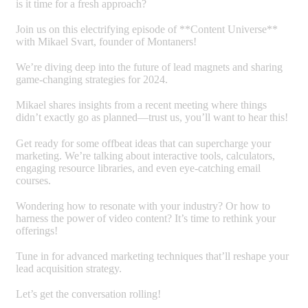
is it time for a fresh approach?
Join us on this electrifying episode of **Content Universe**
with Mikael Svart, founder of Montaners!
We’re diving deep into the future of lead magnets and sharing
game-changing strategies for 2024.
Mikael shares insights from a recent meeting where things
didn’t exactly go as planned—trust us, you’ll want to hear this!
Get ready for some offbeat ideas that can supercharge your
marketing. We’re talking about interactive tools, calculators,
engaging resource libraries, and even eye-catching email
courses.
Wondering how to resonate with your industry? Or how to
harness the power of video content? It’s time to rethink your
offerings!
Tune in for advanced marketing techniques that’ll reshape your
lead acquisition strategy.
Let’s get the conversation rolling!