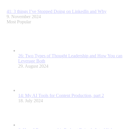
41: 3 things I’ve Stopped Doing on LinkedIn and Why
9. November 2024
Most Popular
26: Two Types of Thought Leadership and How You can
Leverage Both
29. August 2024
14: My AI Tools for Content Production, part 2
18. July 2024