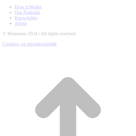
opens
opens
opens
How it Works
in
in
in
Our Podcasts
new
new
new
Knowledge
window
window
window
About
© Montanus 2024 | All rights reserved
Cookies- og privatlivspolitik
t
T