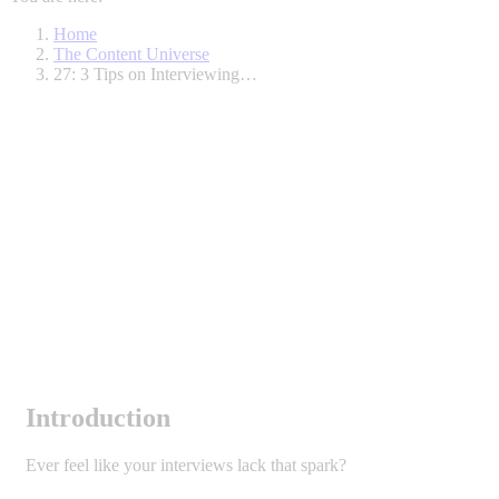
Home
The Content Universe
27: 3 Tips on Interviewing…
Introduction
Ever feel like your interviews lack that spark?