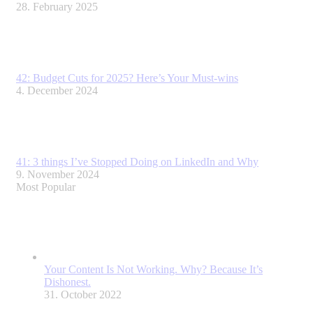
28. February 2025
42: Budget Cuts for 2025? Here’s Your Must-wins
4. December 2024
41: 3 things I’ve Stopped Doing on LinkedIn and Why
9. November 2024
Most Popular
Your Content Is Not Working. Why? Because It’s
Dishonest.
31. October 2022