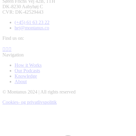
Søren Frichs Vej 42B, 1TH
DK-8230 Aabyhøj C
CVR: DK-42529443
(+45) 61 63 23 22
hej@montanus.co
Find us on:
Facebook
YouTube
Linkedin
page
page
page
Navigation
opens
opens
opens
How it Works
in
in
in
Our Podcasts
new
new
new
Knowledge
window
window
window
About
© Montanus 2024 | All rights reserved
Cookies- og privatlivspolitik
t
T