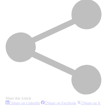
Share this Article
Share
Share
Sha
Share on LinkedIn
Share on Facebook
Share on X
on
on
on