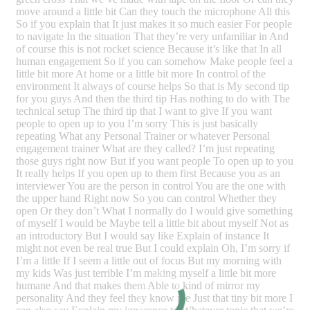
move around a little bit Can they touch the microphone All this
So if you explain that It just makes it so much easier For people
to navigate In the situation That they’re very unfamiliar in And
of course this is not rocket science Because it’s like that In all
human engagement So if you can somehow Make people feel a
little bit more At home or a little bit more In control of the
environment It always of course helps So that is My second tip
for you guys And then the third tip Has nothing to do with The
technical setup The third tip that I want to give If you want
people to open up to you I’m sorry This is just basically
repeating What any Personal Trainer or whatever Personal
engagement trainer What are they called? I’m just repeating
those guys right now But if you want people To open up to you
It really helps If you open up to them first Because you as an
interviewer You are the person in control You are the one with
the upper hand Right now So you can control Whether they
open Or they don’t What I normally do I would give something
of myself I would be Maybe tell a little bit about myself Not as
an introductory But I would say like Explain of instance It
might not even be real true But I could explain Oh, I’m sorry if
I’m a little If I seem a little out of focus But my morning with
my kids Was just terrible I’m making myself a little bit more
humane And that makes them Able to kind of mirror my
personality And they feel they know me Just that tiny bit more I