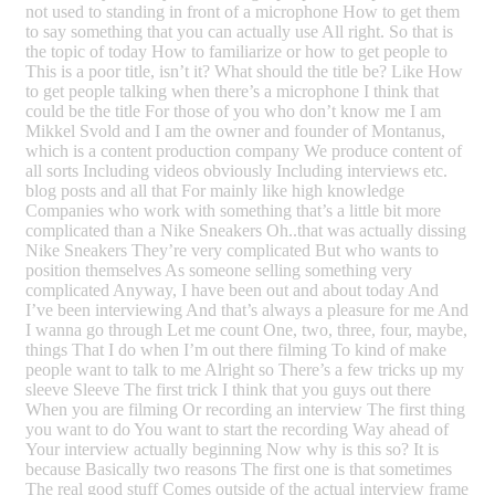
not used to standing in front of a microphone How to get them
to say something that you can actually use All right. So that is
the topic of today How to familiarize or how to get people to
This is a poor title, isn’t it? What should the title be? Like How
to get people talking when there’s a microphone I think that
could be the title For those of you who don’t know me I am
Mikkel Svold and I am the owner and founder of Montanus,
which is a content production company We produce content of
all sorts Including videos obviously Including interviews etc.
blog posts and all that For mainly like high knowledge
Companies who work with something that’s a little bit more
complicated than a Nike Sneakers Oh..that was actually dissing
Nike Sneakers They’re very complicated But who wants to
position themselves As someone selling something very
complicated Anyway, I have been out and about today And
I’ve been interviewing And that’s always a pleasure for me And
I wanna go through Let me count One, two, three, four, maybe,
things That I do when I’m out there filming To kind of make
people want to talk to me Alright so There’s a few tricks up my
sleeve Sleeve The first trick I think that you guys out there
When you are filming Or recording an interview The first thing
you want to do You want to start the recording Way ahead of
Your interview actually beginning Now why is this so? It is
because Basically two reasons The first one is that sometimes
The real good stuff Comes outside of the actual interview frame