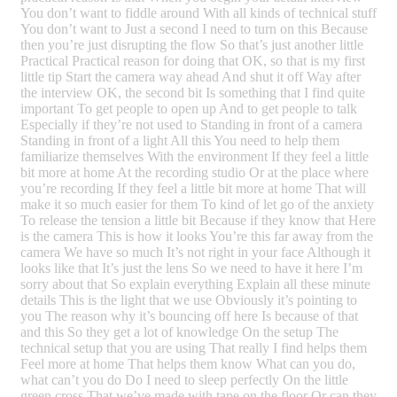
You don’t want to fiddle around With all kinds of technical stuff
You don’t want to Just a second I need to turn on this Because
then you’re just disrupting the flow So that’s just another little
Practical Practical reason for doing that OK, so that is my first
little tip Start the camera way ahead And shut it off Way after
the interview OK, the second bit Is something that I find quite
important To get people to open up And to get people to talk
Especially if they’re not used to Standing in front of a camera
Standing in front of a light All this You need to help them
familiarize themselves With the environment If they feel a little
bit more at home At the recording studio Or at the place where
you’re recording If they feel a little bit more at home That will
make it so much easier for them To kind of let go of the anxiety
To release the tension a little bit Because if they know that Here
is the camera This is how it looks You’re this far away from the
camera We have so much It’s not right in your face Although it
looks like that It’s just the lens So we need to have it here I’m
sorry about that So explain everything Explain all these minute
details This is the light that we use Obviously it’s pointing to
you The reason why it’s bouncing off here Is because of that
and this So they get a lot of knowledge On the setup The
technical setup that you are using That really I find helps them
Feel more at home That helps them know What can you do,
what can’t you do Do I need to sleep perfectly On the little
green cross That we’ve made with tape on the floor Or can they