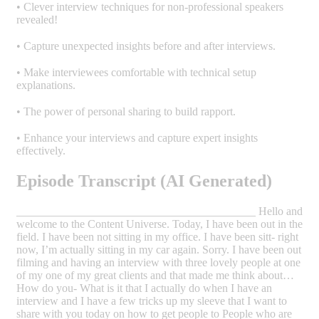
• Clever interview techniques for non-professional speakers
revealed!
• Capture unexpected insights before and after interviews.
• Make interviewees comfortable with technical setup
explanations.
• The power of personal sharing to build rapport.
• Enhance your interviews and capture expert insights
effectively.
Episode Transcript (AI Generated)
__________________________________________ Hello and
welcome to the Content Universe. Today, I have been out in the
field. I have been not sitting in my office. I have been sitt- right
now, I’m actually sitting in my car again. Sorry. I have been out
filming and having an interview with three lovely people at one
of my one of my great clients and that made me think about…
How do you- What is it that I actually do when I have an
interview and I have a few tricks up my sleeve that I want to
share with you today on how to get people to People who are