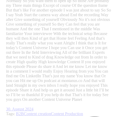
Normally So you want them to open up So those Are probably
my Three main things Except of course Of the question frame
But that’s like For another episode I was just about to say So So
I say Yeah Start the camera way ahead End the recording Way
after Give something of yourself Obviously No it’s not obvious
Give something of yourself So they Can feel that you are
humane And the one That I mentioned in the middle Was
familiarize Your interviewee With the technical setup Because
they will then Kind of get that Home feel Feeling And that’s
really That’s really what you want Alright I think that is It for
today’s Content Universe I hope you Can use it Once you get
out there In the field Interviewing All of the brilliant Experts
that we need to Kind of drag Knowledge out from In order to
create High quality High knowledge Content If you enjoyed
this episode Please do share it And let me know Let me know
in a comment I would really Enjoy Hearing from you You can
find me On LinkedIn That’s just my name You know that Or
you can Hit me up On podcast at montanus.co And that will
land Straight in my own inbox I really hope you enjoyed This
episode Share it And help us get it around Just a little bit I’ll be
so I’ll be so thankful If you help do that That’s it for today See
you guys On another Content Universe Planet
30. August 2024
Tags:
B2B
Content creation
Content Production