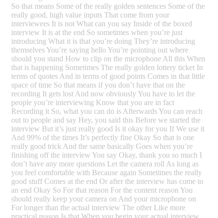
So that means Some of the really golden sentences Some of the
really good, high value inputs That come from your
interviewees It is not What can you say Inside of the boxed
interview It is at the end So sometimes when you’re just
introducing What it is that you’re doing They’re introducing
themselves You’re saying hello You’re pointing out where
should you stand How to clip on the microphone All this When
that is happening Sometimes The really golden lottery ticket In
terms of quotes And in terms of good points Comes in that little
space of time So that means if you don’t have that on the
recording It gets lost And now obviously You have to let the
people you’re interviewing Know that you are in fact
Recording it So, what you can do is Afterwards You can reach
out to people and say Hey, you said this Before we started the
interview But it’s just really good Is it okay for you If We use it
And 99% of the times It’s perfectly fine Okay So that is one
really good trick And the same basically Goes when you’re
finishing off the interview You say Okay, thank you so much I
don’t have any more questions Let the camera roll As long as
you feel comfortable with Because again Sometimes the really
good stuff Comes at the end Or after the interview has come to
an end Okay So For that reason For the content reason You
should really keep your camera on And your microphone on
For longer than the actual interview The other Like more
practical reason Is that When you begin your actual interview