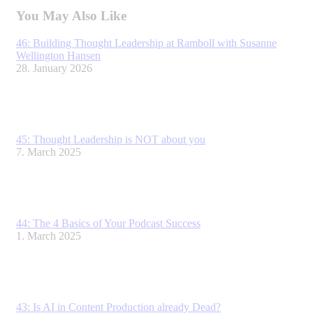
LinkedIn
Facebook
X
You May Also Like
46: Building Thought Leadership at Ramboll with Susanne
Wellington Hansen
28. January 2026
45: Thought Leadership is NOT about you
7. March 2025
44: The 4 Basics of Your Podcast Success
1. March 2025
43: Is AI in Content Production already Dead?