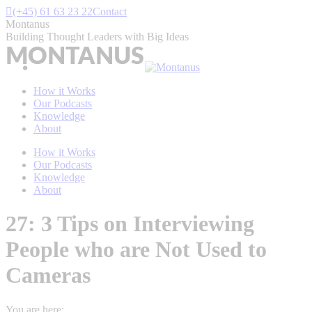
Skip
(+45) 61 63 23 22
Contact
to
Montanus
content
Building Thought Leaders with Big Ideas
How it Works
Our Podcasts
Knowledge
About
How it Works
Our Podcasts
Knowledge
About
27: 3 Tips on Interviewing
People who are Not Used to
Cameras
You are here: