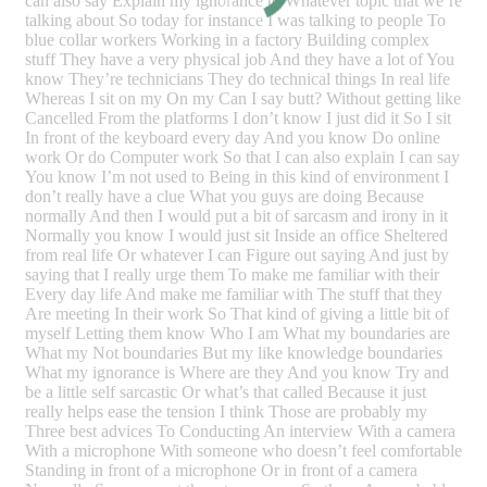
can also say Explain my ignorance to Whatever topic that we’re
talking about So today for instance I was talking to people To
blue collar workers Working in a factory Building complex
stuff They have a very physical job And they have a lot of You
know They’re technicians They do technical things In real life
Whereas I sit on my On my Can I say butt? Without getting like
Cancelled From the platforms I don’t know I just did it So I sit
In front of the keyboard every day And you know Do online
work Or do Computer work So that I can also explain I can say
You know I’m not used to Being in this kind of environment I
don’t really have a clue What you guys are doing Because
normally And then I would put a bit of sarcasm and irony in it
Normally you know I would just sit Inside an office Sheltered
from real life Or whatever I can Figure out saying And just by
saying that I really urge them To make me familiar with their
Every day life And make me familiar with The stuff that they
Are meeting In their work So That kind of giving a little bit of
myself Letting them know Who I am What my boundaries are
What my Not boundaries But my like knowledge boundaries
What my ignorance is Where are they And you know Try and
be a little self sarcastic Or what’s that called Because it just
really helps ease the tension I think Those are probably my
Three best advices To Conducting An interview With a camera
With a microphone With someone who doesn’t feel comfortable
Standing in front of a microphone Or in front of a camera