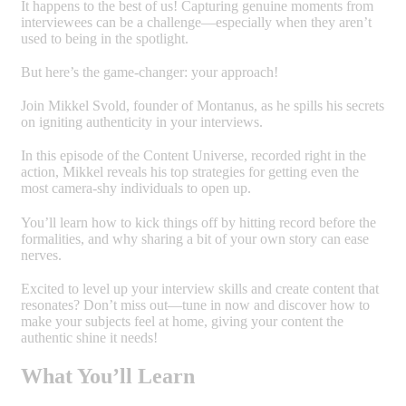
It happens to the best of us! Capturing genuine moments from
interviewees can be a challenge—especially when they aren’t
used to being in the spotlight.
But here’s the game-changer: your approach!
Join Mikkel Svold, founder of Montanus, as he spills his secrets
on igniting authenticity in your interviews.
In this episode of the Content Universe, recorded right in the
action, Mikkel reveals his top strategies for getting even the
most camera-shy individuals to open up.
You’ll learn how to kick things off by hitting record before the
formalities, and why sharing a bit of your own story can ease
nerves.
Excited to level up your interview skills and create content that
resonates? Don’t miss out—tune in now and discover how to
make your subjects feel at home, giving your content the
authentic shine it needs!
What You’ll Learn