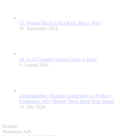
35: Writers Block is Not Real. Here’s Why.
30. September 2024
18: Is AI Created Content Good or Bad?
9. August 2024
Understanding Thought Leadership vs. Product
Promotion: Why Mixing Them Hurts Your Brand
24. July 2024
Kontakt
Montanus ApS