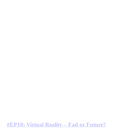
#EP10: Virtual Reality – Fad or Future?