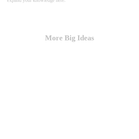
expand your knowledge here.
More Big Ideas