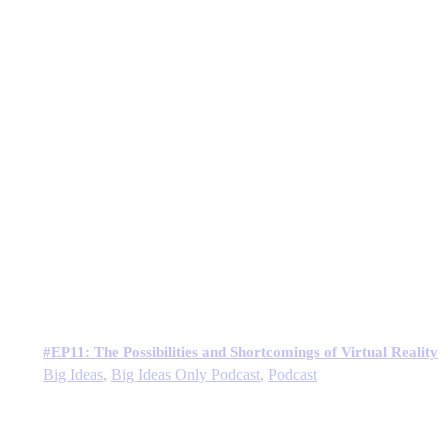
#EP11: The Possibilities and Shortcomings of Virtual Reality
Big Ideas
,
Big Ideas Only Podcast
,
Podcast