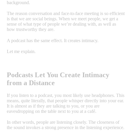
background.
The reason conversation and face-to-face meeting is so efficient
is that we are social beings. When we meet people, we get a
sense of what type of people we’re dealing with, as well as
how trustworthy they are.
A podcast has the same effect. It creates intimacy.
Let me explain.
Podcasts Let You Create Intimacy
from a Distance
If you listen to a podcast, you most likely use headphones. This
means, quite literally, that people whisper directly into your ear.
It is almost as if they are talking to you, or you are
eavesdropping on the table next to you at a café.
In other words, people are listening closely. The closeness of
the sound invokes a strong presence in the listening experience.