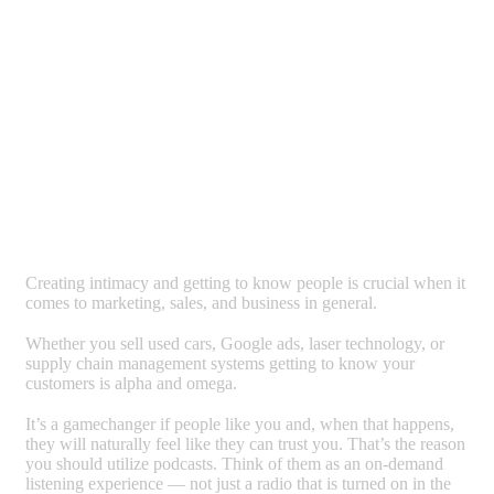
Creating intimacy and getting to know people is crucial when it
comes to marketing, sales, and business in general.
Whether you sell used cars, Google ads, laser technology, or
supply chain management systems getting to know your
customers is alpha and omega.
It’s a gamechanger if people like you and, when that happens,
they will naturally feel like they can trust you. That’s the reason
you should utilize podcasts. Think of them as an on-demand
listening experience — not just a radio that is turned on in the