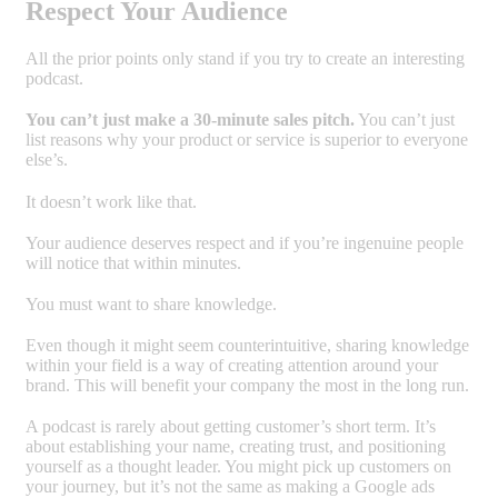
Respect Your Audience
All the prior points only stand if you try to create an interesting
podcast.
You can’t just make a 30-minute sales pitch.
You can’t just
list reasons why your product or service is superior to everyone
else’s.
It doesn’t work like that.
Your audience deserves respect and if you’re ingenuine people
will notice that within minutes.
You must want to share knowledge.
Even though it might seem counterintuitive, sharing knowledge
within your field is a way of creating attention around your
brand. This will benefit your company the most in the long run.
A podcast is rarely about getting customer’s short term. It’s
about establishing your name, creating trust, and positioning
yourself as a thought leader. You might pick up customers on
your journey, but it’s not the same as making a Google ads