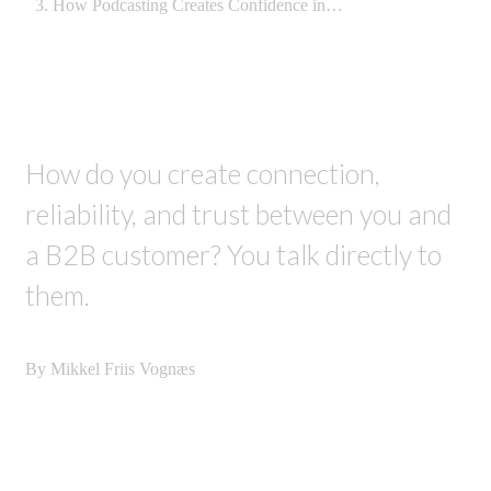
How Podcasting Creates Confidence in…
How do you create connection,
reliability, and trust between you and
a B2B customer? You talk directly to
them.
By Mikkel Friis Vognæs