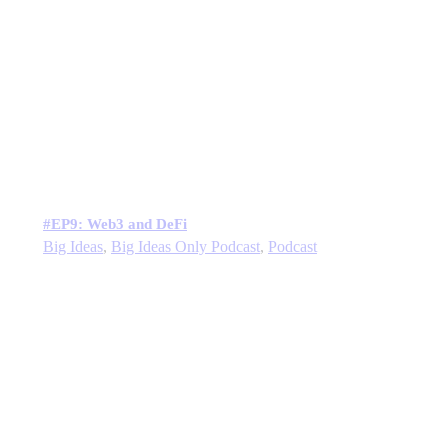
#EP9: Web3 and DeFi
Big Ideas
,
Big Ideas Only Podcast
,
Podcast