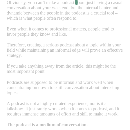
Obviously, you can’t make a podcast about just having a casual
conversation about your weekend, but the internal banter and
dynamic between the people in the podcast is a crucial tool –
which is what people often respond to.
Even when it comes to professional matters, people tend to
favor people they know and like.
Therefore, creating a serious podcast about a topic within your
field while maintaining an informal edge will prove an effective
strategy.
If you take anything away from the article, this might be the
most important point.
Podcasts are supposed to be informal and work well when
concentrating on down to earth conversation about interesting
topics.
A podcast is not a highly curated experience, nor is it a
talkshow. It just rarely works when it comes to podcast, and it
requires immense amounts of effort and skill to make it work.
The podcast is a medium of conversation.