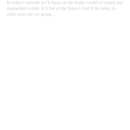
In today’s episode we’ll focus on the funky world of virtual and
augmented reality. Is it fad or the future? And if the latter, in
what ways are we going…