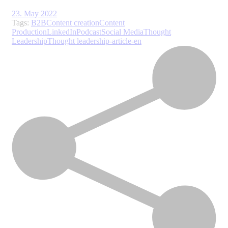
23. May 2022
Tags:
B2B
Content creation
Content
Production
LinkedIn
Podcast
Social Media
Thought
Leadership
Thought leadership-article-en