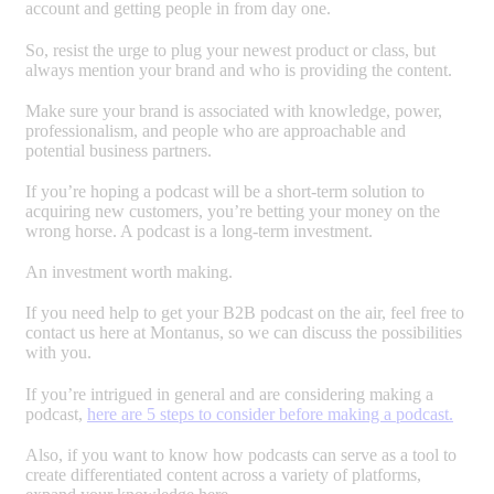
account and getting people in from day one.
So, resist the urge to plug your newest product or class, but
always mention your brand and who is providing the content.
Make sure your brand is associated with knowledge, power,
professionalism, and people who are approachable and
potential business partners.
If you’re hoping a podcast will be a short-term solution to
acquiring new customers, you’re betting your money on the
wrong horse. A podcast is a long-term investment.
An investment worth making.
If you need help to get your B2B podcast on the air, feel free to
contact us here at Montanus, so we can discuss the possibilities
with you.
If you’re intrigued in general and are considering making a
podcast,
here are 5 steps to consider before making a podcast.
Also, if you want to know how podcasts can serve as a tool to
create differentiated content across a variety of platforms,