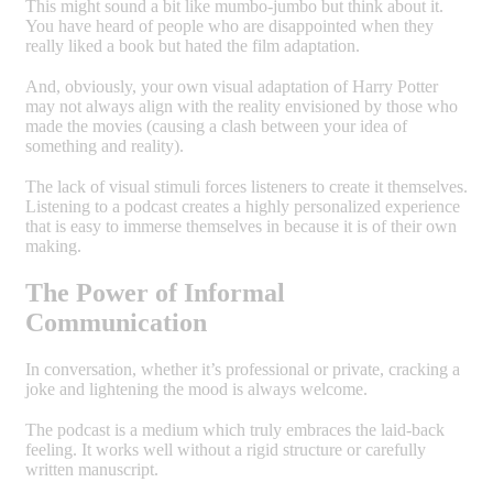
This might sound a bit like mumbo-jumbo but think about it.
You have heard of people who are disappointed when they
really liked a book but hated the film adaptation.
And, obviously, your own visual adaptation of Harry Potter
may not always align with the reality envisioned by those who
made the movies (causing a clash between your idea of
something and reality).
The lack of visual stimuli forces listeners to create it themselves.
Listening to a podcast creates a highly personalized experience
that is easy to immerse themselves in because it is of their own
making.
The Power of Informal
Communication
In conversation, whether it’s professional or private, cracking a
joke and lightening the mood is always welcome.
The podcast is a medium which truly embraces the laid-back
feeling. It works well without a rigid structure or carefully
written manuscript.