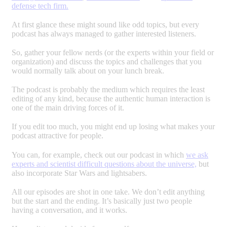
defense tech firm.
At first glance these might sound like odd topics, but every
podcast has always managed to gather interested listeners.
So, gather your fellow nerds (or the experts within your field or
organization) and discuss the topics and challenges that you
would normally talk about on your lunch break.
The podcast is probably the medium which requires the least
editing of any kind, because the authentic human interaction is
one of the main driving forces of it.
If you edit too much, you might end up losing what makes your
podcast attractive for people.
You can, for example, check out our podcast in which
we ask
experts and scientist difficult questions about the universe,
but
also incorporate Star Wars and lightsabers.
All our episodes are shot in one take. We don’t edit anything
but the start and the ending. It’s basically just two people
having a conversation, and it works.