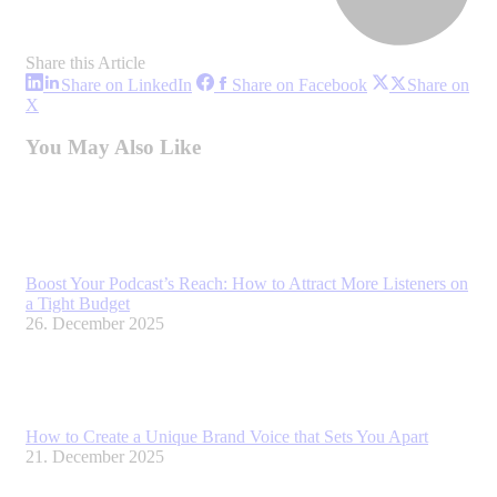
Share this Article
Share
Share
Share on LinkedIn
Share on Facebook
Share on
on
on
Share
X
LinkedIn
Facebook
on
X
You May Also Like
Boost Your Podcast’s Reach: How to Attract More Listeners on
a Tight Budget
26. December 2025
How to Create a Unique Brand Voice that Sets You Apart
21. December 2025