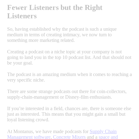
Fewer Listeners but the Right
Listeners
So, having established why the podcast is such a unique
medium in terms of creating intimacy, we now turn to
something more marketing related.
Creating a podcast on a niche topic at your company is not
going to land you in the top 10 podcast list. And that should not
be your goal.
The podcast is an amazing medium when it comes to reaching a
very specific niche.
There are some strange podcasts out there for coin-collectors,
supply-chain-management or Disney-film enthusiasts.
If you’re interested in a field, chances are, there is someone else
just as interested. This means that you might gain a small but
loyal listening crowd.
At Montanus, we have made podcasts for
Supply Chain
Management software
,
Concrete Mixers
and a
space and