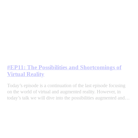
#EP11: The Possibilities and Shortcomings of
Virtual Reality
Today’s episode is a continuation of the last episode focusing
on the world of virtual and augmented reality. However, in
today’s talk we will dive into the possibilities augmented and…