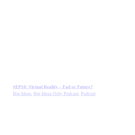
#EP10: Virtual Reality – Fad or Future?
Big Ideas
,
Big Ideas Only Podcast
,
Podcast