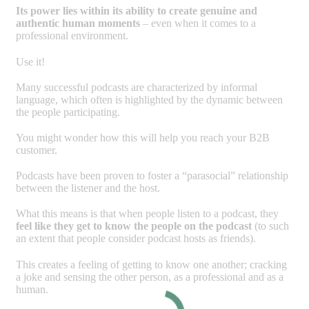
Its power lies within its ability to create genuine and
authentic human moments
– even when it comes to a
professional environment.
Use it!
Many successful podcasts are characterized by informal
language, which often is highlighted by the dynamic between
the people participating.
You might wonder how this will help you reach your B2B
customer.
Podcasts have been proven to foster a “parasocial” relationship
between the listener and the host.
What this means is that when people listen to a podcast, they
feel like they get to know the people on the podcast
(to such
an extent that people consider podcast hosts as friends).
This creates a feeling of getting to know one another; cracking
a joke and sensing the other person, as a professional and as a
human.