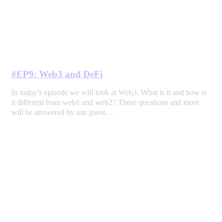
#EP9: Web3 and DeFi
In today’s episode we will look at Web3. What is it and how is
it different from web1 and web2? These questions and more
will be answered by our guest…