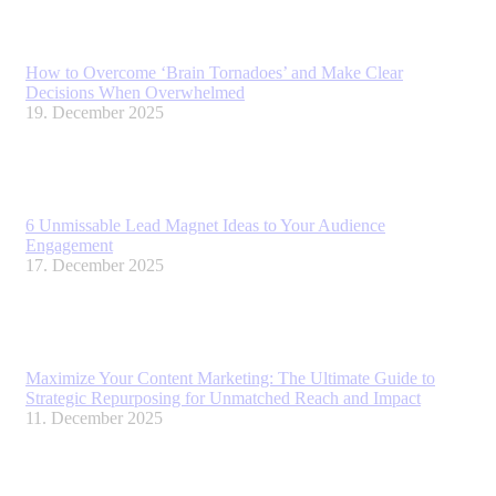
How to Overcome ‘Brain Tornadoes’ and Make Clear
Decisions When Overwhelmed
19. December 2025
6 Unmissable Lead Magnet Ideas to Your Audience
Engagement
17. December 2025
Maximize Your Content Marketing: The Ultimate Guide to
Strategic Repurposing for Unmatched Reach and Impact
11. December 2025