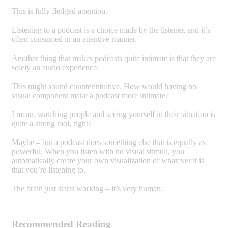
This is fully fledged attention.
Listening to a podcast is a choice made by the listener, and it’s
often consumed in an attentive manner.
Another thing that makes podcasts quite intimate is that they are
solely an audio experience.
This might sound counterintuitive. How would having no
visual component make a podcast more intimate?
I mean, watching people and seeing yourself in their situation is
quite a strong tool, right?
Maybe – but a podcast does something else that is equally as
powerful. When you listen with no visual stimuli, you
automatically create your own visualization of whatever it is
that you’re listening to.
The brain just starts working – it’s very human.
Recommended Reading