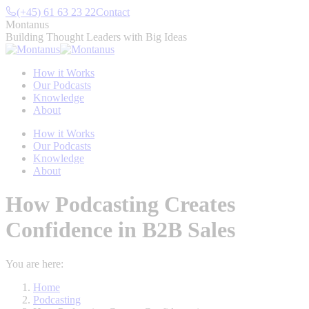
Skip
(+45) 61 63 23 22
Contact
to
Montanus
content
Building Thought Leaders with Big Ideas
How it Works
Our Podcasts
Knowledge
About
How it Works
Our Podcasts
Knowledge
About
How Podcasting Creates
Confidence in B2B Sales
You are here:
Home
Podcasting