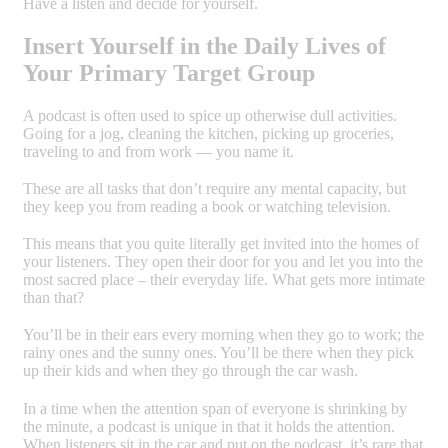
Have a listen and decide for yourself.
Insert Yourself in the Daily Lives of
Your Primary Target Group
A podcast is often used to spice up otherwise dull activities.
Going for a jog, cleaning the kitchen, picking up groceries,
traveling to and from work — you name it.
These are all tasks that don’t require any mental capacity, but
they keep you from reading a book or watching television.
This means that you quite literally get invited into the homes of
your listeners. They open their door for you and let you into the
most sacred place – their everyday life. What gets more intimate
than that?
You’ll be in their ears every morning when they go to work; the
rainy ones and the sunny ones. You’ll be there when they pick
up their kids and when they go through the car wash.
In a time when the attention span of everyone is shrinking by
the minute, a podcast is unique in that it holds the attention.
When listeners sit in the car and put on the podcast, it’s rare that