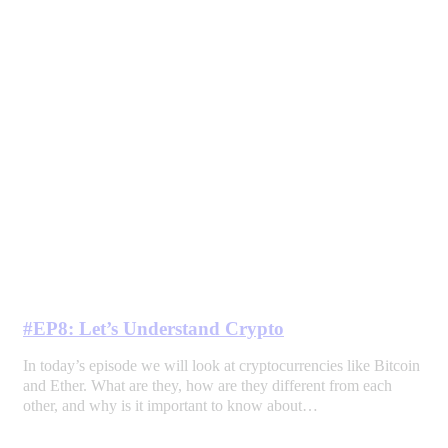
#EP8: Let’s Understand Crypto
In today’s episode we will look at cryptocurrencies like Bitcoin
and Ether. What are they, how are they different from each
other, and why is it important to know about…