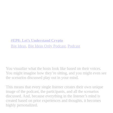
#EP8: Let’s Understand Crypto
Big Ideas
,
Big Ideas Only Podcast
,
Podcast
You visualize what the hosts look like based on their voices.
You might imagine how they’re sitting, and you might even see
the scenarios discussed play out in your mind.
This means that every single listener creates their own unique
image of the podcast, the participants, and all the scenarios
discussed. And, because everything in the listener’s mind is
created based on prior experiences and thoughts, it becomes
highly personalized.