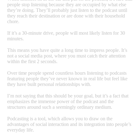
people stop listening because they are occupied by what else
they’re doing. They’ll probably just listen to the podcast until
they reach their destination or are done with their household
chore.
If it’s a 30-minute drive, people will most likely listen for 30
minutes.
This means you have quite a long time to impress people. It’s
not a social media post, where you must catch their attention
within the first 2 seconds.
Over time people spend countless hours listening to podcasts
featuring people they’ve never known in real life but feel like
they have built personal relationships with.
I’m not saying that this should be your goal, but it’s a fact that
emphasizes the immense power of the podcast and the
structures around such a seemingly ordinary medium.
Podcasting is a tool, which allows you to draw on the
advantages of social interaction and its integration into people’s
everyday life.