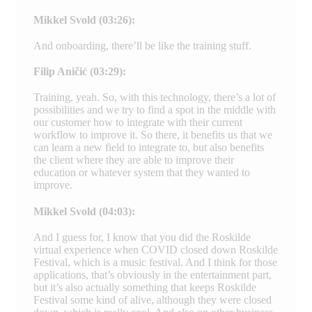
Mikkel Svold (03:26):
And onboarding, there’ll be like the training stuff.
Filip Aničić (03:29):
Training, yeah. So, with this technology, there’s a lot of
possibilities and we try to find a spot in the middle with
our customer how to integrate with their current
workflow to improve it. So there, it benefits us that we
can learn a new field to integrate to, but also benefits
the client where they are able to improve their
education or whatever system that they wanted to
improve.
Mikkel Svold (04:03):
And I guess for, I know that you did the Roskilde
virtual experience when COVID closed down Roskilde
Festival, which is a music festival. And I think for those
applications, that’s obviously in the entertainment part,
but it’s also actually something that keeps Roskilde
Festival some kind of alive, although they were closed