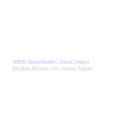
#EP10: Virtual Reality – Fad or Future?
Big Ideas
,
Big Ideas Only Podcast
,
Podcast