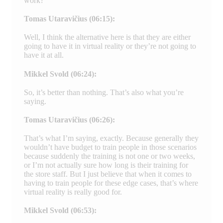
work?
Tomas Utaravičius (06:15):
Well, I think the alternative here is that they are either
going to have it in virtual reality or they’re not going to
have it at all.
Mikkel Svold (06:24):
So, it’s better than nothing. That’s also what you’re
saying.
Tomas Utaravičius (06:26):
That’s what I’m saying, exactly. Because generally they
wouldn’t have budget to train people in those scenarios
because suddenly the training is not one or two weeks,
or I’m not actually sure how long is their training for
the store staff. But I just believe that when it comes to
having to train people for these edge cases, that’s where
virtual reality is really good for.
Mikkel Svold (06:53):