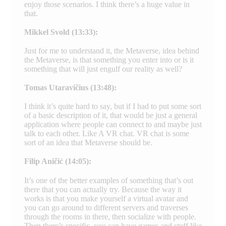
enjoy those scenarios. I think there’s a huge value in
that.
Mikkel Svold (13:33):
Just for me to understand it, the Metaverse, idea behind
the Metaverse, is that something you enter into or is it
something that will just engulf our reality as well?
Tomas Utaravičius (13:48):
I think it’s quite hard to say, but if I had to put some sort
of a basic description of it, that would be just a general
application where people can connect to and maybe just
talk to each other. Like A VR chat. VR chat is some
sort of an idea that Metaverse should be.
Filip Aničić (14:05):
It’s one of the better examples of something that’s out
there that you can actually try. Because the way it
works is that you make yourself a virtual avatar and
you can go around to different servers and traverses
through the rooms in there, then socialize with people.
Then there’s specific, you can have games and stuff like