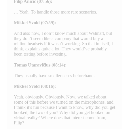
Filip Aničić (07:56):
… Yeah. To handle those more rare scenarios.
Mikkel Svold (07:59):
And also now, I don’t know much about Walmart, but
they don’t seem like a company that would buy a
million headsets if it wasn’t working. So that in itself, I
think, explains quite a lot. They would’ve probably
been testing before investing.
Tomas Utaravičius (08:14):
They usually have smaller cases beforehand.
Mikkel Svold (08:16):
Yeah, obviously. Obviously. Now, we talked about
some of this before we turned on the microphones, and
I think it’s fun because I want to know, why did you get
hooked, the two of you? Why did you get hooked on
virtual reality? Where does that interest come from,
Filip?