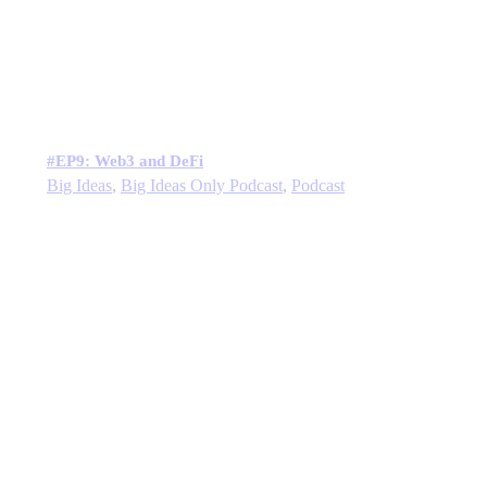
#EP9: Web3 and DeFi
Big Ideas
,
Big Ideas Only Podcast
,
Podcast