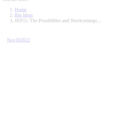
Home
Big Ideas
#EP11: The Possibilities and Shortcomings…
Nov
30
2022