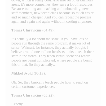
down, which is really cool. And also on other business
areas, it’s more companies, they save a lot of resources.
Because training and teaching and onboarding, new
staff members, new technicians become so much easier
and so much cheaper. And you can repeat the process
again and again and again without it costing anymore.
Tomas Utaravičius (04:49):
It’s actually a lot about the scale. If you have lots of
people run through the same program, it makes lot of
sense. Walmart, for instance, they actually bought, I
believe around one million headsets, units to teach their
staff in the stores. They teach virtual scenarios where
people are being complicated, where people are being
this or that. So they actually…
Mikkel Svold (05:17):
Oh. So, they basically teach people how to react on
certain customer experiences.
Tomas Utaravičius (05:22):
Exactly.