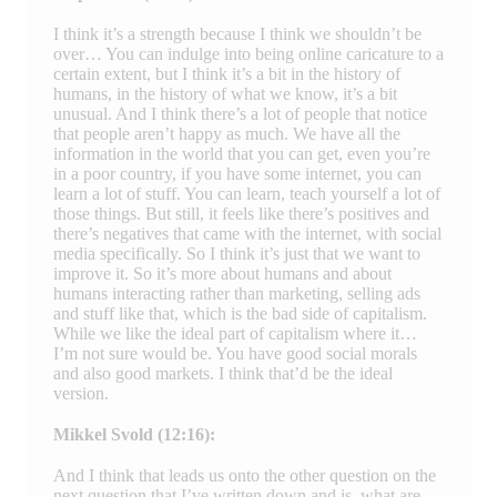
I think it’s a strength because I think we shouldn’t be
over… You can indulge into being online caricature to a
certain extent, but I think it’s a bit in the history of
humans, in the history of what we know, it’s a bit
unusual. And I think there’s a lot of people that notice
that people aren’t happy as much. We have all the
information in the world that you can get, even you’re
in a poor country, if you have some internet, you can
learn a lot of stuff. You can learn, teach yourself a lot of
those things. But still, it feels like there’s positives and
there’s negatives that came with the internet, with social
media specifically. So I think it’s just that we want to
improve it. So it’s more about humans and about
humans interacting rather than marketing, selling ads
and stuff like that, which is the bad side of capitalism.
While we like the ideal part of capitalism where it…
I’m not sure would be. You have good social morals
and also good markets. I think that’d be the ideal
version.
Mikkel Svold (12:16):
And I think that leads us onto the other question on the
next question that I’ve written down and is, what are