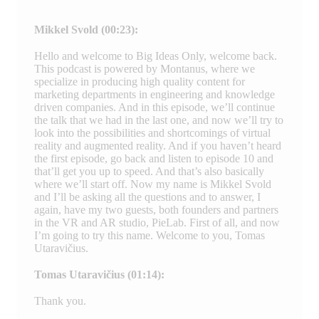
Mikkel Svold (00:23):
Hello and welcome to Big Ideas Only, welcome back.
This podcast is powered by Montanus, where we
specialize in producing high quality content for
marketing departments in engineering and knowledge
driven companies. And in this episode, we’ll continue
the talk that we had in the last one, and now we’ll try to
look into the possibilities and shortcomings of virtual
reality and augmented reality. And if you haven’t heard
the first episode, go back and listen to episode 10 and
that’ll get you up to speed. And that’s also basically
where we’ll start off. Now my name is Mikkel Svold
and I’ll be asking all the questions and to answer, I
again, have my two guests, both founders and partners
in the VR and AR studio, PieLab. First of all, and now
I’m going to try this name. Welcome to you, Tomas
Utaravičius.
Tomas Utaravičius (01:14):
Thank you.