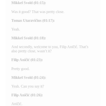
Mikkel Svold (01:15):
Was it good? That was pretty close.
Tomas Utaravičius (01:17):
Yeah.
Mikkel Svold (01:18):
And secondly, welcome to you, Filip Aničić. That’s
also pretty close, wasn’t it?
Filip Aničić (01:23):
Pretty good.
Mikkel Svold (01:24):
Yeah. Can you say it?
Filip Aničić (01:26):
Aničić.