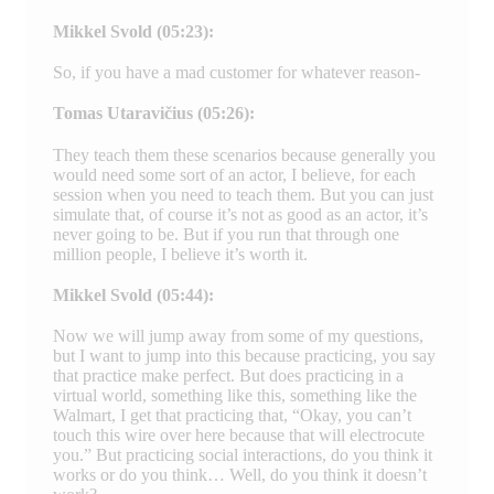
Mikkel Svold (05:23):
So, if you have a mad customer for whatever reason-
Tomas Utaravičius (05:26):
They teach them these scenarios because generally you
would need some sort of an actor, I believe, for each
session when you need to teach them. But you can just
simulate that, of course it’s not as good as an actor, it’s
never going to be. But if you run that through one
million people, I believe it’s worth it.
Mikkel Svold (05:44):
Now we will jump away from some of my questions,
but I want to jump into this because practicing, you say
that practice make perfect. But does practicing in a
virtual world, something like this, something like the
Walmart, I get that practicing that, “Okay, you can’t
touch this wire over here because that will electrocute
you.” But practicing social interactions, do you think it
works or do you think… Well, do you think it doesn’t