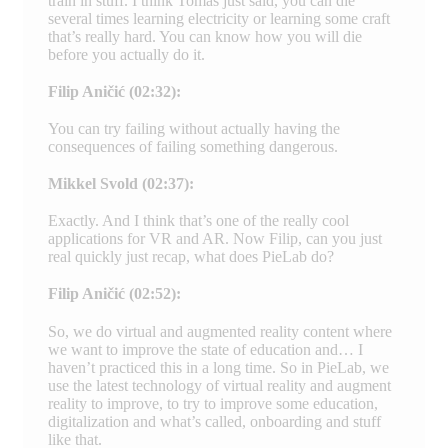
train in stuff. I think Tomas just said, you can die
several times learning electricity or learning some craft
that’s really hard. You can know how you will die
before you actually do it.
Filip Aničić (02:32):
You can try failing without actually having the
consequences of failing something dangerous.
Mikkel Svold (02:37):
Exactly. And I think that’s one of the really cool
applications for VR and AR. Now Filip, can you just
real quickly just recap, what does PieLab do?
Filip Aničić (02:52):
So, we do virtual and augmented reality content where
we want to improve the state of education and… I
haven’t practiced this in a long time. So in PieLab, we
use the latest technology of virtual reality and augment
reality to improve, to try to improve some education,
digitalization and what’s called, onboarding and stuff
like that.