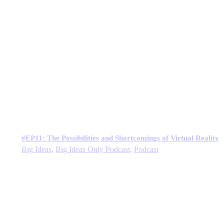
#EP11: The Possibilities and Shortcomings of Virtual Reality
Big Ideas
,
Big Ideas Only Podcast
,
Podcast