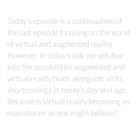
Today’s episode is a continuation of
the last episode focusing on the world
of virtual and augmented reality.
However, in today’s talk we will dive
into the possibilities augmented and
virtual reality holds alongside all its
shortcomings in today’s day and age.
Because is virtual reality becoming as
mainstream as one might believe?