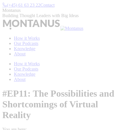
Skip
(+45) 61 63 23 22
Contact
to
Montanus
content
Building Thought Leaders with Big Ideas
How it Works
Our Podcasts
Knowledge
About
How it Works
Our Podcasts
Knowledge
About
#EP11: The Possibilities and
Shortcomings of Virtual
Reality
You are here: