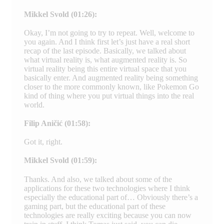
Mikkel Svold (01:26):
Okay, I’m not going to try to repeat. Well, welcome to
you again. And I think first let’s just have a real short
recap of the last episode. Basically, we talked about
what virtual reality is, what augmented reality is. So
virtual reality being this entire virtual space that you
basically enter. And augmented reality being something
closer to the more commonly known, like Pokemon Go
kind of thing where you put virtual things into the real
world.
Filip Aničić (01:58):
Got it, right.
Mikkel Svold (01:59):
Thanks. And also, we talked about some of the
applications for these two technologies where I think
especially the educational part of… Obviously there’s a
gaming part, but the educational part of these
technologies are really exciting because you can now