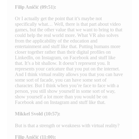
Filip Aničić (09:51):
Or I actually get the point that it’s maybe not
specifically what… Well, there is that part about video
games, but the other value that we want to bring to that
could help the real world more. What VR also solves
from the applicability of the education and
entertainment and stuff like that. Putting humans more
closer together rather than their digital profiles on
LinkedIn, on Instagram, on Facebook and stuff like
that. It’s a bit shallow. It doesn’t represent you. It
represents your caricature that you put on the internet.
And I think virtual reality allows you that you can have
some sort of facade, you can have some sort of
character. But I think when you’re face to face with a
person, you still show yourself in some sort of way,
show yourself a lot more than you would be on
Facebook and on Instagram and stuff like that.
Mikkel Svold (10:57):
But is that a strength or weakness with virtual reality?
Filip Aničić (11:00):