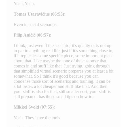
Yeah, Yeah.
Tomas Utaravičius (06:55):
Even in social scenarios.
Filip Aničić (06:57):
I think, just even if the scenario, it’s quality or is not up
to par to anything real life, just if it’s something close to,
if it replicates some specific piece, some important piece
about that. Like maybe the tone of the customer that
comes in and stuff like that. Just trying, going through
that simplified virtual scenario prepares you at least a bit
somewhat. So I think it’s good because you can
condense those sort of scenarios and training, it can be
a lot faster, a lot cheaper and stuff like that. And then
your staff is also for that, still smaller cost, your staff is
still prepared, has those small tips on how to-
Mikkel Svold (07:55):
Yeah. They have the tools.