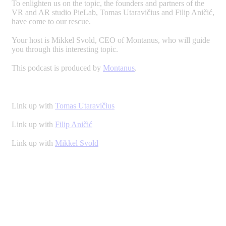
To enlighten us on the topic, the founders and partners of the
VR and AR studio PieLab, Tomas Utaravičius and Filip Aničić,
have come to our rescue.
Your host is Mikkel Svold, CEO of Montanus, who will guide
you through this interesting topic.
This podcast is produced by
Montanus
.
Link up with
Tomas Utaravičius
Link up with
Filip Aničić
Link up with
Mikkel Svold