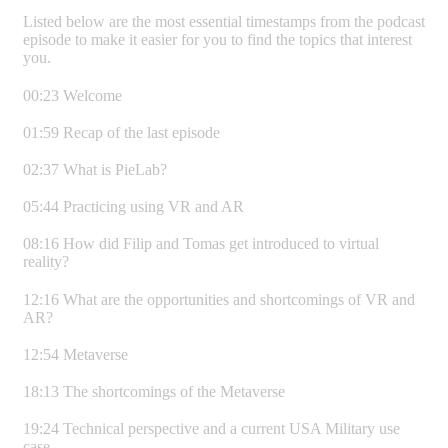
Listed below are the most essential timestamps from the podcast
episode to make it easier for you to find the topics that interest
you.
00:23 Welcome
01:59 Recap of the last episode
02:37 What is PieLab?
05:44 Practicing using VR and AR
08:16 How did Filip and Tomas get introduced to virtual
reality?
12:16 What are the opportunities and shortcomings of VR and
AR?
12:54 Metaverse
18:13 The shortcomings of the Metaverse
19:24 Technical perspective and a current USA Military use
case