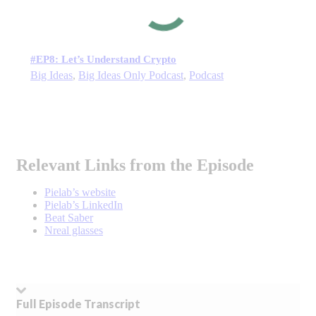
#EP8: Let’s Understand Crypto
Big Ideas
,
Big Ideas Only Podcast
,
Podcast
Relevant Links from the Episode
Pielab’s website
Pielab’s LinkedIn
Beat Saber
Nreal glasses
Full Episode Transcript