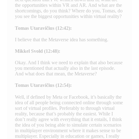
the opportunities within VR and AR. And what are the
shortcomings, do you think? Where do you, Tomas, do
you see the biggest opportunities within virtual reality?
Tomas Utaravičius (12:42):
I believe that the Metaverse idea has something.
Mikkel Svold (12:48):
Okay. And I think we need to explain that also because
you mentioned that actually also in the last episode.
And what does that mean, the Metaverse?
Tomas Utaravičius (12:54):
Well, if defined by Meta or Facebook, it’s basically the
idea of all people being connected online through some
sort of virtual profiles. Preferably to through virtual
reality, because that’s probably the easiest. While I
don’t really agree with everything that it entails, I think
the idea of you being able to simulate certain scenarios
in multiplayer environment where it makes sense to be
multiplayer. Especially in education or games, I really