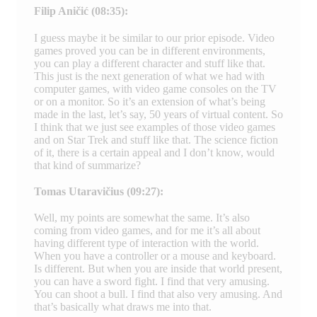
Filip Aničić (08:35):
I guess maybe it be similar to our prior episode. Video
games proved you can be in different environments,
you can play a different character and stuff like that.
This just is the next generation of what we had with
computer games, with video game consoles on the TV
or on a monitor. So it’s an extension of what’s being
made in the last, let’s say, 50 years of virtual content. So
I think that we just see examples of those video games
and on Star Trek and stuff like that. The science fiction
of it, there is a certain appeal and I don’t know, would
that kind of summarize?
Tomas Utaravičius (09:27):
Well, my points are somewhat the same. It’s also
coming from video games, and for me it’s all about
having different type of interaction with the world.
When you have a controller or a mouse and keyboard.
Is different. But when you are inside that world present,
you can have a sword fight. I find that very amusing.
You can shoot a bull. I find that also very amusing. And
that’s basically what draws me into that.