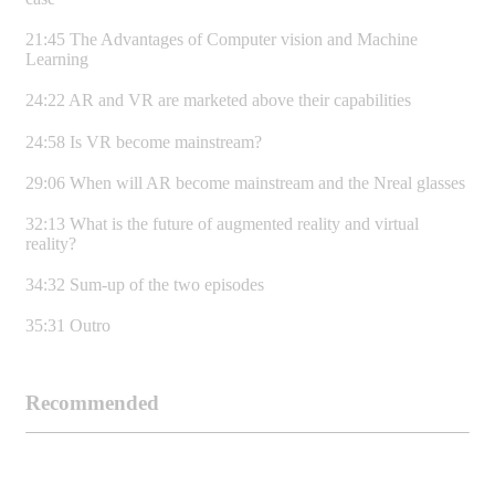
21:45 The Advantages of Computer vision and Machine
Learning
24:22 AR and VR are marketed above their capabilities
24:58 Is VR become mainstream?
29:06 When will AR become mainstream and the Nreal glasses
32:13 What is the future of augmented reality and virtual
reality?
34:32 Sum-up of the two episodes
35:31 Outro
Recommended