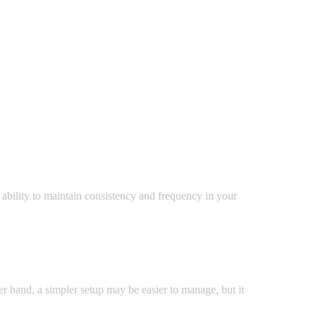
 ability to maintain consistency and frequency in your
er hand, a simpler setup may be easier to manage, but it