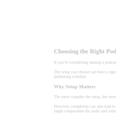
Choosing the Right Pod
If you’re considering starting a podcas
The setup you choose can have a signif
publishing schedule.
Why Setup Matters
The more complex the setup, the more 
However, complexity can also lead to p
might compromise the audio and video