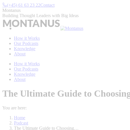
Skip
(+45) 61 63 23 22
Contact
to
Montanus
content
Building Thought Leaders with Big Ideas
How it Works
Our Podcasts
Knowledge
About
How it Works
Our Podcasts
Knowledge
About
The Ultimate Guide to Choosing 
You are here:
Home
Podcast
The Ultimate Guide to Choosing…