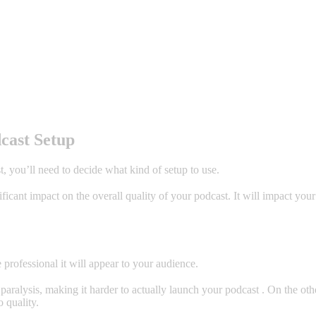
cast Setup
t, you’ll need to decide what kind of setup to use.
icant impact on the overall quality of your podcast. It will impact your
professional it will appear to your audience.
aralysis, making it harder to actually launch your podcast . On the oth
 quality.