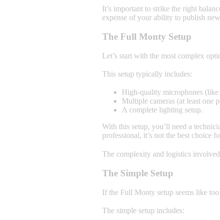
It’s important to strike the right bal
expense of your ability to publish new 
The Full Monty Setup
Let’s start with the most complex opti
This setup typically includes:
High-quality microphones (like
Multiple cameras (at least one 
A complete lighting setup.
With this setup, you’ll need a techni
professional, it’s not the best choice fo
The complexity and logistics involved
The Simple Setup
If the Full Monty setup seems like too
The simple setup includes: