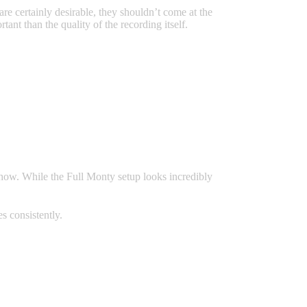
are certainly desirable, they shouldn’t come at the
tant than the quality of the recording itself.
show. While the Full Monty setup looks incredibly
s consistently.