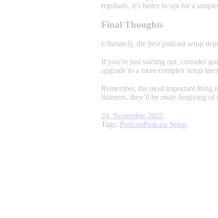
regularly, it’s better to opt for a simple
Final Thoughts
Ultimately, the best podcast setup de
If you’re just starting out, consider 
upgrade to a more complex setup later
Remember, the most important thing is
listeners, they’ll be more forgiving of
24. November 2025
Tags:
Podcast
Podcast Setup