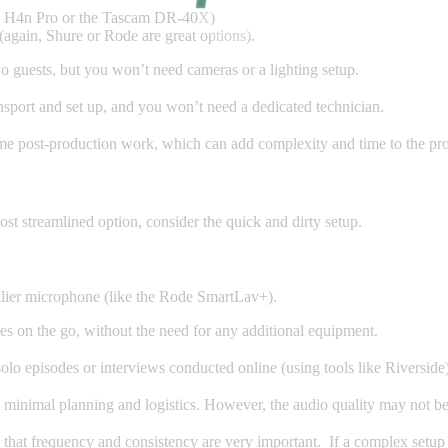
om H4n Pro or the Tascam DR-40X)
again, Shure or Rode are great options).
o guests, but you won’t need cameras or a lighting setup.
nsport and set up, and you won’t need a dedicated technician.
me post-production work, which can add complexity and time to the pro
ost streamlined option, consider the quick and dirty setup.
lier microphone (like the Rode SmartLav+).
es on the go, without the need for any additional equipment.
solo episodes or interviews conducted online (using tools like Riverside)
s minimal planning and logistics. However, the audio quality may not be
hat frequency and consistency are very important. If a complex setup 