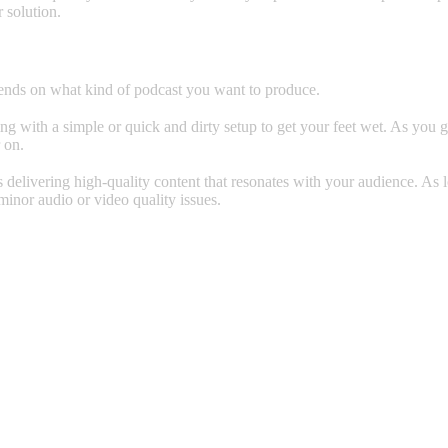
r solution.
pends on what kind of podcast you want to produce.
going with a simple or quick and dirty setup to get your feet wet. As yo
 on.
 delivering high-quality content that resonates with your audience. As
 minor audio or video quality issues.