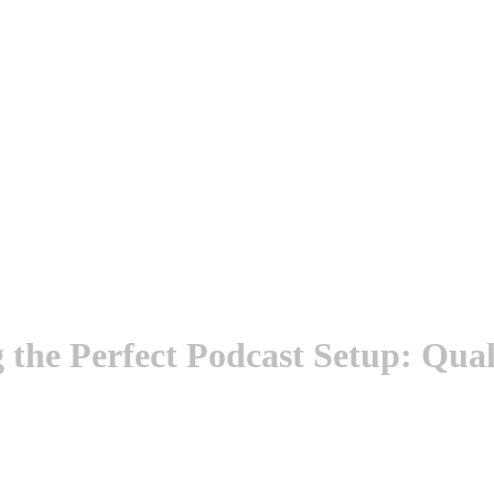
the Perfect Podcast Setup: Quali