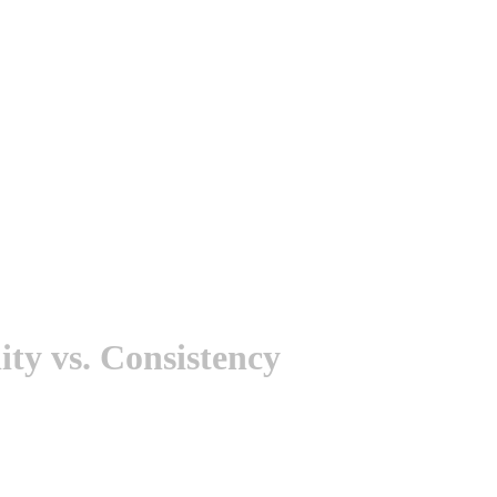
ty vs. Consistency