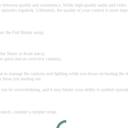
ance between quality and consistency. While high-quality audio and video 
episodes regularly. Ultimately, the quality of your content is more impor
on: the Full Monty setup.
 the Shure or Rode mics),
per guest and an overview camera),
cian to manage the cameras and lighting while you focus on hosting the 
r those just starting out.
 can be overwhelming, and it may hinder your ability to publish episode
 much, consider a simpler setup.