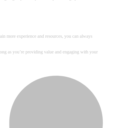
u gain more experience and resources, you can always
 long as you’re providing value and engaging with your