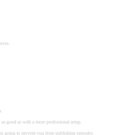
cess.
.
 as good as with a more professional setup.
is going to prevent you from publishing episodes