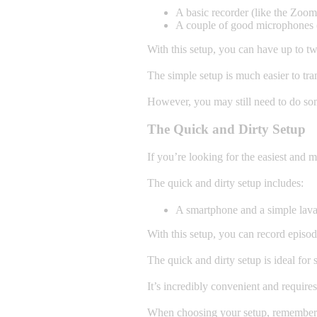
A basic recorder (like the Zo
A couple of good microphones (
With this setup, you can have up to tw
The simple setup is much easier to tra
However, you may still need to do so
The Quick and Dirty Setup
If you’re looking for the easiest and m
The quick and dirty setup includes:
A smartphone and a simple lava
With this setup, you can record episod
The quick and dirty setup is ideal for 
It’s incredibly convenient and require
When choosing your setup, remember t