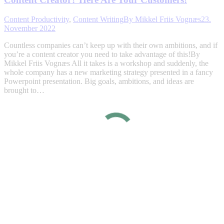
Content Productivity
,
Content Writing
By
Mikkel Friis Vognæs
23.
November 2022
Countless companies can’t keep up with their own ambitions, and if
you’re a content creator you need to take advantage of this!By
Mikkel Friis Vognæs All it takes is a workshop and suddenly, the
whole company has a new marketing strategy presented in a fancy
Powerpoint presentation. Big goals, ambitions, and ideas are
brought to…