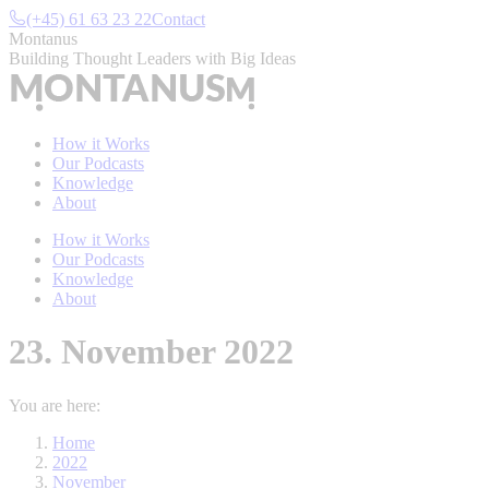
Skip
(+45) 61 63 23 22
Contact
to
Montanus
content
Building Thought Leaders with Big Ideas
How it Works
Our Podcasts
Knowledge
About
How it Works
Our Podcasts
Knowledge
About
23. November 2022
You are here:
Home
2022
November