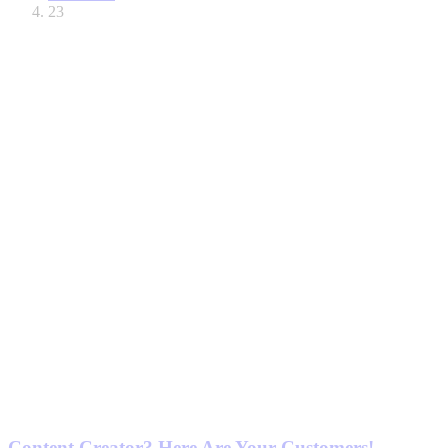
23
Content Creator? Here Are Your Customers!