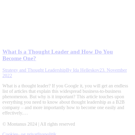
What Is a Thought Leader and How Do You
Become One?
Strategy and Thought Leadership
By
Ida Helleskov
23. November
2022
What is a thought leader? If you Google it, you will get an endless
list of articles that explain this widespread business-to-business
phenomenon. But why is it important? This article touches upon
everything you need to know about thought leadership as a B2B
company – and more importantly how to become one easily and
effectively.…
© Montanus 2024 | All rights reserved
Cookies- og privatlivspolitik