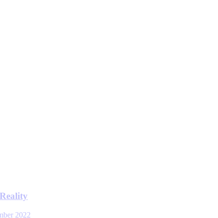
Reality
mber 2022