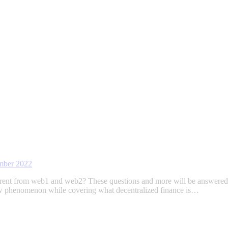
mber 2022
ifferent from web1 and web2? These questions and more will be answer
ew phenomenon while covering what decentralized finance is…