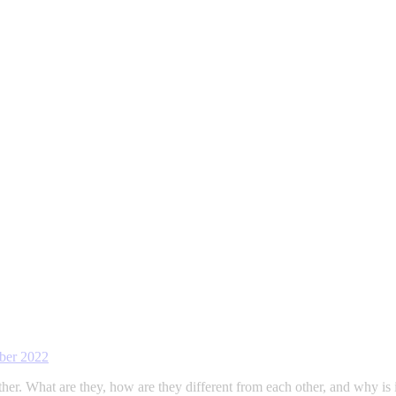
ber 2022
Ether. What are they, how are they different from each other, and why 