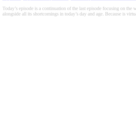
Today’s episode is a continuation of the last episode focusing on the w
alongside all its shortcomings in today’s day and age. Because is vir