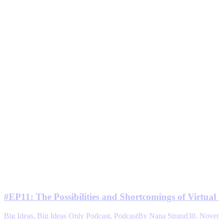
#EP11: The Possibilities and Shortcomings of Virtual 
Big Ideas
,
Big Ideas Only Podcast
,
Podcast
By
Nana Strand
30. Nove