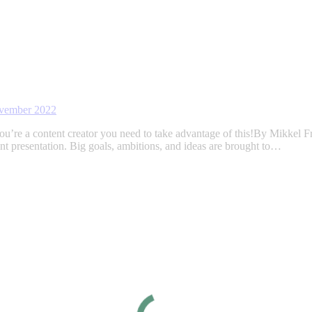
vember 2022
ou’re a content creator you need to take advantage of this!By Mikkel F
t presentation. Big goals, ambitions, and ideas are brought to…