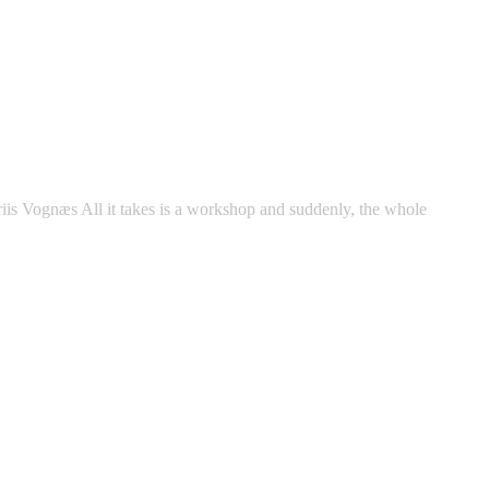
riis Vognæs All it takes is a workshop and suddenly, the whole