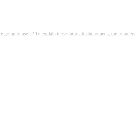
 we going to use it? To explain these futuristic phenomena, the founders