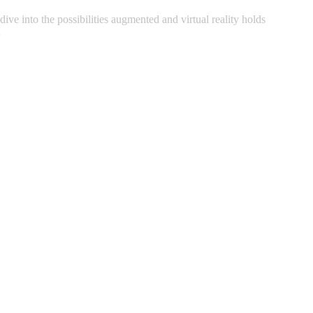
ive into the possibilities augmented and virtual reality holds
…