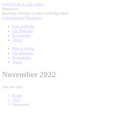
Skip
(+45) 61 63 23 22
Contact
to
Montanus
content
Building Thought Leaders with Big Ideas
How it Works
Our Podcasts
Knowledge
About
How it Works
Our Podcasts
Knowledge
About
November 2022
You are here:
Home
2022
November