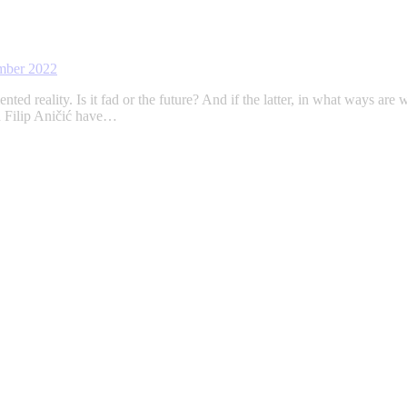
mber 2022
ted reality. Is it fad or the future? And if the latter, in what ways are
d Filip Aničić have…