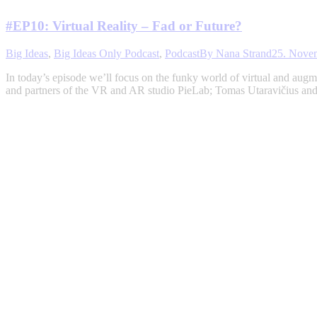
#EP10: Virtual Reality – Fad or Future?
Big Ideas
,
Big Ideas Only Podcast
,
Podcast
By
Nana Strand
25. Nove
In today’s episode we’ll focus on the funky world of virtual and augmen
and partners of the VR and AR studio PieLab; Tomas Utaravičius an