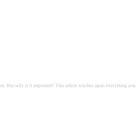
non. But why is it important? This article touches upon everything you