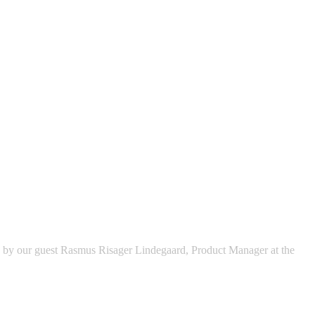
ed by our guest Rasmus Risager Lindegaard, Product Manager at the