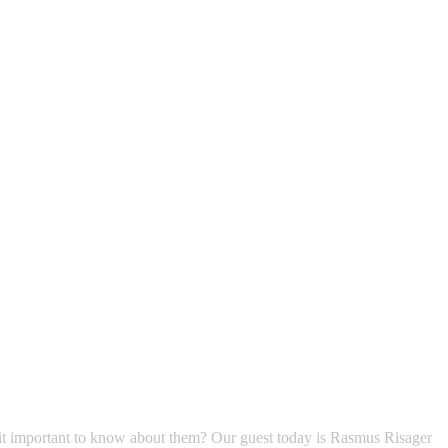
is it important to know about them? Our guest today is Rasmus Risager