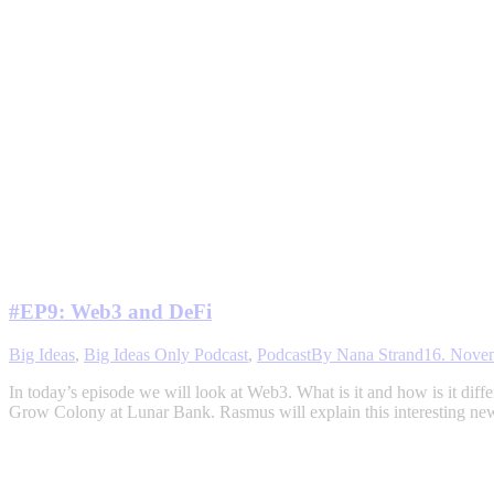
#EP9: Web3 and DeFi
Big Ideas
,
Big Ideas Only Podcast
,
Podcast
By
Nana Strand
16. Nove
In today’s episode we will look at Web3. What is it and how is it d
Grow Colony at Lunar Bank. Rasmus will explain this interesting n