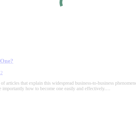
 One?
22
st of articles that explain this widespread business-to-business phenome
 importantly how to become one easily and effectively.…