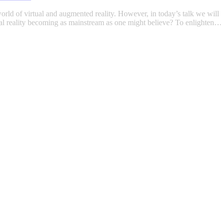
orld of virtual and augmented reality. However, in today’s talk we will d
tual reality becoming as mainstream as one might believe? To enlighten