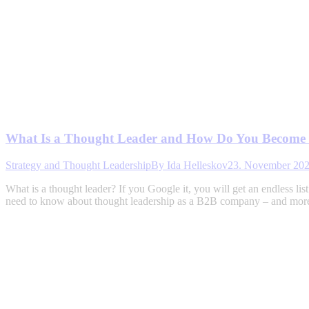
What Is a Thought Leader and How Do You Become
Strategy and Thought Leadership
By
Ida Helleskov
23. November 20
What is a thought leader? If you Google it, you will get an endless li
need to know about thought leadership as a B2B company – and more