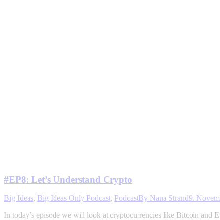
#EP8: Let’s Understand Crypto
Big Ideas
,
Big Ideas Only Podcast
,
Podcast
By
Nana Strand
9. Novem
In today’s episode we will look at cryptocurrencies like Bitcoin and 