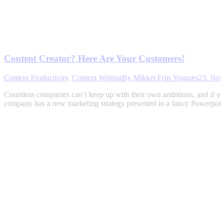
Content Creator? Here Are Your Customers!
Content Productivity
,
Content Writing
By
Mikkel Friis Vognæs
23. No
Countless companies can’t keep up with their own ambitions, and if y
company has a new marketing strategy presented in a fancy Powerpoin