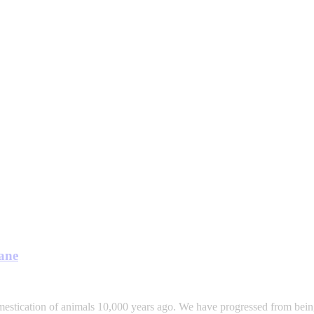
sane
mestication of animals 10,000 years ago. We have progressed from being