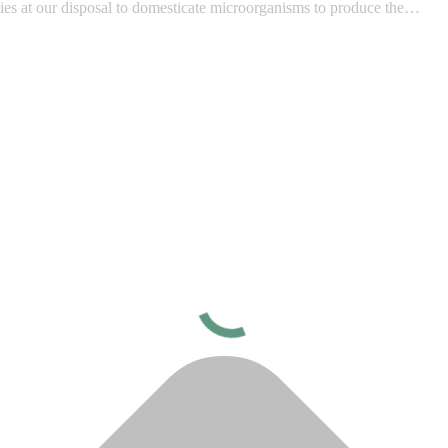
ies at our disposal to domesticate microorganisms to produce the…