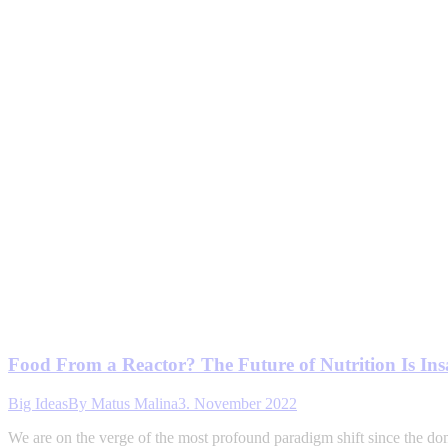
Food From a Reactor? The Future of Nutrition Is In
Big Ideas
By
Matus Malina
3. November 2022
We are on the verge of the most profound paradigm shift since the do