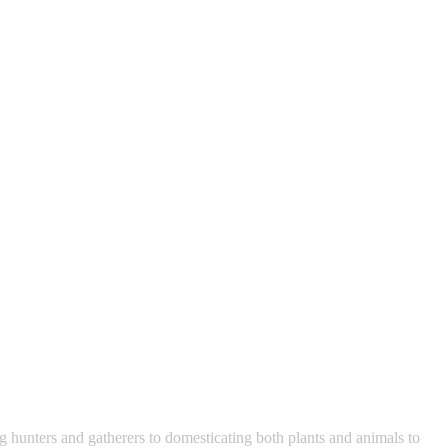
 hunters and gatherers to domesticating both plants and animals to