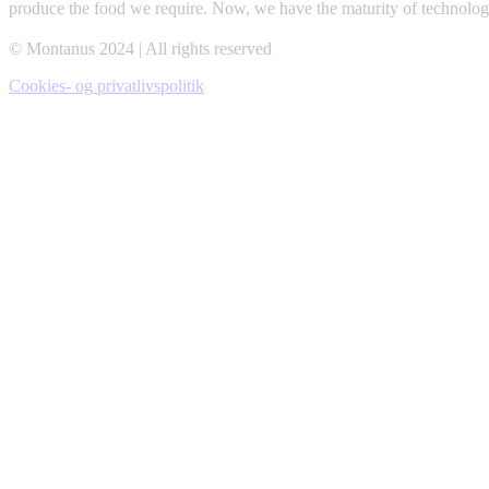
produce the food we require. Now, we have the maturity of technolog
© Montanus 2024 | All rights reserved
Cookies- og privatlivspolitik