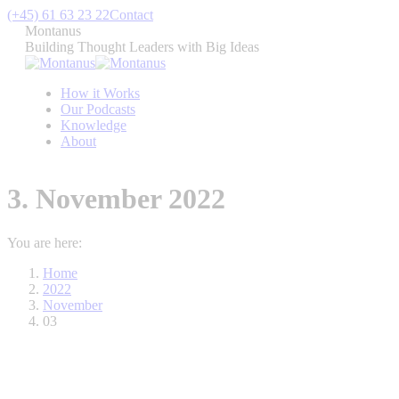
Skip
(+45) 61 63 23 22
Contact
to
Montanus
content
Building Thought Leaders with Big Ideas
How it Works
Our Podcasts
Knowledge
About
3. November 2022
You are here:
Home
2022
November
03