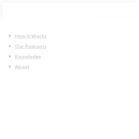
Skip
to
content
How it Works
Our Podcasts
Knowledge
About