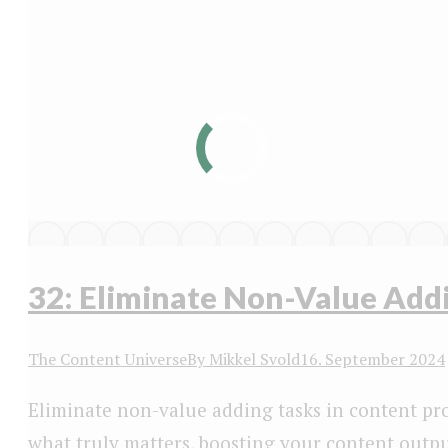
32: Eliminate Non-Value Add
The Content Universe
By
Mikkel Svold
16. September 2024
Eliminate non-value adding tasks in content pr
what truly matters, boosting your content outpu