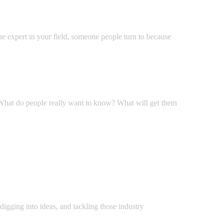
he expert in your field, someone people turn to because
? What do people really want to know? What will get them
 digging into ideas, and tackling those industry