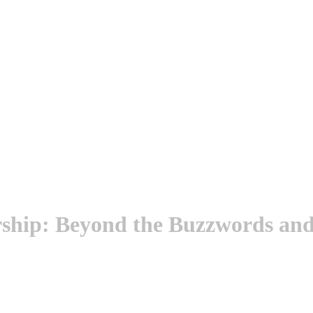
ship: Beyond the Buzzwords and 