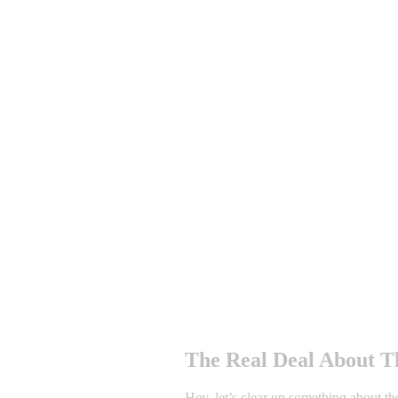
The Real Deal About Th
Hey, let’s clear up something about th