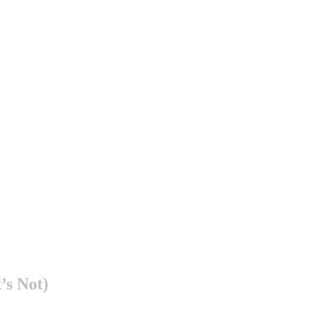
’s Not)