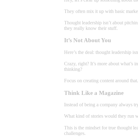
They often mix it up with basic marketi
Thought leadership isn’t about pitchin
they really know their stuff.
It’s Not About You
Here’s the deal: thought leadership is
Crazy, right? It’s more about what’s 
thinking?
Focus on creating content around that
Think Like a Magazine
Instead of being a company always tryi
What kind of stories would they run 
This is the mindset for true thought le
challenges.