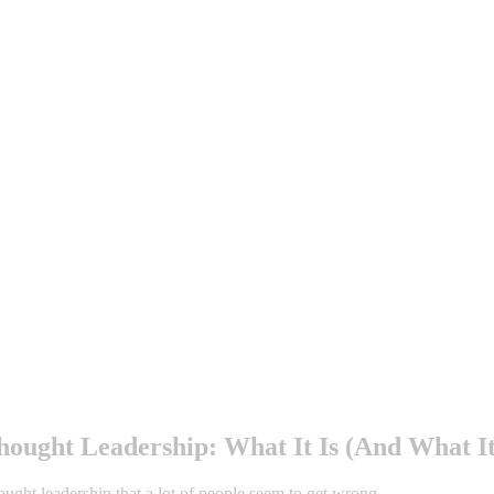
ought Leadership: What It Is (And What It
ought leadership that a lot of people seem to get wrong.