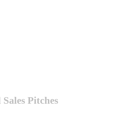
Sales Pitches