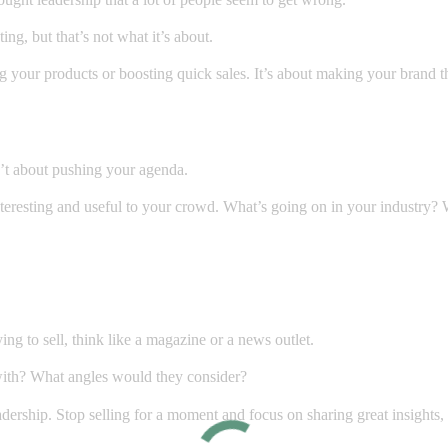
ng, but that’s not what it’s about.
g your products or boosting quick sales. It’s about making your brand t
n’t about pushing your agenda.
interesting and useful to your crowd. What’s going on in your industry
.
ng to sell, think like a magazine or a news outlet.
with? What angles would they consider?
adership. Stop selling for a moment and focus on sharing great insights,