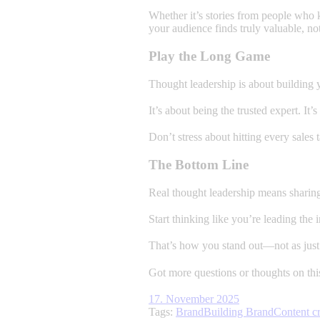
Whether it’s stories from people who k
your audience finds truly valuable, no
Play the Long Game
Thought leadership is about building y
It’s about being the trusted expert. It
Don’t stress about hitting every sales
The Bottom Line
Real thought leadership means sharing 
Start thinking like you’re leading the
That’s how you stand out—not as just 
Got more questions or thoughts on thi
17. November 2025
Tags:
Brand
Building Brand
Content cr