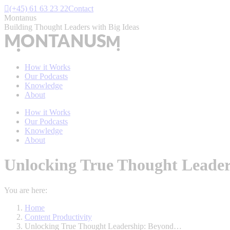
Skip
(+45) 61 63 23 22
Contact
to
Montanus
content
Building Thought Leaders with Big Ideas
How it Works
Our Podcasts
Knowledge
About
How it Works
Our Podcasts
Knowledge
About
Unlocking True Thought Leader
You are here:
Home
Content Productivity
Unlocking True Thought Leadership: Beyond…