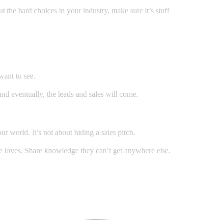
 the hard choices in your industry, make sure it’s stuff
want to see.
and eventually, the leads and sales will come.
r world. It’s not about hiding a sales pitch.
nce loves. Share knowledge they can’t get anywhere else.