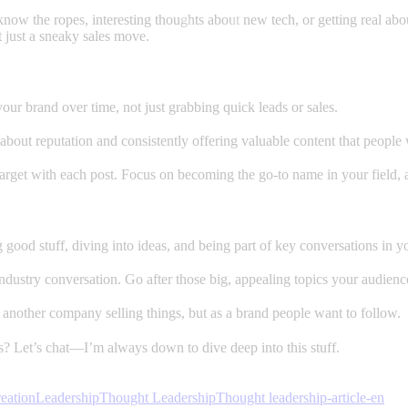
now the ropes, interesting thoughts about new tech, or getting real about
t just a sneaky sales move.
our brand over time, not just grabbing quick leads or sales.
’s about reputation and consistently offering valuable content that people 
 target with each post. Focus on becoming the go-to name in your field, 
good stuff, diving into ideas, and being part of key conversations in you
 industry conversation. Go after those big, appealing topics your audie
another company selling things, but as a brand people want to follow.
s? Let’s chat—I’m always down to dive deep into this stuff.
eation
Leadership
Thought Leadership
Thought leadership-article-en