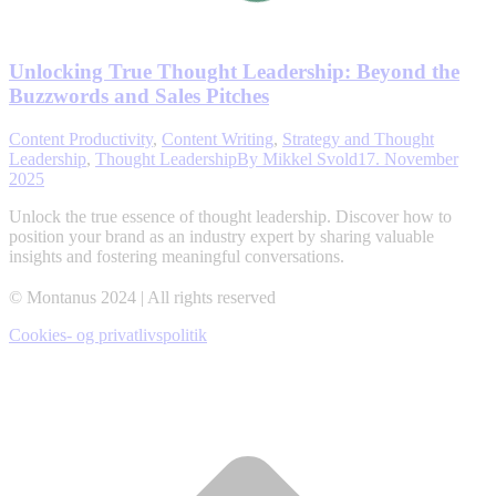
Unlocking True Thought Leadership: Beyond the
Buzzwords and Sales Pitches
Content Productivity
,
Content Writing
,
Strategy and Thought
Leadership
,
Thought Leadership
By
Mikkel Svold
17. November
2025
Unlock the true essence of thought leadership. Discover how to
position your brand as an industry expert by sharing valuable
insights and fostering meaningful conversations.
© Montanus 2024 | All rights reserved
Cookies- og privatlivspolitik
t
T