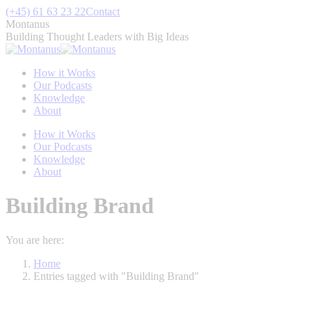
Skip
(+45) 61 63 23 22
Contact
to
Montanus
content
Building Thought Leaders with Big Ideas
How it Works
Our Podcasts
Knowledge
About
How it Works
Our Podcasts
Knowledge
About
Building Brand
You are here:
Home
Entries tagged with "Building Brand"