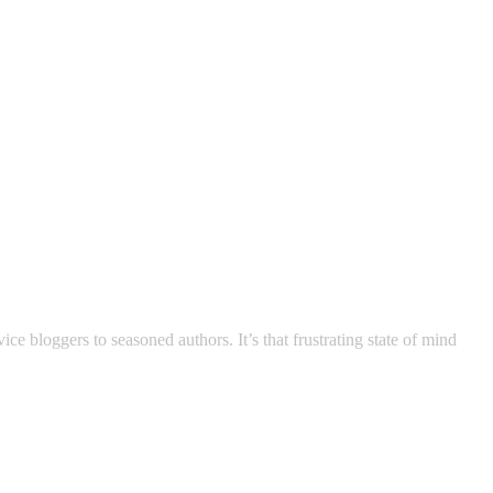
 bloggers to seasoned authors. It’s that frustrating state of mind