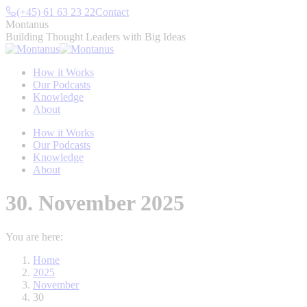
Skip
(+45) 61 63 23 22
Contact
to
Montanus
content
Building Thought Leaders with Big Ideas
How it Works
Our Podcasts
Knowledge
About
How it Works
Our Podcasts
Knowledge
About
30. November 2025
You are here:
Home
2025
November
30