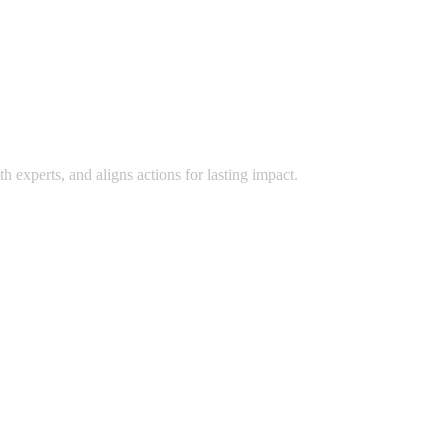
 experts, and aligns actions for lasting impact.