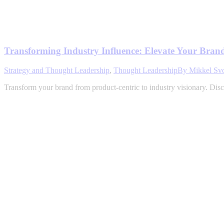
Transforming Industry Influence: Elevate Your Bran
Strategy and Thought Leadership
,
Thought Leadership
By
Mikkel Sv
Transform your brand from product-centric to industry visionary. Disco