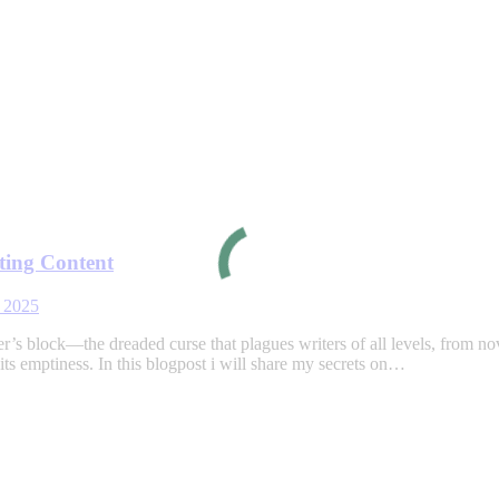
ting Content
 2025
 block—the dreaded curse that plagues writers of all levels, from novice
ts emptiness. In this blogpost i will share my secrets on…