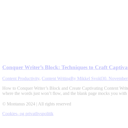
Conquer Writer’s Block: Techniques to Craft Captiva
Content Productivity
,
Content Writing
By
Mikkel Svold
30. November
How to Conquer Writer’s Block and Create Captivating Content Writer’s
where the words just won’t flow, and the blank page mocks you with i
© Montanus 2024 | All rights reserved
Cookies- og privatlivspolitik