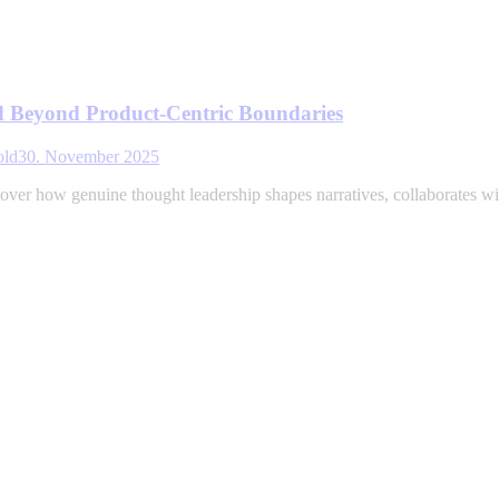
d Beyond Product-Centric Boundaries
old
30. November 2025
ver how genuine thought leadership shapes narratives, collaborates with