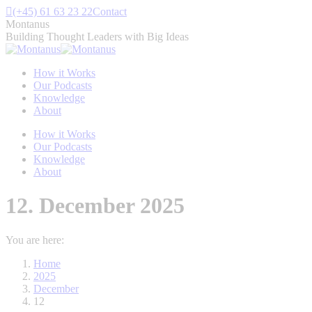
Skip
(+45) 61 63 23 22
Contact
to
Montanus
content
Building Thought Leaders with Big Ideas
How it Works
Our Podcasts
Knowledge
About
How it Works
Our Podcasts
Knowledge
About
12. December 2025
You are here:
Home
2025
December
12