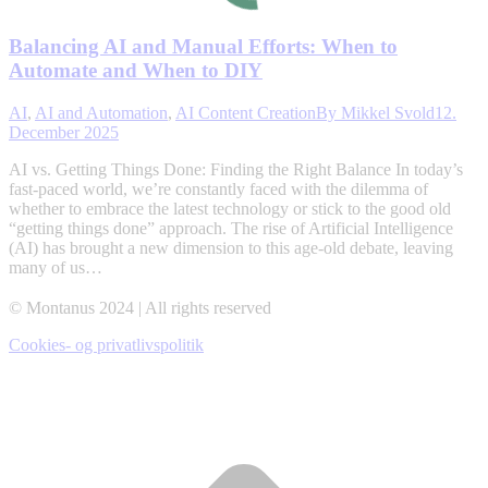
Balancing AI and Manual Efforts: When to
Automate and When to DIY
AI
,
AI and Automation
,
AI Content Creation
By
Mikkel Svold
12.
December 2025
AI vs. Getting Things Done: Finding the Right Balance In today’s
fast-paced world, we’re constantly faced with the dilemma of
whether to embrace the latest technology or stick to the good old
“getting things done” approach. The rise of Artificial Intelligence
(AI) has brought a new dimension to this age-old debate, leaving
many of us…
© Montanus 2024 | All rights reserved
Cookies- og privatlivspolitik
t
T