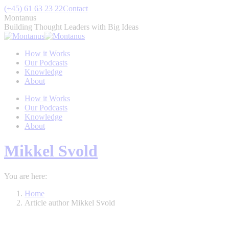
Skip
(+45) 61 63 23 22
Contact
to
Montanus
content
Building Thought Leaders with Big Ideas
How it Works
Our Podcasts
Knowledge
About
How it Works
Our Podcasts
Knowledge
About
Mikkel Svold
You are here:
Home
Article author Mikkel Svold