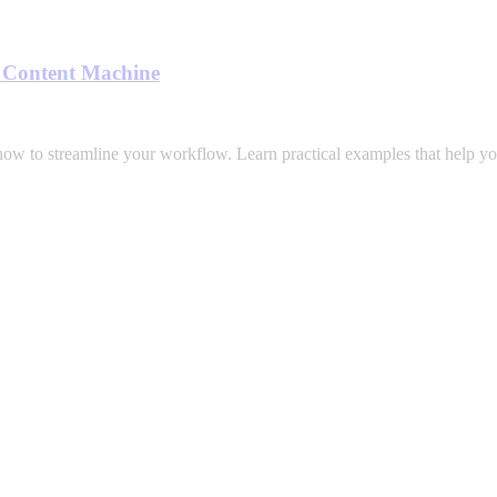
a Content Machine
how to streamline your workflow. Learn practical examples that help yo