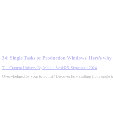
34: Single Tasks or Production Windows. Here’s wh
The Content Universe
By
Mikkel Svold
25. September 2024
Overwhelmed by your to-do list? Discover how shifting from single t