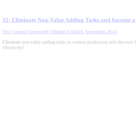
32: Eliminate Non-Value Adding Tasks and become 
The Content Universe
By
Mikkel Svold
16. September 2024
Eliminate non-value adding tasks in content production and discover 
effectively!