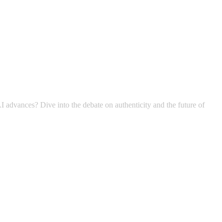
I advances? Dive into the debate on authenticity and the future of