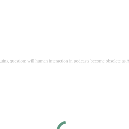
guing question: will human interaction in podcasts become obsolete as A