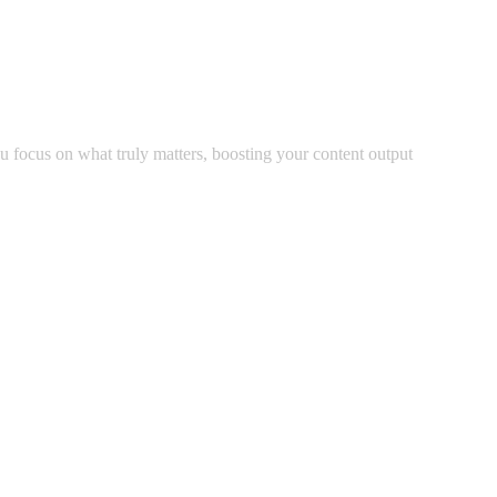
u focus on what truly matters, boosting your content output