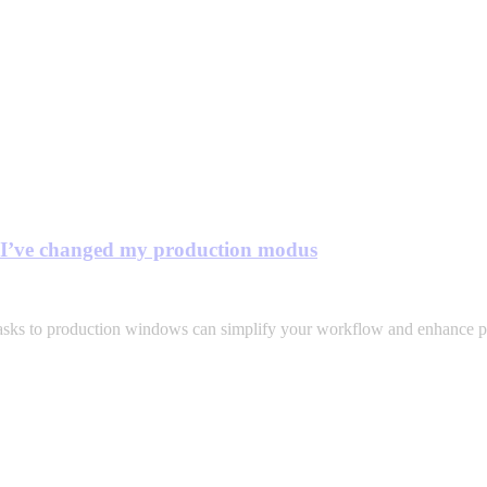
y I’ve changed my production modus
asks to production windows can simplify your workflow and enhance pr