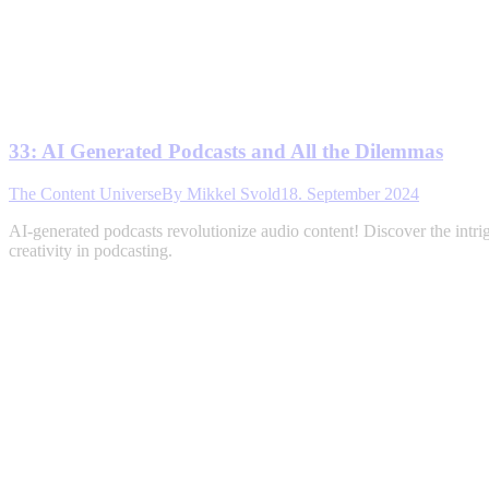
33: AI Generated Podcasts and All the Dilemmas
The Content Universe
By
Mikkel Svold
18. September 2024
AI-generated podcasts revolutionize audio content! Discover the intri
creativity in podcasting.