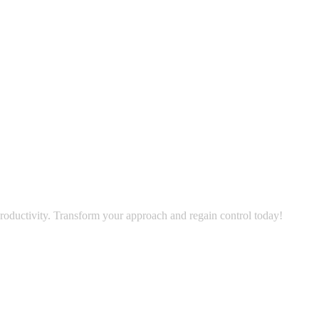
oductivity. Transform your approach and regain control today!