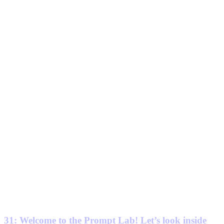
31: Welcome to the Prompt Lab! Let’s look inside