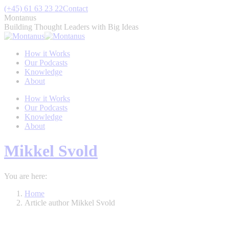
Skip
(+45) 61 63 23 22
Contact
to
Montanus
content
Building Thought Leaders with Big Ideas
How it Works
Our Podcasts
Knowledge
About
How it Works
Our Podcasts
Knowledge
About
Mikkel Svold
You are here:
Home
Article author Mikkel Svold