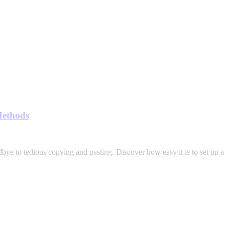
Methods
bye to tedious copying and pasting. Discover how easy it is to set up a