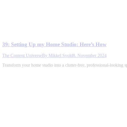
39: Setting Up my Home Studio: Here’s How
The Content Universe
By
Mikkel Svold
8. November 2024
Transform your home studio into a clutter-free, professional-looking 