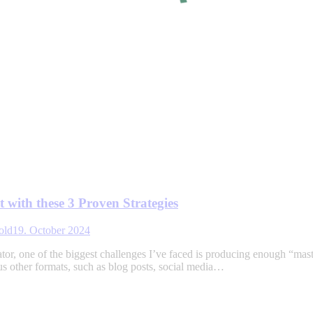
 with these 3 Proven Strategies
old
19. October 2024
tor, one of the biggest challenges I’ve faced is producing enough “mas
ous other formats, such as blog posts, social media…