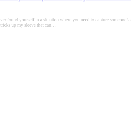
found yourself in a situation where you need to capture someone’s ex
w tricks up my sleeve that can…