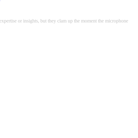
pertise or insights, but they clam up the moment the microphone