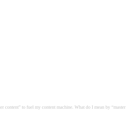
ter content” to fuel my content machine. What do I mean by “master