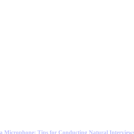
a Microphone: Tips for Conducting Natural Interview