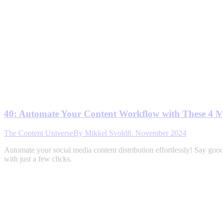
40: Automate Your Content Workflow with These 4 
The Content Universe
By
Mikkel Svold
8. November 2024
Automate your social media content distribution effortlessly! Say good
with just a few clicks.