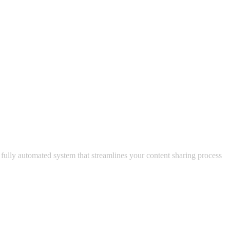
 fully automated system that streamlines your content sharing process