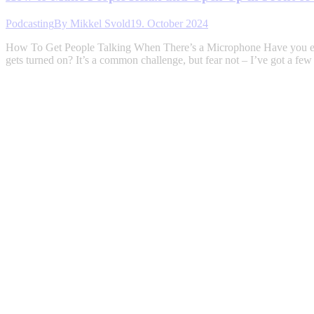
Podcasting
By
Mikkel Svold
19. October 2024
How To Get People Talking When There’s a Microphone Have you ever 
gets turned on? It’s a common challenge, but fear not – I’ve got a fe