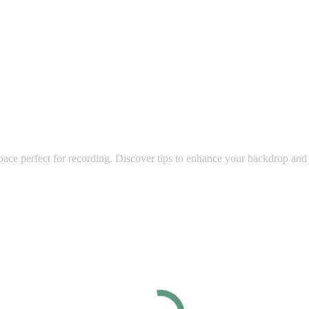
space perfect for recording. Discover tips to enhance your backdrop and 