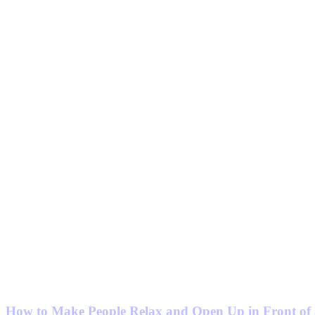
How to Make People Relax and Open Up in Front of 