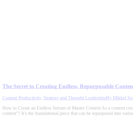
The Secret to Creating Endless, Repurposable Content
Content Productivity
,
Strategy and Thought Leadership
By
Mikkel Sv
How to Create an Endless Stream of Master Content As a content crea
content”? It’s the foundational piece that can be repurposed into vari