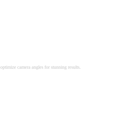
optimize camera angles for stunning results.