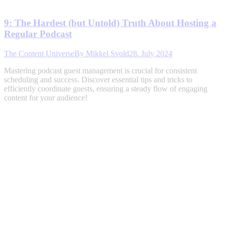
9: The Hardest (but Untold) Truth About Hosting a
Regular Podcast
The Content Universe
By
Mikkel Svold
28. July 2024
Mastering podcast guest management is crucial for consistent
scheduling and success. Discover essential tips and tricks to
efficiently coordinate guests, ensuring a steady flow of engaging
content for your audience!