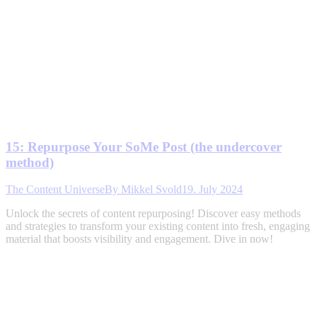
15: Repurpose Your SoMe Post (the undercover
method)
The Content Universe
By
Mikkel Svold
19. July 2024
Unlock the secrets of content repurposing! Discover easy methods
and strategies to transform your existing content into fresh, engaging
material that boosts visibility and engagement. Dive in now!