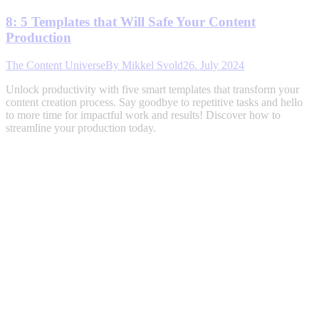
8: 5 Templates that Will Safe Your Content
Production
The Content Universe
By
Mikkel Svold
26. July 2024
Unlock productivity with five smart templates that transform your
content creation process. Say goodbye to repetitive tasks and hello
to more time for impactful work and results! Discover how to
streamline your production today.