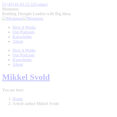
Skip
(+45) 61 63 23 22
Contact
to
Montanus
content
Building Thought Leaders with Big Ideas
How it Works
Our Podcasts
Knowledge
About
How it Works
Our Podcasts
Knowledge
About
Mikkel Svold
You are here:
Home
Article author Mikkel Svold