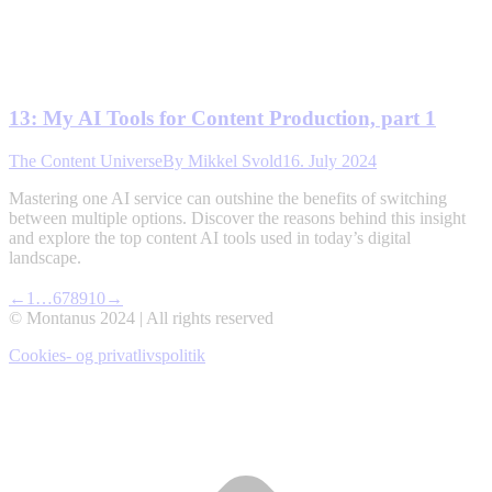
13: My AI Tools for Content Production, part 1
The Content Universe
By
Mikkel Svold
16. July 2024
Mastering one AI service can outshine the benefits of switching
between multiple options. Discover the reasons behind this insight
and explore the top content AI tools used in today’s digital
landscape.
←
1
…
6
7
8
9
10
→
© Montanus 2024 | All rights reserved
Cookies- og privatlivspolitik
t
T