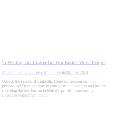
7: Writing for LinkedIn: You Better Move People
The Content Universe
By
Mikkel Svold
20. July 2024
Unlock the secrets of LinkedIn: blend professionalism with
personality! Discover how to craft posts that connect and inspire,
revealing the true human behind the profile. Transform your
LinkedIn engagement today!