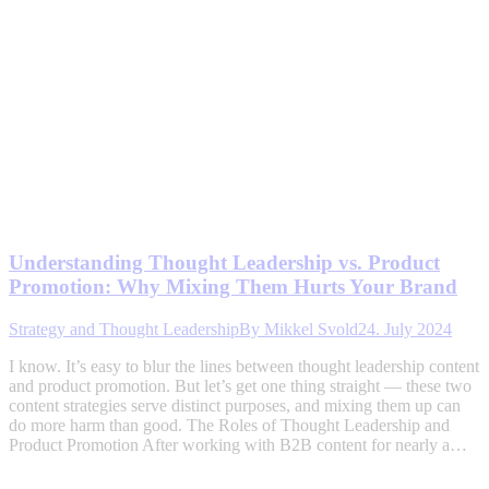
Understanding Thought Leadership vs. Product
Promotion: Why Mixing Them Hurts Your Brand
Strategy and Thought Leadership
By
Mikkel Svold
24. July 2024
I know. It’s easy to blur the lines between thought leadership content
and product promotion. But let’s get one thing straight — these two
content strategies serve distinct purposes, and mixing them up can
do more harm than good. The Roles of Thought Leadership and
Product Promotion After working with B2B content for nearly a…