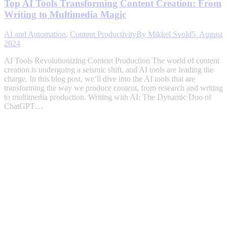
Top AI Tools Transforming Content Creation: From
Writing to Multimedia Magic
AI and Automation
,
Content Productivity
By
Mikkel Svold
5. August
2024
AI Tools Revolutionizing Content Production The world of content
creation is undergoing a seismic shift, and AI tools are leading the
charge. In this blog post, we’ll dive into the AI tools that are
transforming the way we produce content, from research and writing
to multimedia production. Writing with AI: The Dynamic Duo of
ChatGPT…