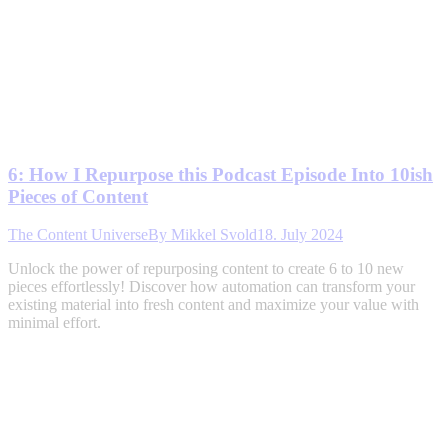
6: How I Repurpose this Podcast Episode Into 10ish
Pieces of Content
The Content Universe
By
Mikkel Svold
18. July 2024
Unlock the power of repurposing content to create 6 to 10 new
pieces effortlessly! Discover how automation can transform your
existing material into fresh content and maximize your value with
minimal effort.