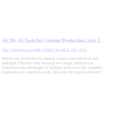
14: My AI Tools for Content Production, part 2
The Content Universe
By
Mikkel Svold
18. July 2024
Master one AI service for content creation and unlock its full
potential. Discover why focusing on a single platform can
outperform the advantages of multiple services in this insightful
exploration of content AI tools. Dive into the content universe!