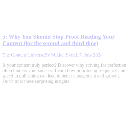
5: Why You Should Stop Proof Reading Your
Content (for the second and third time)
The Content Universe
By
Mikkel Svold
17. July 2024
Is your content truly perfect? Discover why striving for perfection
often hinders your success! Learn how prioritizing frequency and
speed in publishing can lead to better engagement and growth.
Don’t miss these surprising insights!