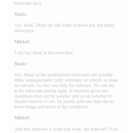
binocular on it.
Mads:
Yes. Yeah. There are still some of those left, but many
telescopes-
Mikkel:
I can buy them in the store here.
Mads:
Yes. Many of the professional telescopes are actually
either semiautomatic, fully automatic or robotic as some
of ours are. So they run fully by software. No one sits
at the telescope during night. It observes given the
conditions that can be weather and so on, whether it
should observe or not. So purely software that checks
these things and reacts to the conditions.
Mikkel:
And that software is what you write, the software? And