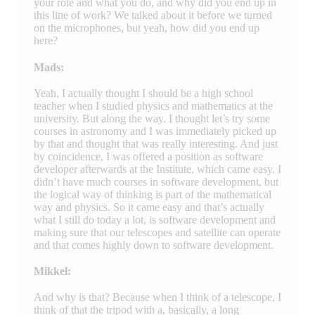
your role and what you do, and why did you end up in
this line of work? We talked about it before we turned
on the microphones, but yeah, how did you end up
here?
Mads:
Yeah, I actually thought I should be a high school
teacher when I studied physics and mathematics at the
university. But along the way, I thought let’s try some
courses in astronomy and I was immediately picked up
by that and thought that was really interesting. And just
by coincidence, I was offered a position as software
developer afterwards at the Institute, which came easy. I
didn’t have much courses in software development, but
the logical way of thinking is part of the mathematical
way and physics. So it came easy and that’s actually
what I still do today a lot, is software development and
making sure that our telescopes and satellite can operate
and that comes highly down to software development.
Mikkel:
And why is that? Because when I think of a telescope, I
think of that the tripod with a, basically, a long