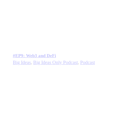
#EP9: Web3 and DeFi
Big Ideas
,
Big Ideas Only Podcast
,
Podcast