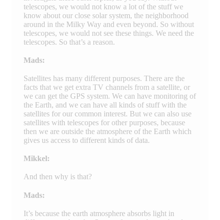
telescopes, we would not know a lot of the stuff we
know about our close solar system, the neighborhood
around in the Milky Way and even beyond. So without
telescopes, we would not see these things. We need the
telescopes. So that’s a reason.
Mads:
Satellites has many different purposes. There are the
facts that we get extra TV channels from a satellite, or
we can get the GPS system. We can have monitoring of
the Earth, and we can have all kinds of stuff with the
satellites for our common interest. But we can also use
satellites with telescopes for other purposes, because
then we are outside the atmosphere of the Earth which
gives us access to different kinds of data.
Mikkel:
And then why is that?
Mads:
It’s because the earth atmosphere absorbs light in