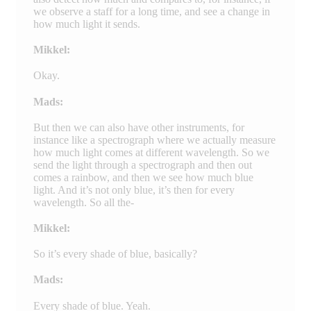
we observe a staff for a long time, and see a change in
how much light it sends.
Mikkel:
Okay.
Mads:
But then we can also have other instruments, for
instance like a spectrograph where we actually measure
how much light comes at different wavelength. So we
send the light through a spectrograph and then out
comes a rainbow, and then we see how much blue
light. And it’s not only blue, it’s then for every
wavelength. So all the-
Mikkel:
So it’s every shade of blue, basically?
Mads:
Every shade of blue. Yeah.