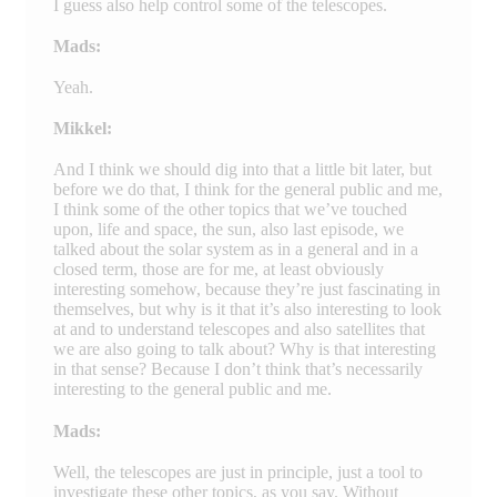
I guess also help control some of the telescopes.
Mads:
Yeah.
Mikkel:
And I think we should dig into that a little bit later, but
before we do that, I think for the general public and me,
I think some of the other topics that we’ve touched
upon, life and space, the sun, also last episode, we
talked about the solar system as in a general and in a
closed term, those are for me, at least obviously
interesting somehow, because they’re just fascinating in
themselves, but why is it that it’s also interesting to look
at and to understand telescopes and also satellites that
we are also going to talk about? Why is that interesting
in that sense? Because I don’t think that’s necessarily
interesting to the general public and me.
Mads:
Well, the telescopes are just in principle, just a tool to
investigate these other topics, as you say. Without