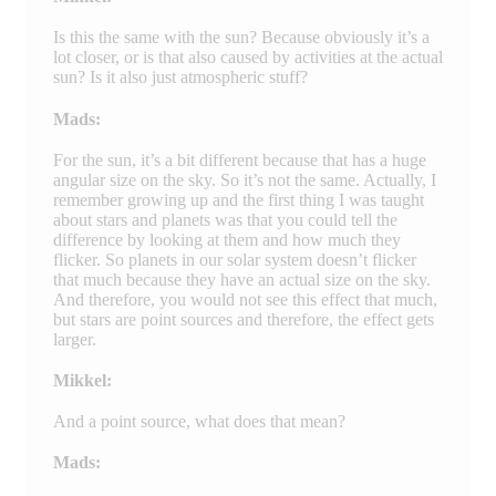
Is this the same with the sun? Because obviously it’s a
lot closer, or is that also caused by activities at the actual
sun? Is it also just atmospheric stuff?
Mads:
For the sun, it’s a bit different because that has a huge
angular size on the sky. So it’s not the same. Actually, I
remember growing up and the first thing I was taught
about stars and planets was that you could tell the
difference by looking at them and how much they
flicker. So planets in our solar system doesn’t flicker
that much because they have an actual size on the sky.
And therefore, you would not see this effect that much,
but stars are point sources and therefore, the effect gets
larger.
Mikkel:
And a point source, what does that mean?
Mads: