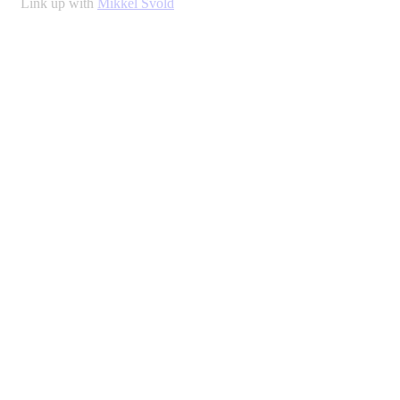
Link up with
Mikkel Svold