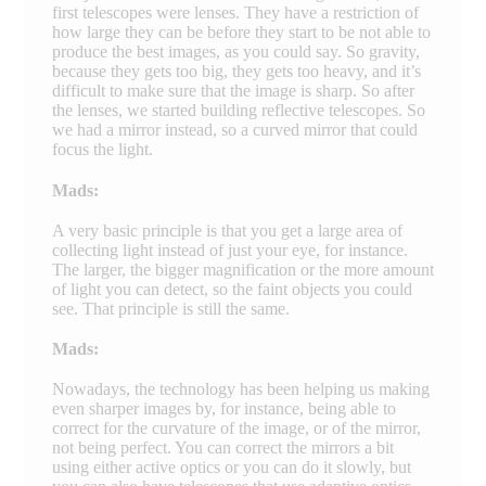
first telescopes were lenses. They have a restriction of
how large they can be before they start to be not able to
produce the best images, as you could say. So gravity,
because they gets too big, they gets too heavy, and it’s
difficult to make sure that the image is sharp. So after
the lenses, we started building reflective telescopes. So
we had a mirror instead, so a curved mirror that could
focus the light.
Mads:
A very basic principle is that you get a large area of
collecting light instead of just your eye, for instance.
The larger, the bigger magnification or the more amount
of light you can detect, so the faint objects you could
see. That principle is still the same.
Mads:
Nowadays, the technology has been helping us making
even sharper images by, for instance, being able to
correct for the curvature of the image, or of the mirror,
not being perfect. You can correct the mirrors a bit
using either active optics or you can do it slowly, but