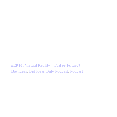
#EP10: Virtual Reality – Fad or Future?
Big Ideas
,
Big Ideas Only Podcast
,
Podcast