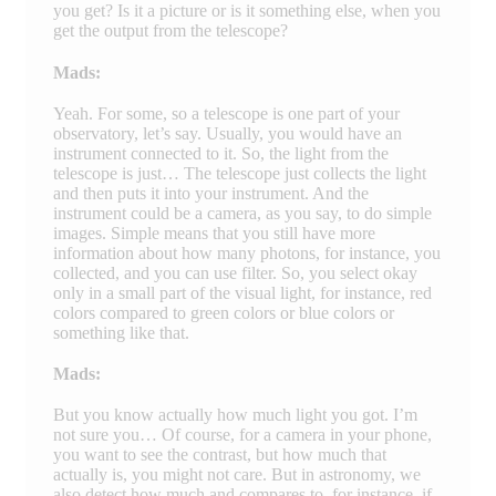
you get? Is it a picture or is it something else, when you
get the output from the telescope?
Mads:
Yeah. For some, so a telescope is one part of your
observatory, let’s say. Usually, you would have an
instrument connected to it. So, the light from the
telescope is just… The telescope just collects the light
and then puts it into your instrument. And the
instrument could be a camera, as you say, to do simple
images. Simple means that you still have more
information about how many photons, for instance, you
collected, and you can use filter. So, you select okay
only in a small part of the visual light, for instance, red
colors compared to green colors or blue colors or
something like that.
Mads:
But you know actually how much light you got. I’m
not sure you… Of course, for a camera in your phone,
you want to see the contrast, but how much that
actually is, you might not care. But in astronomy, we
also detect how much and compares to, for instance, if