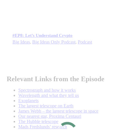
#EP8: Let’s Understand Crypto
Big Ideas
,
Big Ideas Only Podcast
,
Podcast
Relevant Links from the Episode
Spectrograph and how it works
Wavelength and what they tell us
Exoplanets
The largest telescope on Earth
James Webb – the largest telescope in space
Our nearest star, Proxima Centauri
The Hubble telescope
Mads Fredslunds’ research