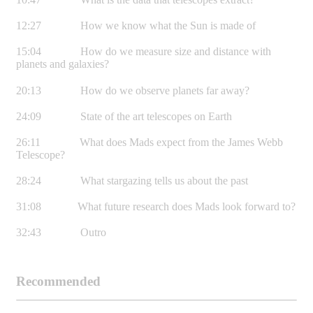
12:27 How we know what the Sun is made of
15:04 How do we measure size and distance with
planets and galaxies?
20:13 How do we observe planets far away?
24:09 State of the art telescopes on Earth
26:11 What does Mads expect from the James Webb
Telescope?
28:24 What stargazing tells us about the past
31:08 What future research does Mads look forward to?
32:43 Outro
Recommended