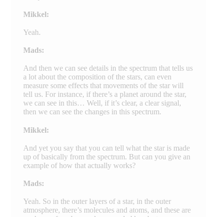
Mikkel:
Yeah.
Mads:
And then we can see details in the spectrum that tells us
a lot about the composition of the stars, can even
measure some effects that movements of the star will
tell us. For instance, if there’s a planet around the star,
we can see in this… Well, if it’s clear, a clear signal,
then we can see the changes in this spectrum.
Mikkel:
And yet you say that you can tell what the star is made
up of basically from the spectrum. But can you give an
example of how that actually works?
Mads:
Yeah. So in the outer layers of a star, in the outer
atmosphere, there’s molecules and atoms, and these are