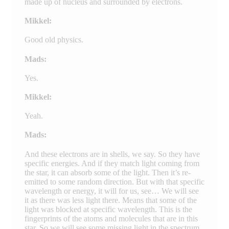
made up of nucleus and surrounded by electrons.
Mikkel:
Good old physics.
Mads:
Yes.
Mikkel:
Yeah.
Mads:
And these electrons are in shells, we say. So they have
specific energies. And if they match light coming from
the star, it can absorb some of the light. Then it’s re-
emitted to some random direction. But with that specific
wavelength or energy, it will for us, see… We will see
it as there was less light there. Means that some of the
light was blocked at specific wavelength. This is the
fingerprints of the atoms and molecules that are in this
star. So we will see some missing light in the spectrum,