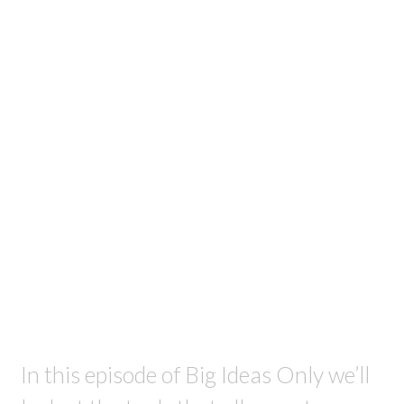
In this episode of Big Ideas Only we’ll