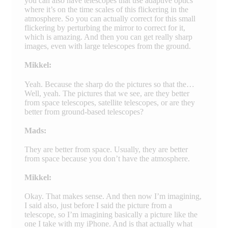
you can also have telescopes that use adaptive optics
where it’s on the time scales of this flickering in the
atmosphere. So you can actually correct for this small
flickering by perturbing the mirror to correct for it,
which is amazing. And then you can get really sharp
images, even with large telescopes from the ground.
Mikkel:
Yeah. Because the sharp do the pictures so that the…
Well, yeah. The pictures that we see, are they better
from space telescopes, satellite telescopes, or are they
better from ground-based telescopes?
Mads:
They are better from space. Usually, they are better
from space because you don’t have the atmosphere.
Mikkel:
Okay. That makes sense. And then now I’m imagining,
I said also, just before I said the picture from a
telescope, so I’m imagining basically a picture like the
one I take with my iPhone. And is that actually what