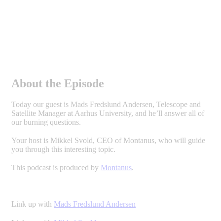
About the Episode
Today our guest is Mads Fredslund Andersen, Telescope and
Satellite Manager at Aarhus University, and he’ll answer all of
our burning questions.
Your host is Mikkel Svold, CEO of Montanus, who will guide
you through this interesting topic.
This podcast is produced by
Montanus
.
Link up with
Mads Fredslund Andersen