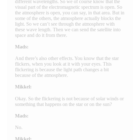
different wavelengths. So we of course know that the
visual part of the electromagnetic spectrum is open. So
the atmosphere is open, you can say, in that area. But in
some of the others, the atmosphere actually blocks the
light. So we can’t see through the atmosphere with
these wave length. Then we can send the satellite into
space and do it from there.
Mads:
And there’s also other effects. You know that the star
flickers, when you look at it with your eyes. This
flickering is because the light path changes a bit
because of the atmosphere.
Mikkel:
Okay. So the flickering is not because of solar winds or
something that happens on the star or on the sun?
Mads:
No.
Mikkel: