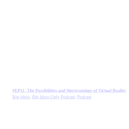
#EP11: The Possibilities and Shortcomings of Virtual Reality
Big Ideas
,
Big Ideas Only Podcast
,
Podcast