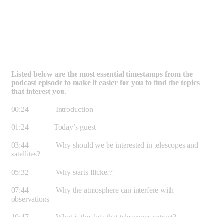
Listed below are the most essential timestamps from the
podcast episode to make it easier for you to find the topics
that interest you.
00:24 Introduction
01:24 Today’s guest
03:44 Why should we be interested in telescopes and
satellites?
05:32 Why starts flicker?
07:44 Why the atmosphere can interfere with
observations
10:47 What is the data that telescopes extract?