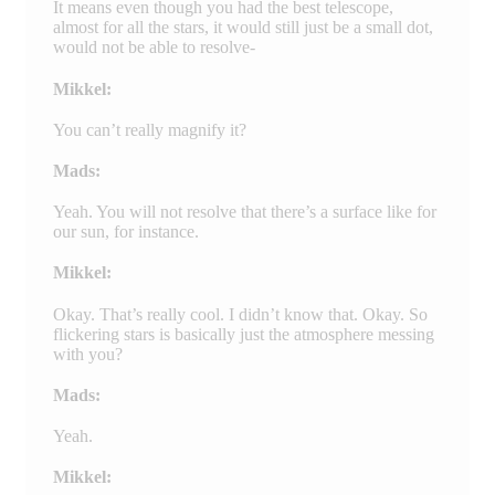
It means even though you had the best telescope,
almost for all the stars, it would still just be a small dot,
would not be able to resolve-
Mikkel:
You can’t really magnify it?
Mads:
Yeah. You will not resolve that there’s a surface like for
our sun, for instance.
Mikkel:
Okay. That’s really cool. I didn’t know that. Okay. So
flickering stars is basically just the atmosphere messing
with you?
Mads:
Yeah.
Mikkel: