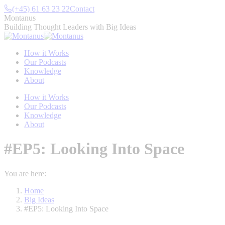
Skip
(+45) 61 63 23 22
Contact
to
Montanus
content
Building Thought Leaders with Big Ideas
How it Works
Our Podcasts
Knowledge
About
How it Works
Our Podcasts
Knowledge
About
#EP5: Looking Into Space
You are here:
Home
Big Ideas
#EP5: Looking Into Space