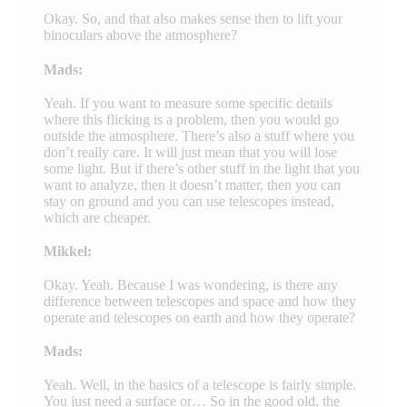
Okay. So, and that also makes sense then to lift your
binoculars above the atmosphere?
Mads:
Yeah. If you want to measure some specific details
where this flicking is a problem, then you would go
outside the atmosphere. There’s also a stuff where you
don’t really care. It will just mean that you will lose
some light. But if there’s other stuff in the light that you
want to analyze, then it doesn’t matter, then you can
stay on ground and you can use telescopes instead,
which are cheaper.
Mikkel:
Okay. Yeah. Because I was wondering, is there any
difference between telescopes and space and how they
operate and telescopes on earth and how they operate?
Mads:
Yeah. Well, in the basics of a telescope is fairly simple.
You just need a surface or… So in the good old, the