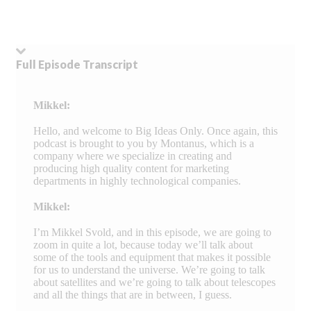
Full Episode Transcript
Mikkel:
Hello, and welcome to Big Ideas Only. Once again, this
podcast is brought to you by Montanus, which is a
company where we specialize in creating and
producing high quality content for marketing
departments in highly technological companies.
Mikkel:
I’m Mikkel Svold, and in this episode, we are going to
zoom in quite a lot, because today we’ll talk about
some of the tools and equipment that makes it possible
for us to understand the universe. We’re going to talk
about satellites and we’re going to talk about telescopes
and all the things that are in between, I guess.