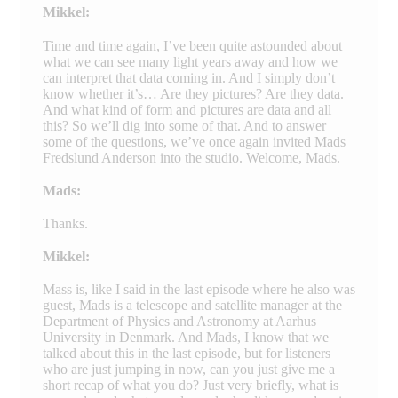
Mikkel:
Time and time again, I’ve been quite astounded about
what we can see many light years away and how we
can interpret that data coming in. And I simply don’t
know whether it’s… Are they pictures? Are they data.
And what kind of form and pictures are data and all
this? So we’ll dig into some of that. And to answer
some of the questions, we’ve once again invited Mads
Fredslund Anderson into the studio. Welcome, Mads.
Mads:
Thanks.
Mikkel:
Mass is, like I said in the last episode where he also was
guest, Mads is a telescope and satellite manager at the
Department of Physics and Astronomy at Aarhus
University in Denmark. And Mads, I know that we
talked about this in the last episode, but for listeners
who are just jumping in now, can you just give me a
short recap of what you do? Just very briefly, what is