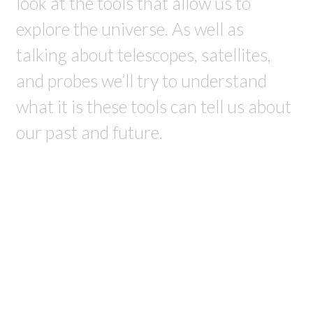
look at the tools that allow us to
explore the universe. As well as
talking about telescopes, satellites,
and probes we’ll try to understand
what it is these tools can tell us about
our past and future.