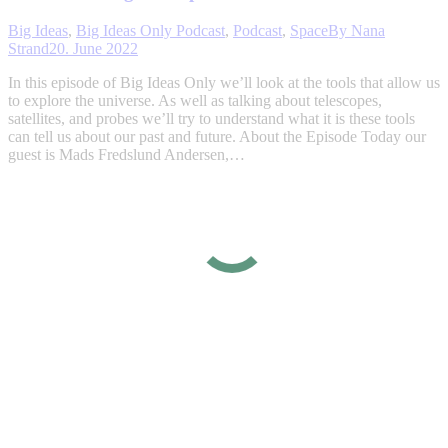
Big Ideas
,
Big Ideas Only Podcast
,
Podcast
,
Space
By
Nana
Strand
20. June 2022
In this episode of Big Ideas Only we’ll look at the tools that allow us
to explore the universe. As well as talking about telescopes,
satellites, and probes we’ll try to understand what it is these tools
can tell us about our past and future. About the Episode Today our
guest is Mads Fredslund Andersen,…