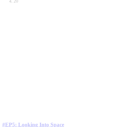
20
#EP5: Looking Into Space