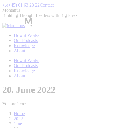
Skip
(+45) 61 63 23 22
Contact
to
Montanus
content
Building Thought Leaders with Big Ideas
How it Works
Our Podcasts
Knowledge
About
How it Works
Our Podcasts
Knowledge
About
20. June 2022
You are here:
Home
2022
June