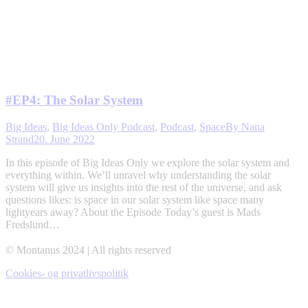
#EP4: The Solar System
Big Ideas
,
Big Ideas Only Podcast
,
Podcast
,
Space
By
Nana
Strand
20. June 2022
In this episode of Big Ideas Only we explore the solar system and
everything within. We’ll unravel why understanding the solar
system will give us insights into the rest of the universe, and ask
questions likes: is space in our solar system like space many
lightyears away? About the Episode Today’s guest is Mads
Fredslund…
© Montanus 2024 | All rights reserved
Cookies- og privatlivspolitik