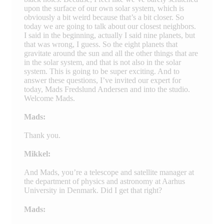
upon the surface of our own solar system, which is
obviously a bit weird because that’s a bit closer. So
today we are going to talk about our closest neighbors.
I said in the beginning, actually I said nine planets, but
that was wrong, I guess. So the eight planets that
gravitate around the sun and all the other things that are
in the solar system, and that is not also in the solar
system. This is going to be super exciting. And to
answer these questions, I’ve invited our expert for
today, Mads Fredslund Andersen and into the studio.
Welcome Mads.
Mads:
Thank you.
Mikkel:
And Mads, you’re a telescope and satellite manager at
the department of physics and astronomy at Aarhus
University in Denmark. Did I get that right?
Mads: