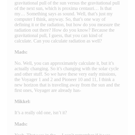
gravitational pull of the sun versus the gravitational pull
of the next sun, which is proxima centauri… Is that
my… Something says as sound. Well, that’s just my
computer I think, anyway. So, that’s one way of
defining it or the radiation, but how do you measure the
radiation out there? How do you know? Because the
gravitational pull, I guess, that you can kind of
calculate. Can you calculate radiation as well?
Mads:
No. Well, you can approximately calculate it, but it’s
actually changing. So it’s changing with the solar cycle
and other stuff. So we have these very early missions,
the Voyager 1 and 2 and Pioneer 10 and 11, I think a
new horizon that is traveling away from the sun and the
first ones, Voyager are already has-
Mikkel:
It’s a really old one, isn’t it?
Mads: