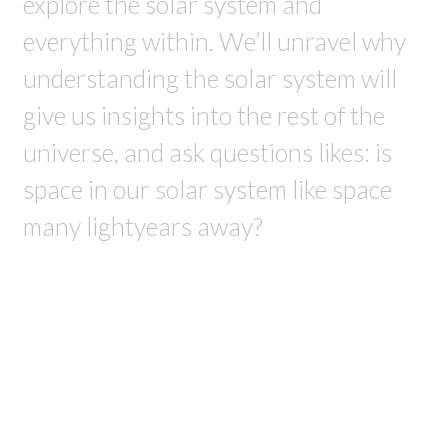
explore the solar system and
everything within. We’ll unravel why
understanding the solar system will
give us insights into the rest of the
universe, and ask questions likes: is
space in our solar system like space
many lightyears away?