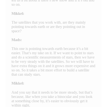
tell us a bit about if there’s new snow and if it’s old and
so on.
Mikkel:
The satellites that you work with, are they mainly
pointing towards earth or are they pointing out in
space?
Mads:
This one is pointing towards earth because it’s a bit
easier. That’s my take on it. If we want to point to stars
and do a scientific measurements of stars, then we have
to be very steady with the satellites. So we will have to
have extra things on it and it grows more expensive and
so on. So it takes a bit more effort to build a satellite
that can study stars.
Mikkel:
And you say that it needs to be more steady, but that’s
because, like when you take a binocular and you look
at something close by, it’s easier to obviously get it
within sight.