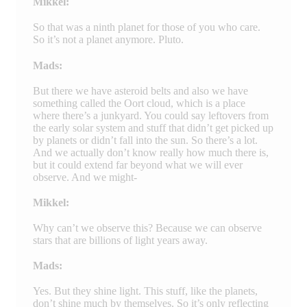
Mikkel:
So that was a ninth planet for those of you who care.
So it’s not a planet anymore. Pluto.
Mads:
But there we have asteroid belts and also we have
something called the Oort cloud, which is a place
where there’s a junkyard. You could say leftovers from
the early solar system and stuff that didn’t get picked up
by planets or didn’t fall into the sun. So there’s a lot.
And we actually don’t know really how much there is,
but it could extend far beyond what we will ever
observe. And we might-
Mikkel:
Why can’t we observe this? Because we can observe
stars that are billions of light years away.
Mads:
Yes. But they shine light. This stuff, like the planets,
don’t shine much by themselves. So it’s only reflecting