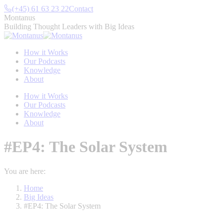
Skip
(+45) 61 63 23 22
Contact
to
Montanus
content
Building Thought Leaders with Big Ideas
How it Works
Our Podcasts
Knowledge
About
How it Works
Our Podcasts
Knowledge
About
#EP4: The Solar System
You are here:
Home
Big Ideas
#EP4: The Solar System