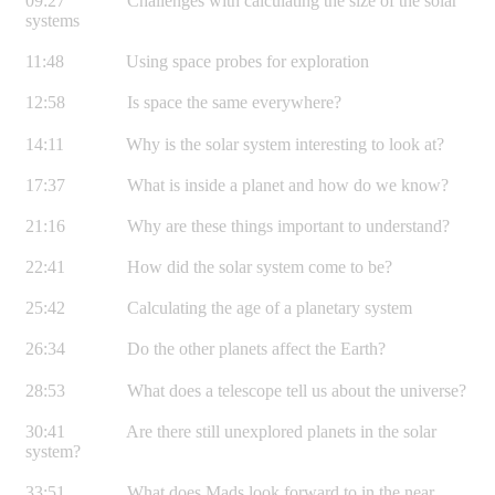
09:27 Challenges with calculating the size of the solar
systems
11:48 Using space probes for exploration
12:58 Is space the same everywhere?
14:11 Why is the solar system interesting to look at?
17:37 What is inside a planet and how do we know?
21:16 Why are these things important to understand?
22:41 How did the solar system come to be?
25:42 Calculating the age of a planetary system
26:34 Do the other planets affect the Earth?
28:53 What does a telescope tell us about the universe?
30:41 Are there still unexplored planets in the solar
system?
33:51 What does Mads look forward to in the near