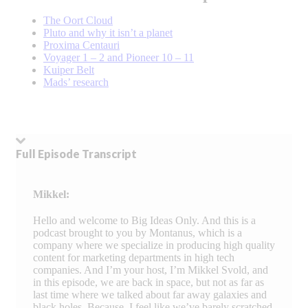
The Oort Cloud
Pluto and why it isn’t a planet
Proxima Centauri
Voyager 1 – 2 and Pioneer 10 – 11
Kuiper Belt
Mads’ research
Full Episode Transcript
Mikkel:
Hello and welcome to Big Ideas Only. And this is a
podcast brought to you by Montanus, which is a
company where we specialize in producing high quality
content for marketing departments in high tech
companies. And I’m your host, I’m Mikkel Svold, and
in this episode, we are back in space, but not as far as
last time where we talked about far away galaxies and
black holes. Because, I feel like we’ve barely scratched