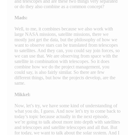
and telescopes and are these two things very separated
or do they also combine as a common concept?
Mads:
Well, to me, it combines because we also work with
large NASA missions, satellite missions, there we
mostly just get the data, but the philosophy of how we
want to observe stars can be translated from telescopes
to satellites. And they can, you could say join forces, so
we can use that. We are observing from space with the
satellite in combination with telescopes. So it does
combine how we do the project management, you
could say, is also fairly similar. So there are few
different things, but how the projects develop, are the
same.
Mikkel:
Now, let’s try, we have some kind of understanding of
what you do, I guess. And now let’s try to come back to
today’s topic because actually in the next episode,
we’re going to talk about more into depth with satellites
and telescopes and satellite telescopes and all that. But
for today, we want to talk about the solar system. And I