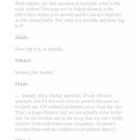
think maybe, my first question is basically what is the
solar system? Because we’ve talked about it at the
office here before you arrived and it’s always depicted
as this closed entity. But what is it actually and how big
is it?
Mads:
How big it is, is actually-
Mikkel:
Where’s the border?
Mads:
… strange, not a strange question. It’s an obvious
question, but it’s not very easy to answer because we
on earth are 150 million kilometers away from the sun.
That’s a huge distance and we are actually close to the
sun. So the borders are so far away that we can’t really
observe them with telescopes nowadays. So there’s
beyond Pluto and the furthest dwarf planets there’s-