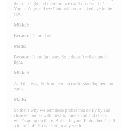
the solar light and therefore we can’t observe if it’s…
You can’t go and see Pluto with your naked eye in the
sky.
Mikkel:
Because it’s too dark.
Mads:
Because it’s too far away. So it doesn’t reflect much
light.
Mikkel:
And that way. So from here on earth. Standing here on
earth.
Mads:
So that’s why we sent these probes that do fly by and
close encounter with these to understand and check
what’s going on there. But far beyond Pluto, there’s still
a lot of stuff. So we can’t really see it.