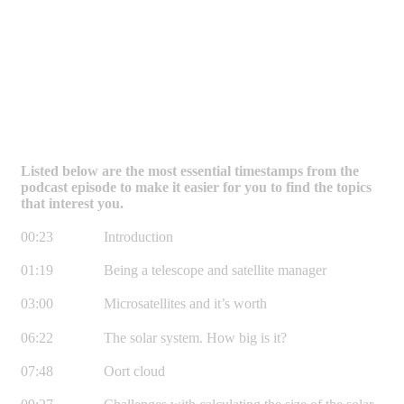
Listed below are the most essential timestamps from the
podcast episode to make it easier for you to find the topics
that interest you.
00:23 Introduction
01:19 Being a telescope and satellite manager
03:00 Microsatellites and it’s worth
06:22 The solar system. How big is it?
07:48 Oort cloud