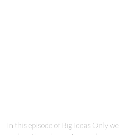
In this episode of Big Ideas Only we