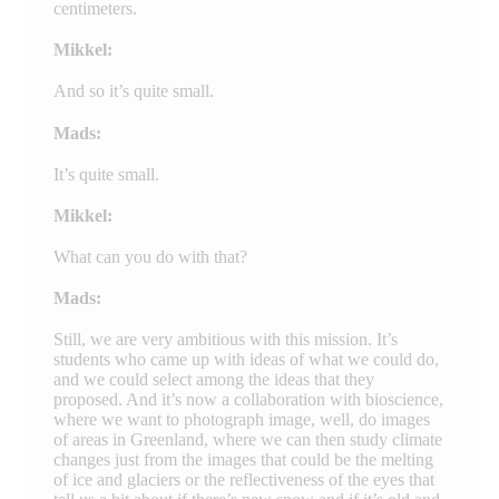
centimeters.
Mikkel:
And so it’s quite small.
Mads:
It’s quite small.
Mikkel:
What can you do with that?
Mads:
Still, we are very ambitious with this mission. It’s
students who came up with ideas of what we could do,
and we could select among the ideas that they
proposed. And it’s now a collaboration with bioscience,
where we want to photograph image, well, do images
of areas in Greenland, where we can then study climate
changes just from the images that could be the melting
of ice and glaciers or the reflectiveness of the eyes that