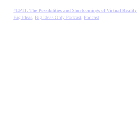
#EP11: The Possibilities and Shortcomings of Virtual Reality
Big Ideas
,
Big Ideas Only Podcast
,
Podcast