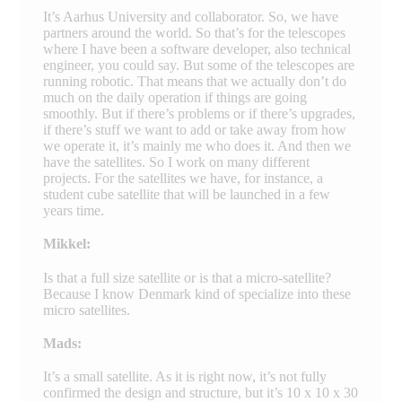
It’s Aarhus University and collaborator. So, we have
partners around the world. So that’s for the telescopes
where I have been a software developer, also technical
engineer, you could say. But some of the telescopes are
running robotic. That means that we actually don’t do
much on the daily operation if things are going
smoothly. But if there’s problems or if there’s upgrades,
if there’s stuff we want to add or take away from how
we operate it, it’s mainly me who does it. And then we
have the satellites. So I work on many different
projects. For the satellites we have, for instance, a
student cube satellite that will be launched in a few
years time.
Mikkel:
Is that a full size satellite or is that a micro-satellite?
Because I know Denmark kind of specialize into these
micro satellites.
Mads:
It’s a small satellite. As it is right now, it’s not fully
confirmed the design and structure, but it’s 10 x 10 x 30