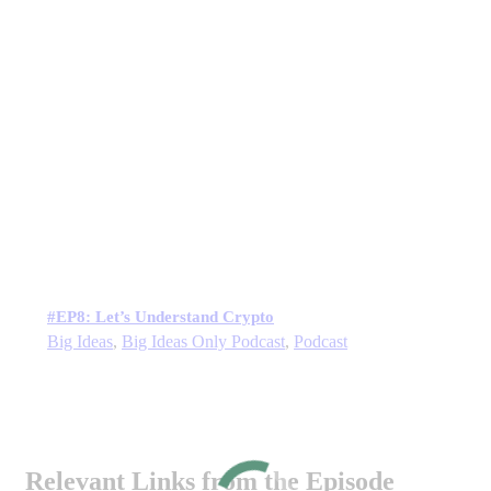
#EP8: Let’s Understand Crypto
Big Ideas
,
Big Ideas Only Podcast
,
Podcast
Relevant Links from the Episode