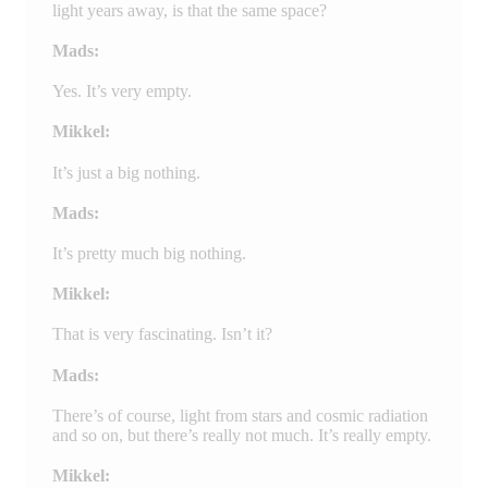
light years away, is that the same space?
Mads:
Yes. It’s very empty.
Mikkel:
It’s just a big nothing.
Mads:
It’s pretty much big nothing.
Mikkel:
That is very fascinating. Isn’t it?
Mads:
There’s of course, light from stars and cosmic radiation
and so on, but there’s really not much. It’s really empty.
Mikkel: