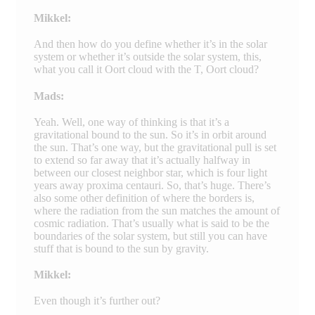
Mikkel:
And then how do you define whether it’s in the solar
system or whether it’s outside the solar system, this,
what you call it Oort cloud with the T, Oort cloud?
Mads:
Yeah. Well, one way of thinking is that it’s a
gravitational bound to the sun. So it’s in orbit around
the sun. That’s one way, but the gravitational pull is set
to extend so far away that it’s actually halfway in
between our closest neighbor star, which is four light
years away proxima centauri. So, that’s huge. There’s
also some other definition of where the borders is,
where the radiation from the sun matches the amount of
cosmic radiation. That’s usually what is said to be the
boundaries of the solar system, but still you can have
stuff that is bound to the sun by gravity.
Mikkel:
Even though it’s further out?