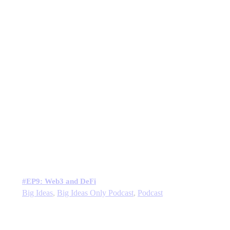
#EP9: Web3 and DeFi
Big Ideas
,
Big Ideas Only Podcast
,
Podcast