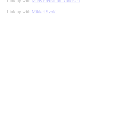
Link up with
Mads Fredslund Andersen
Link up with
Mikkel Svold