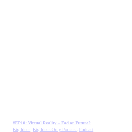
#EP10: Virtual Reality – Fad or Future?
Big Ideas
,
Big Ideas Only Podcast
,
Podcast