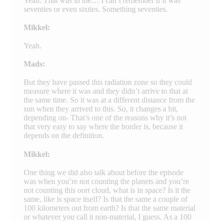
Yeah. That was in the… I can’t remember if it was
seventies or even sixties. Something seventies.
Mikkel:
Yeah.
Mads:
But they have passed this radiation zone so they could
measure where it was and they didn’t arrive to that at
the same time. So it was at a different distance from the
sun when they arrived to this. So, it changes a bit,
depending on- That’s one of the reasons why it’s not
that very easy to say where the border is, because it
depends on the definition.
Mikkel:
One thing we did also talk about before the episode
was when you’re not counting the planets and you’re
not counting this oort cloud, what is in space? Is it the
same, like is space itself? Is that the same a couple of
100 kilometers out from earth? Is that the same material
or whatever you call it non-material, I guess. As a 100