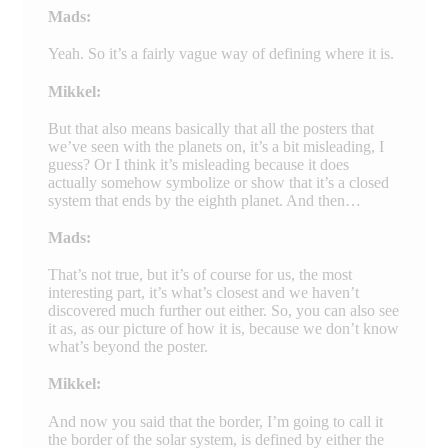
Mads:
Yeah. So it’s a fairly vague way of defining where it is.
Mikkel:
But that also means basically that all the posters that
we’ve seen with the planets on, it’s a bit misleading, I
guess? Or I think it’s misleading because it does
actually somehow symbolize or show that it’s a closed
system that ends by the eighth planet. And then…
Mads:
That’s not true, but it’s of course for us, the most
interesting part, it’s what’s closest and we haven’t
discovered much further out either. So, you can also see
it as, as our picture of how it is, because we don’t know
what’s beyond the poster.
Mikkel:
And now you said that the border, I’m going to call it
the border of the solar system, is defined by either the