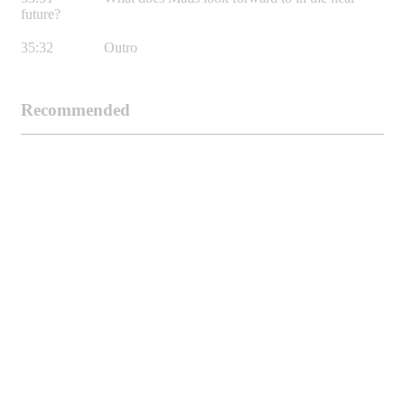
future?
35:32 Outro
Recommended