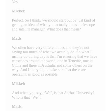
Yes.
Mikkel:
Perfect. So I think, we should start out by just kind of
getting an idea of what you actually do as a telescope
and satellite manager. What does that mean?
Mads:
We often have very different titles and they’re not
saying too much of what we actually do. So what I
mainly do during day is that I’m ensuring that we have
telescopes around the world, one in Tenerife, one in
China and three in Australia and some others on the
way. And I’m trying to make sure that these are
operating as good as possible.
Mikkel:
And when you say, “We”, is that Aarhus University?
Who is that “We”?
Mads: