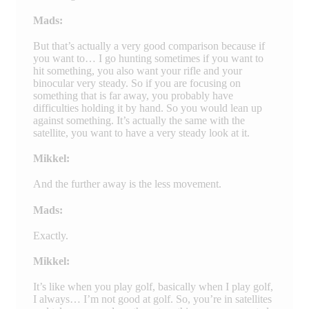
Mads:
But that’s actually a very good comparison because if
you want to… I go hunting sometimes if you want to
hit something, you also want your rifle and your
binocular very steady. So if you are focusing on
something that is far away, you probably have
difficulties holding it by hand. So you would lean up
against something. It’s actually the same with the
satellite, you want to have a very steady look at it.
Mikkel:
And the further away is the less movement.
Mads:
Exactly.
Mikkel:
It’s like when you play golf, basically when I play golf,
I always… I’m not good at golf. So, you’re in satellites