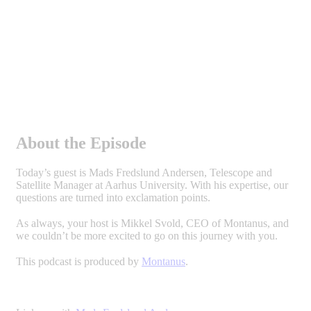
About the Episode
Today’s guest is Mads Fredslund Andersen, Telescope and
Satellite Manager at Aarhus University. With his expertise, our
questions are turned into exclamation points.
As always, your host is Mikkel Svold, CEO of Montanus, and
we couldn’t be more excited to go on this journey with you.
This podcast is produced by
Montanus
.