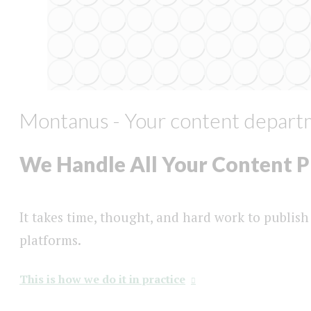
Montanus - Your content depart
We Handle All Your Content 
It takes time, thought, and hard work to publish
platforms.
This is how we do it in practice