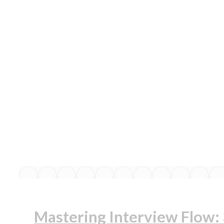
Mastering Interview Flow: