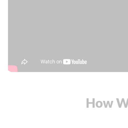
How We