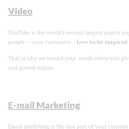
Video
YouTube is the world’s second largest search en
people — your customers —
love to be inspired
That is why we record your words when you give 
and posted online.
E-mail Marketing
Email marketing is the last part of your content 