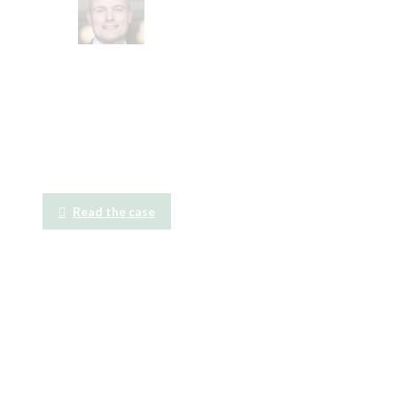
Read the case