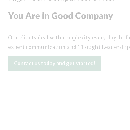
You Are in Good Company
Our clients deal with complexity every day. In f
expert communication and Thought Leadership
Contact us today and get started!