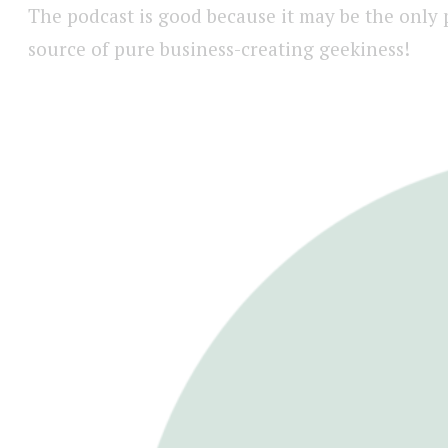
The podcast is good because it may be the only
source of pure business-creating geekiness!