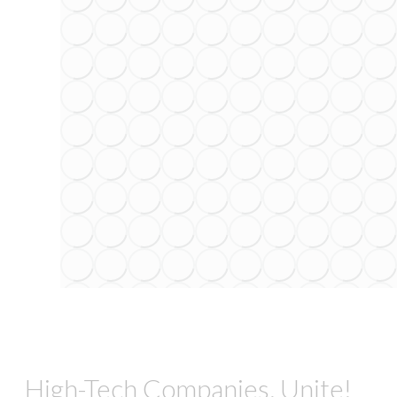
High-Tech Companies, Unite!