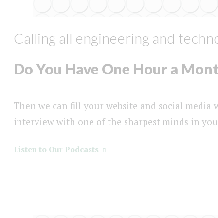
Calling all engineering and tech
Do You Have One Hour a Mon
Then we can fill your website and social media
interview with one of the sharpest minds in yo
Listen to Our Podcasts