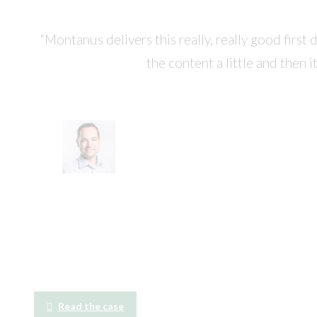
“Montanus delivers this really, really good first
the content a little and then i
Read the case