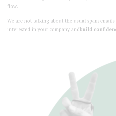
flow.
We are not talking about the usual spam emails
interested in your company and
build confiden