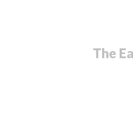
The Ea