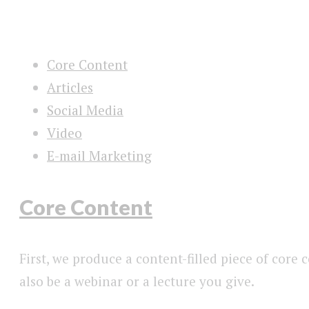
Core Content
Articles
Social Media
Video
E-mail Marketing
Core Content
First, we produce a content-filled piece of core
also be a webinar or a lecture you give.