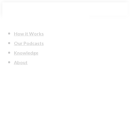
Skip
to
content
How it Works
Our Podcasts
Knowledge
About