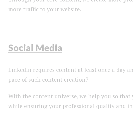
more traffic to your website.
Social Media
LinkedIn requires content at least once a day a
pace of such content creation?
With the content universe, we help you so that 
while ensuring your professional quality and i