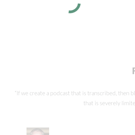
“If we create a podcast that is transcribed, then 
that is severely limit