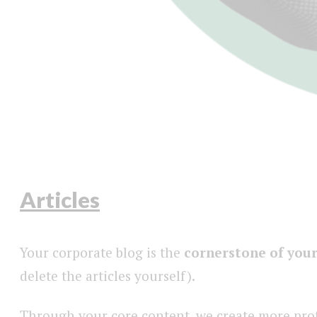
Articles
Your corporate blog is the
cornerstone of your
delete the articles yourself).
Through your core content, we create more profe