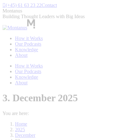
Skip
(+45) 61 63 23 22
Contact
to
Montanus
content
Building Thought Leaders with Big Ideas
How it Works
Our Podcasts
Knowledge
About
How it Works
Our Podcasts
Knowledge
About
3. December 2025
You are here:
Home
2025
December