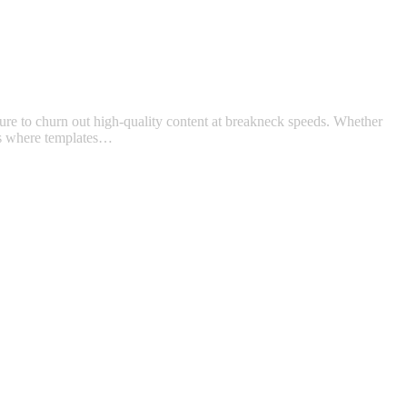
ure to churn out high-quality content at breakneck speeds. Whether
t’s where templates…
t
T