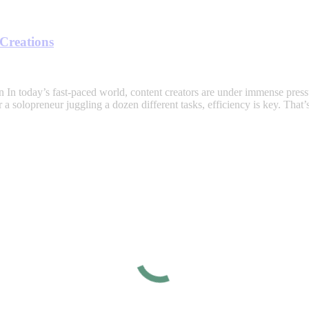
 Creations
In today’s fast-paced world, content creators are under immense press
 a solopreneur juggling a dozen different tasks, efficiency is key. Tha