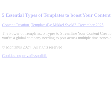
5 Essential Types of Templates to boost Your Content
Content Creation
,
Templates
By
Mikkel Svold
3. December 2025
The Power of Templates: 5 Types to Streamline Your Content Creation 
you’re a global company needing to post across multiple time zones or
© Montanus 2024 | All rights reserved
Cookies- og privatlivspolitik