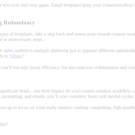
 text over and over again. Email templates keep your communication st
ing Redundancy
pes of templates, take a step back and assess your overall content crea
t or unnecessary steps.
 same content to multiple platforms just to appease different stakeholde
ds to
Vimeo
?
 you’ll not only boost efficiency but also improve collaboration and c
significant detail – but their impact on your content creation workflo
g, prompting, and emails, you’ll save countless hours and mental cycles.
you up to focus on what really matters: crafting compelling, high-quali
oday!