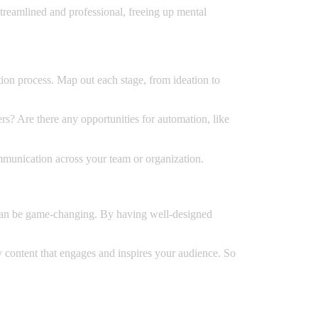
reamlined and professional, freeing up mental
tion process. Map out each stage, from ideation to
rs? Are there any opportunities for automation, like
ommunication across your team or organization.
w can be game-changing. By having well-designed
ty content that engages and inspires your audience. So