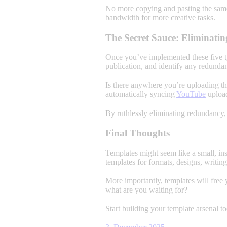
No more copying and pasting the same
bandwidth for more creative tasks.
The Secret Sauce: Eliminat
Once you’ve implemented these five ty
publication, and identify any redundan
Is there anywhere you’re uploading the
automatically syncing
YouTube
uploa
By ruthlessly eliminating redundancy,
Final Thoughts
Templates might seem like a small, in
templates for formats, designs, writin
More importantly, templates will free 
what are you waiting for?
Start building your template arsenal t