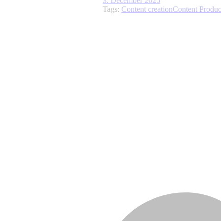
3. December 2025
Tags:
Content creation
Content Produc