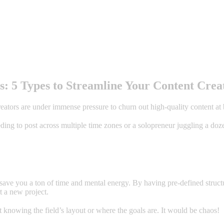
: 5 Types to Streamline Your Content Crea
reators are under immense pressure to churn out high-quality content at
g to post across multiple time zones or a solopreneur juggling a dozen 
 save you a ton of time and mental energy. By having pre-defined struct
t a new project.
t knowing the field’s layout or where the goals are. It would be chaos!