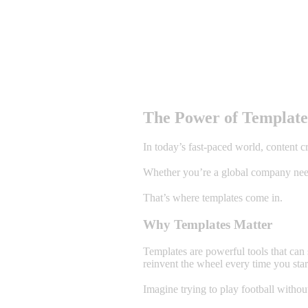
The Power of Templates
In today’s fast-paced world, content c
Whether you’re a global company needin
That’s where templates come in.
Why Templates Matter
Templates are powerful tools that can
reinvent the wheel every time you star
Imagine trying to play football withou