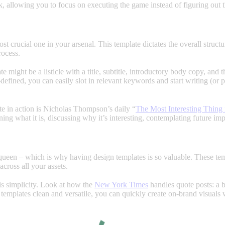
, allowing you to focus on executing the game instead of figuring out t
st crucial one in your arsenal. This template dictates the overall struc
rocess.
te might be a listicle with a title, subtitle, introductory body copy, and 
e-defined, you can easily slot in relevant keywords and start writing (or
te in action is Nicholas Thompson’s daily “
The Most Interesting Thing 
ining what it is, discussing why it’s interesting, contemplating future i
 queen – which is why having design templates is so valuable. These temp
cross all your assets.
is simplicity. Look at how the
New York Times
handles quote posts: a b
 templates clean and versatile, you can quickly create on-brand visuals 