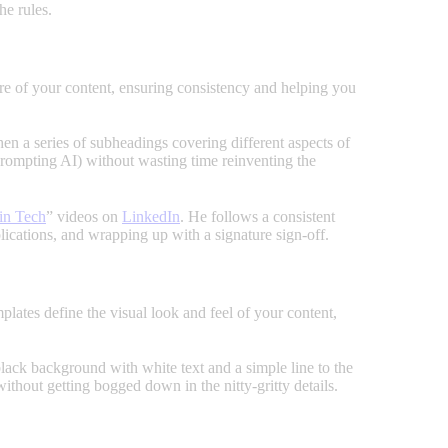
he rules.
ture of your content, ensuring consistency and helping you
then a series of subheadings covering different aspects of
 prompting AI) without wasting time reinventing the
in Tech
” videos on
LinkedIn
. He follows a consistent
mplications, and wrapping up with a signature sign-off.
lates define the visual look and feel of your content,
lack background with white text and a simple line to the
without getting bogged down in the nitty-gritty details.