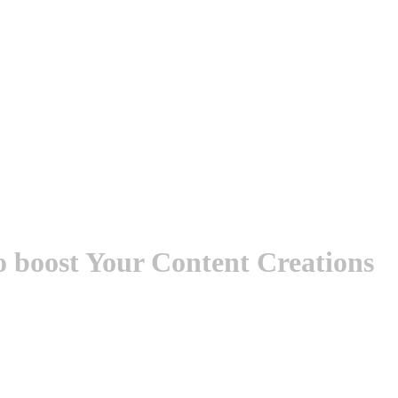
to boost Your Content Creations