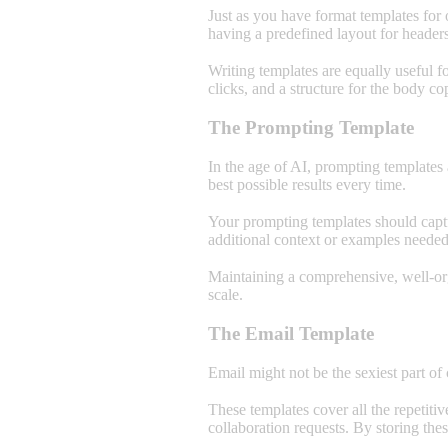
Just as you have format templates for 
having a predefined layout for header
Writing templates are equally useful f
clicks, and a structure for the body c
The Prompting Template
In the age of AI, prompting templates 
best possible results every time.
Your prompting templates should captu
additional context or examples needed
Maintaining a comprehensive, well-org
scale.
The Email Template
Email might not be the sexiest part of
These templates cover all the repetiti
collaboration requests. By storing the