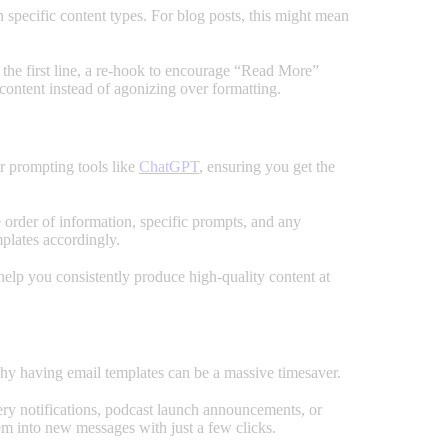
n specific content types. For blog posts, this might mean
n the first line, a re-hook to encourage “Read More”
 content instead of agonizing over formatting.
or prompting tools like
ChatGPT
, ensuring you get the
 order of information, specific prompts, and any
plates accordingly.
elp you consistently produce high-quality content at
s why having email templates can be a massive timesaver.
very notifications, podcast launch announcements, or
hem into new messages with just a few clicks.