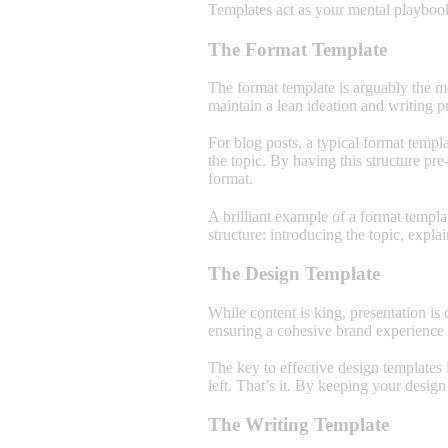
Templates act as your mental playbook
The Format Template
The format template is arguably the mo
maintain a lean ideation and writing p
For blog posts, a typical format templa
the topic. By having this structure pr
format.
A brilliant example of a format templa
structure: introducing the topic, expla
The Design Template
While content is king, presentation is
ensuring a cohesive brand experience a
The key to effective design templates 
left. That’s it. By keeping your design
The Writing Template