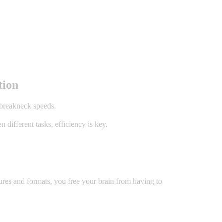
tion
 breakneck speeds.
different tasks, efficiency is key.
ures and formats, you free your brain from having to