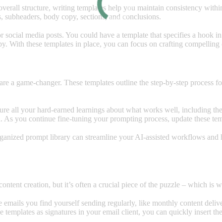
overall structure, writing templates help you maintain consistency withi
s, subheaders, body copy, sections, and conclusions.
or social media posts. You could have a template that specifies a hook i
opy. With these templates in place, you can focus on crafting compelling
are a game-changer. These templates outline the step-by-step process f
re all your hard-earned learnings about what works well, including the
. As you continue fine-tuning your prompting process, update these tem
anized prompt library can streamline your AI-assisted workflows and h
 content creation, but it’s often a crucial piece of the puzzle – which i
ve emails you find yourself sending regularly, like monthly content deli
se templates as signatures in your email client, you can quickly insert t