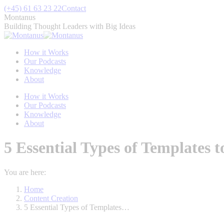
Skip
(+45) 61 63 23 22
Contact
to
Montanus
content
Building Thought Leaders with Big Ideas
How it Works
Our Podcasts
Knowledge
About
How it Works
Our Podcasts
Knowledge
About
5 Essential Types of Templates 
You are here:
Home
Content Creation
5 Essential Types of Templates…