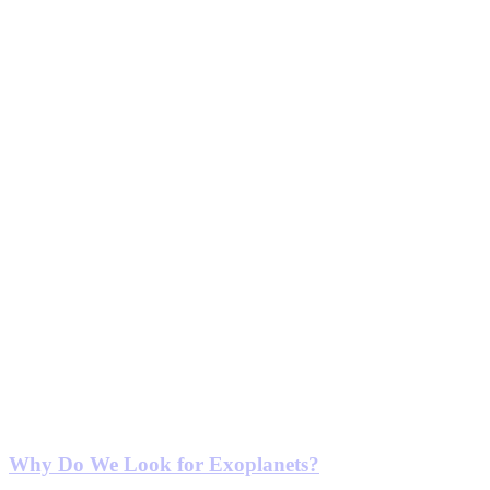
Why Do We Look for Exoplanets?