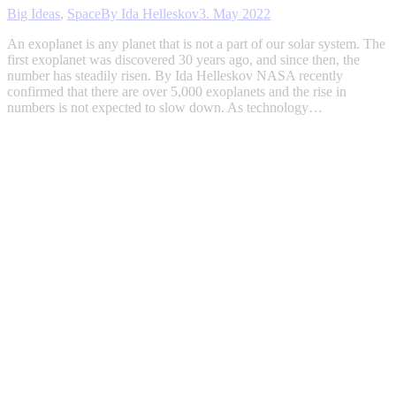
Big Ideas
,
Space
By
Ida Helleskov
3. May 2022
An exoplanet is any planet that is not a part of our solar system. The
first exoplanet was discovered 30 years ago, and since then, the
number has steadily risen. By Ida Helleskov NASA recently
confirmed that there are over 5,000 exoplanets and the rise in
numbers is not expected to slow down. As technology…