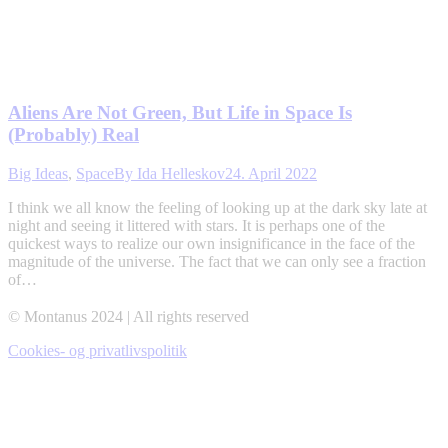
Aliens Are Not Green, But Life in Space Is
(Probably) Real
Big Ideas
,
Space
By
Ida Helleskov
24. April 2022
I think we all know the feeling of looking up at the dark sky late at
night and seeing it littered with stars. It is perhaps one of the
quickest ways to realize our own insignificance in the face of the
magnitude of the universe. The fact that we can only see a fraction
of…
© Montanus 2024 | All rights reserved
Cookies- og privatlivspolitik
t
T