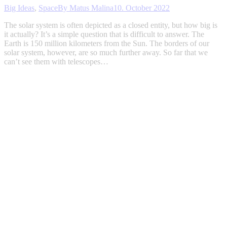
Big Ideas
,
Space
By
Matus Malina
10. October 2022
The solar system is often depicted as a closed entity, but how big is
it actually? It’s a simple question that is difficult to answer. The
Earth is 150 million kilometers from the Sun. The borders of our
solar system, however, are so much further away. So far that we
can’t see them with telescopes…