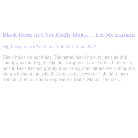
Black Holes Are Not Really Holes…. Let Me Explain
Big Ideas
,
Space
By
Matus Malina
21. June 2022
Black holes are not holes. The name, black hole, is just a helpful
analogy, as Ole Eggers Bjælde, astrophysicist at Aarhus University,
puts it. Because their gravity is so strong, they attract everything into
them with such intensity that objects just seem to “fall” into them
from all directions and disappear.By Matus Malina The idea…