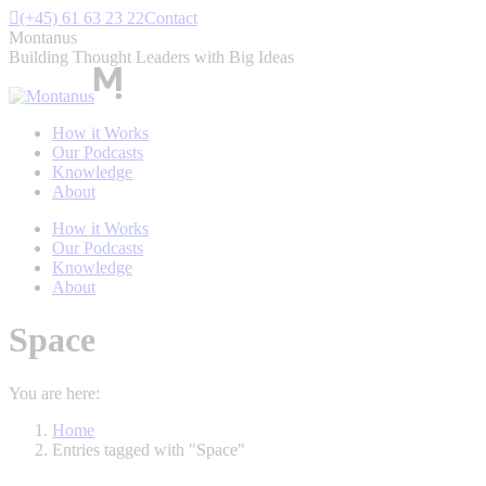
Skip
(+45) 61 63 23 22
Contact
to
Montanus
content
Building Thought Leaders with Big Ideas
How it Works
Our Podcasts
Knowledge
About
How it Works
Our Podcasts
Knowledge
About
Space
You are here:
Home
Entries tagged with "Space"