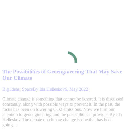
The Possibilities of Geoengineering That May Save
Our Climate
Big Ideas
,
Space
By
Ida Helleskov
6. May 2022
Climate change is something that cannot be ignored. It is discussed
constantly, along with possible ways to prevent it. In the past, the
focus has been on lowering CO2 emissions. Now we turn our
attention to geoengineering and the possibilities it provides.By Ida
Helleskov The debate on climate change is one that has been
going…