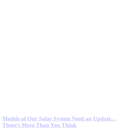
Models of Our Solar System Need an Update…
There’s More Than You Think