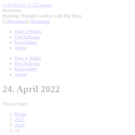
Skip
(+45) 61 63 23 22
Contact
to
Montanus
content
Building Thought Leaders with Big Ideas
How it Works
Our Podcasts
Knowledge
About
How it Works
Our Podcasts
Knowledge
About
24. April 2022
You are here:
Home
2022
April
24