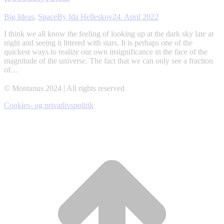
Big Ideas
,
Space
By
Ida Helleskov
24. April 2022
I think we all know the feeling of looking up at the dark sky late at
night and seeing it littered with stars. It is perhaps one of the
quickest ways to realize our own insignificance in the face of the
magnitude of the universe. The fact that we can only see a fraction
of…
© Montanus 2024 | All rights reserved
Cookies- og privatlivspolitik
t
T