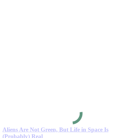
Aliens Are Not Green, But Life in Space Is
(Probably) Real