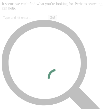
It seems we can’t find what you’re looking for. Perhaps searching
can help.
Search: