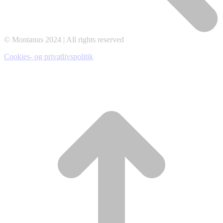
© Montanus 2024 | All rights reserved
Cookies- og privatlivspolitik
t
T