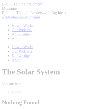
Skip
(+45) 61 63 23 22
Contact
to
Montanus
content
Building Thought Leaders with Big Ideas
How it Works
Our Podcasts
Knowledge
About
How it Works
Our Podcasts
Knowledge
About
The Solar System
You are here:
Home
Nothing Found