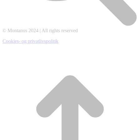
© Montanus 2024 | All rights reserved
Cookies- og privatlivspolitik
t
T