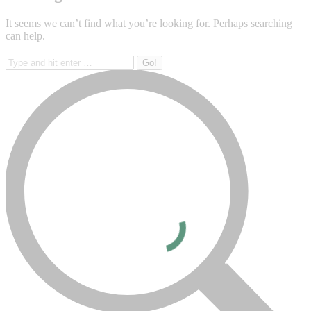
It seems we can’t find what you’re looking for. Perhaps searching
can help.
Search: