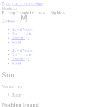
Skip
(+45) 61 63 23 22
Contact
to
Montanus
content
Building Thought Leaders with Big Ideas
How it Works
Our Podcasts
Knowledge
About
How it Works
Our Podcasts
Knowledge
About
Sun
You are here:
Home
Nothing Found