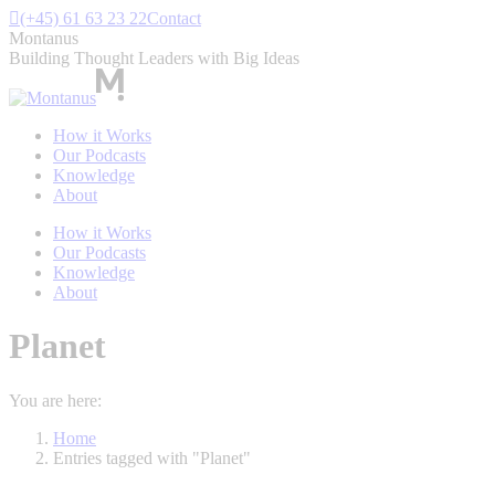
Skip
(+45) 61 63 23 22
Contact
to
Montanus
content
Building Thought Leaders with Big Ideas
How it Works
Our Podcasts
Knowledge
About
How it Works
Our Podcasts
Knowledge
About
Planet
You are here:
Home
Entries tagged with "Planet"