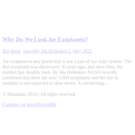
Why Do We Look for Exoplanets?
Big Ideas
,
Space
By
Ida Helleskov
3. May 2022
An exoplanet is any planet that is not a part of our solar system. The
first exoplanet was discovered 30 years ago, and since then, the
number has steadily risen. By Ida Helleskov NASA recently
confirmed that there are over 5,000 exoplanets and the rise in
numbers is not expected to slow down. As technology…
© Montanus 2024 | All rights reserved
Cookies- og privatlivspolitik
t
T