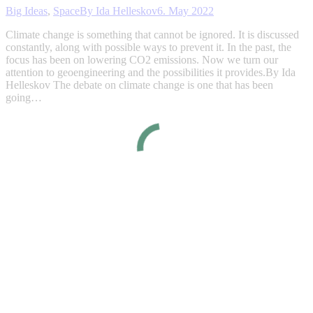
Big Ideas
,
Space
By
Ida Helleskov
6. May 2022
Climate change is something that cannot be ignored. It is discussed
constantly, along with possible ways to prevent it. In the past, the
focus has been on lowering CO2 emissions. Now we turn our
attention to geoengineering and the possibilities it provides.By Ida
Helleskov The debate on climate change is one that has been
going…