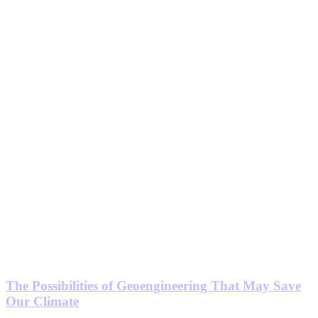
The Possibilities of Geoengineering That May Save
Our Climate