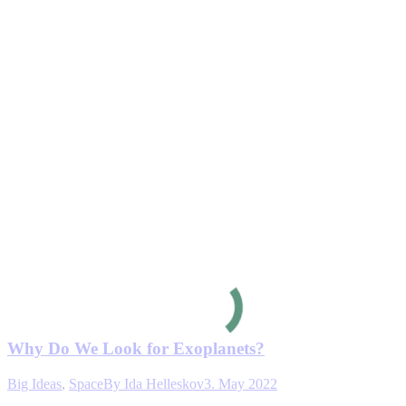
Why Do We Look for Exoplanets?
Big Ideas
,
Space
By
Ida Helleskov
3. May 2022