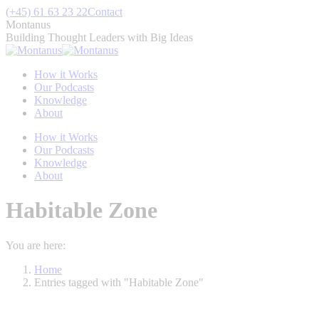
Skip
(+45) 61 63 23 22
Contact
to
Montanus
content
Building Thought Leaders with Big Ideas
How it Works
Our Podcasts
Knowledge
About
How it Works
Our Podcasts
Knowledge
About
Habitable Zone
You are here:
Home
Entries tagged with "Habitable Zone"