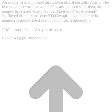
An exoplanet is any planet that is not a part of our solar system. The
first exoplanet was discovered 30 years ago, and since then, the
number has steadily risen. By Ida Helleskov NASA recently
confirmed that there are over 5,000 exoplanets and the rise in
numbers is not expected to slow down. As technology…
© Montanus 2024 | All rights reserved
Cookies- og privatlivspolitik
t
T