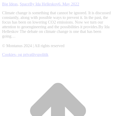
Big Ideas
,
Space
By
Ida Helleskov
6. May 2022
Climate change is something that cannot be ignored. It is discussed
constantly, along with possible ways to prevent it. In the past, the
focus has been on lowering CO2 emissions. Now we turn our
attention to geoengineering and the possibilities it provides.By Ida
Helleskov The debate on climate change is one that has been
going…
© Montanus 2024 | All rights reserved
Cookies- og privatlivspolitik
t
T