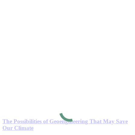
The Possibilities of Geoengineering That May Save
Our Climate