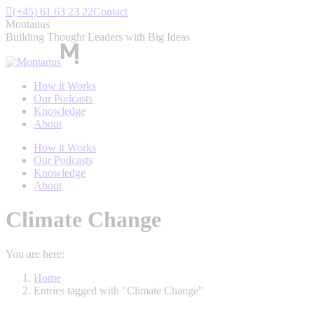
Skip
(+45) 61 63 23 22
Contact
to
Montanus
content
Building Thought Leaders with Big Ideas
How it Works
Our Podcasts
Knowledge
About
How it Works
Our Podcasts
Knowledge
About
Climate Change
You are here:
Home
Entries tagged with "Climate Change"